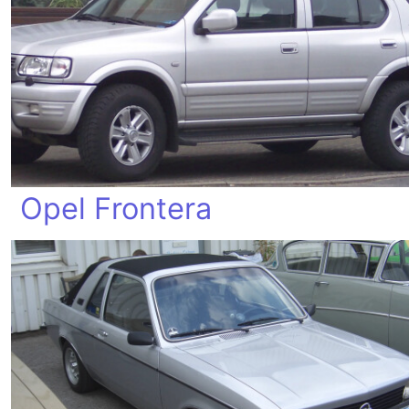
Opel Frontera