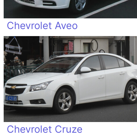
Chevrolet Aveo
Chevrolet Cruze