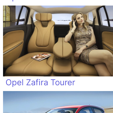
Opel Zafira Tourer