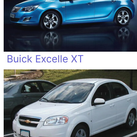
Buick Excelle XT