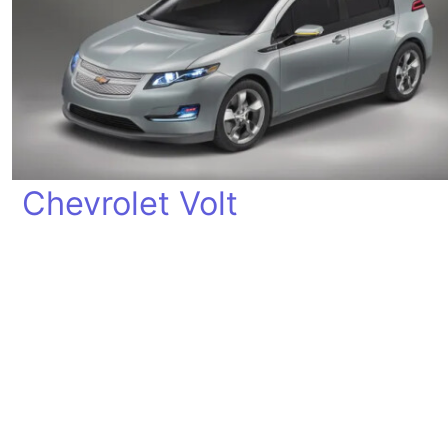
Chevrolet Volt