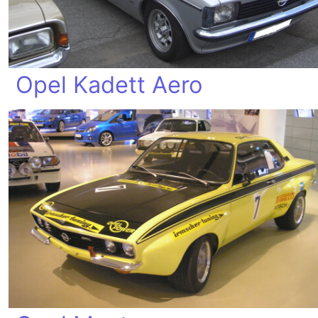
Opel Kadett Aero