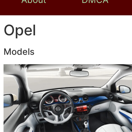
Opel
Models