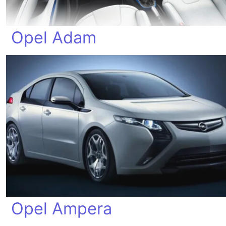
Opel Adam
Opel Ampera