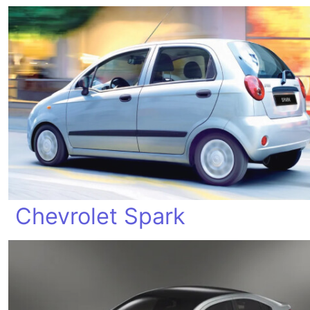
Chevrolet Spark