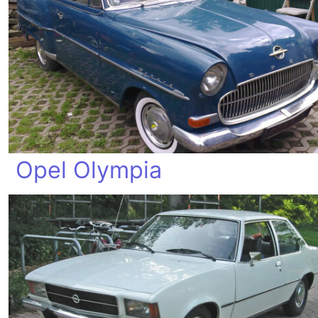
Opel Olympia