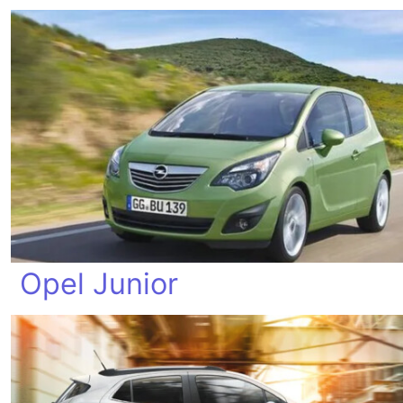
Opel Junior