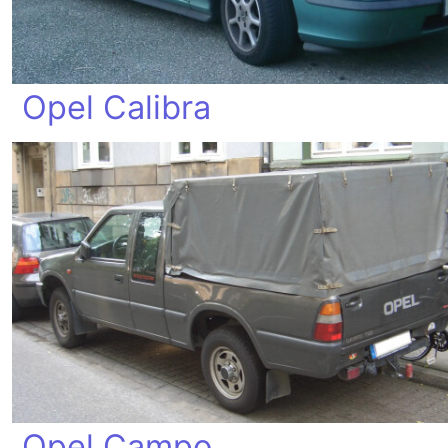
Opel Calibra
Opel Campo