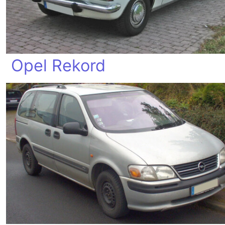
Opel Rekord