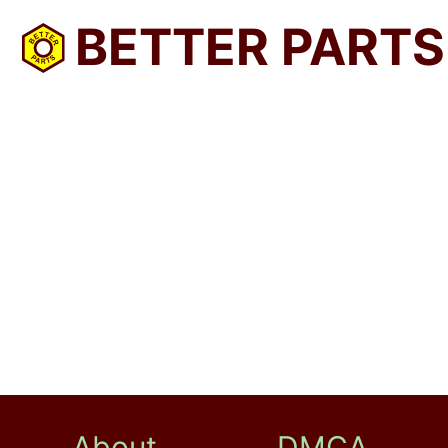
BETTER PARTS
About
DMCA