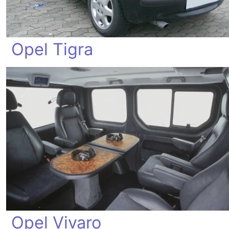
Opel Tigra
Opel Vivaro