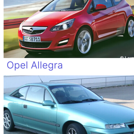
Opel Allegra