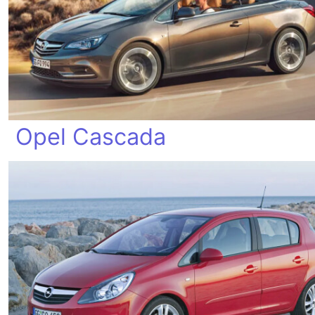
Opel Cascada