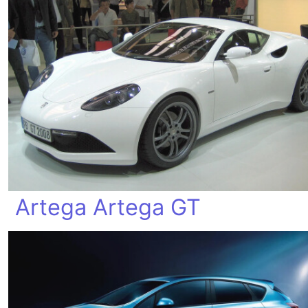
Artega Artega GT