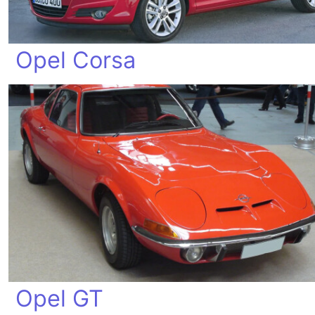
Opel Corsa
Opel GT