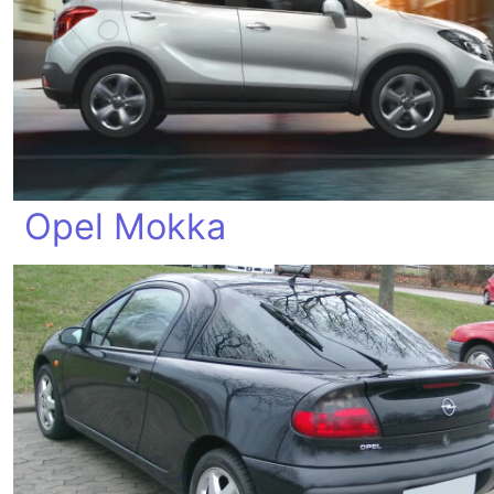
Opel Mokka