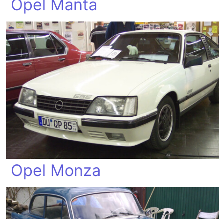
Opel Manta
Opel Monza