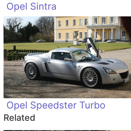
Opel Sintra
Opel Speedster Turbo
Related