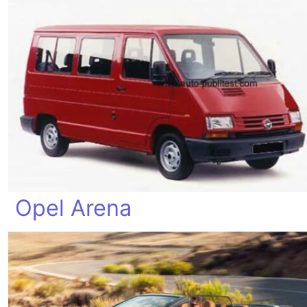
Opel Arena