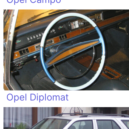
Opel Diplomat