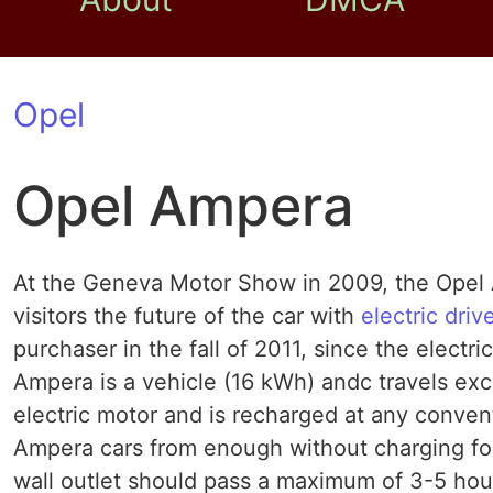
Opel
Opel Ampera
At the Geneva Motor Show in 2009, the Opel 
visitors the future of the car with
electric driv
purchaser in the fall of 2011, since the electri
Ampera is a vehicle (16 kWh) andc travels exclu
electric motor and is recharged at any conven
Ampera cars from enough without charging for 
wall outlet should pass a maximum of 3-5 hou