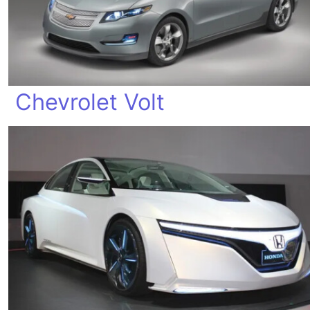
Chevrolet Volt