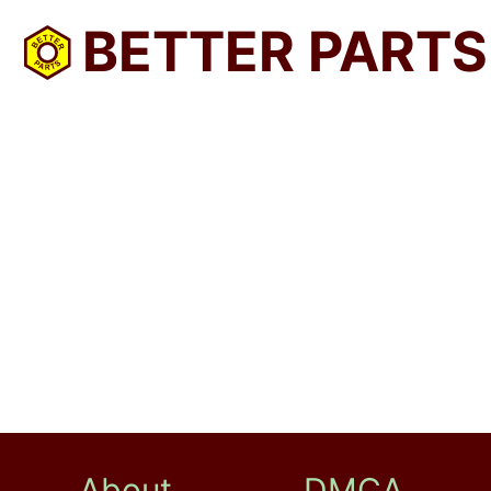
BETTER PARTS
About
DMCA