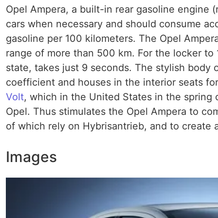
Opel Ampera, a built-in rear gasoline engine (
cars when necessary and should consume accord
gasoline per 100 kilometers. The Opel Ampera,
range of more than 500 km. For the locker to 
state, takes just 9 seconds. The stylish body
coefficient and houses in the interior seats f
Volt
, which in the United States in the spring o
Opel. Thus stimulates the Opel Ampera to com
of which rely on Hybrisantrieb, and to create 
Images