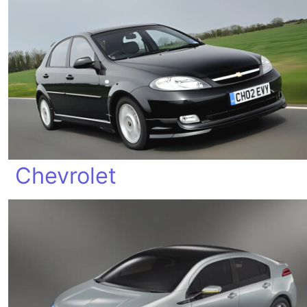
Chevrolet