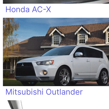
Honda AC-X
Mitsubishi Outlander