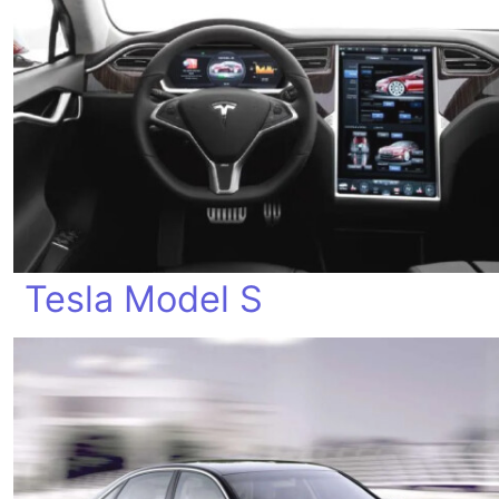
Tesla Model S