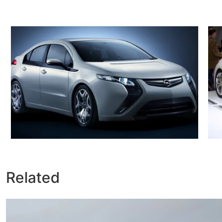
Related