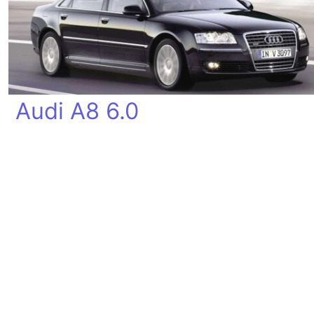
Audi A8 6.0