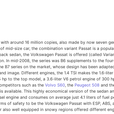
3 with around 16 million copies, also made by now seven ge
of mid-size car, the combination variant Passat is a popula
back sedan, the Volkswagen Passat is offered (called Varia
gon. In mid-2008, the series was B6 supplements to the f
the B7 series on the market, whose design has been adapte
nd image. Different engines, the 1.4 TSI makes the 1.6-liter
hp to the top model, a 3.6-liter V6 petrol engine of 300 hp
competitors such as the
Volvo S60
, the
Peugeot 508
and t
s available. This highly economical version of the sedan an
l engine and consumes on average just 4.1 liters of fuel p
rms of safety to be the Volkswagen Passat with ESP, ABS, 
er also well equipped in snowy regions offered different eng