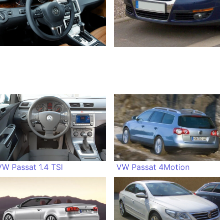
VW Passat 1.4 TSI
VW Passat 4Motion