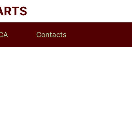
ARTS
CA
Contacts