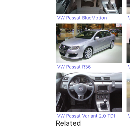
VW Passat BlueMotion
VW Passat R36
VW Passat Variant 2.0 TDI
Related