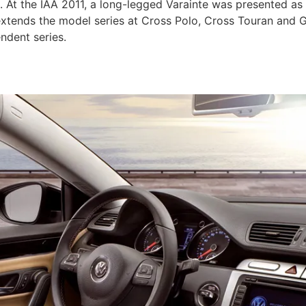
. At the IAA 2011, a long-legged Varainte was presented as
xtends the model series at Cross Polo, Cross Touran and Go
ndent series.