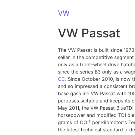
VW
VW Passat
The VW Passat is built since 197
seller in the competitive segment 
only as a front-wheel drive hatch
since the series B3 only as a wa
CC
. Since October 2010, is now 
and so impressed a consistent bra
base gasoline VW Passat with 105 
purposes suitable and keeps its 
May 2011, the VW Passat BlueTDI i
horsepower and modified TDI diese
grams of CO ² per kilometer.'s Te
the latest technical standard ord