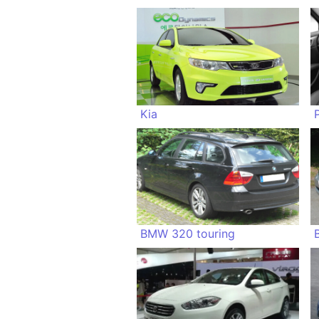
Kia
BMW 320 touring