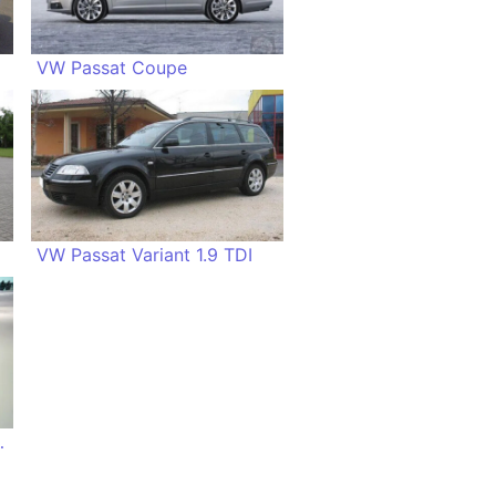
VW Passat Coupe
VW Passat Variant 1.9 TDI
I EcoFuel