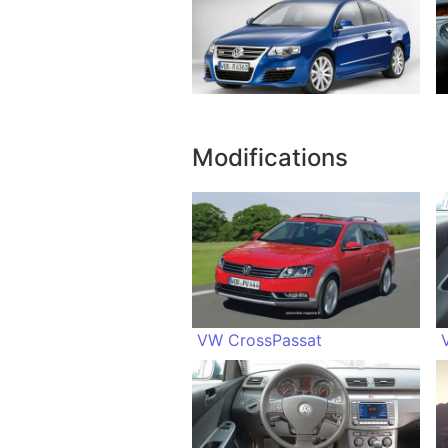
Modifications
VW CrossPassat