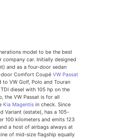
nerations model to be the best
r company car. Initially designed
nt) and as a four-door sedan
our-door Comfort Coupé
VW Passat
d to VW Golf, Polo and Touran
 TDI diesel with 105 hp on the
, the VW Passat is for all
he
Kia Magentis
in check. Since
d Variant (estate), has a 105-
er 100 kilometers and emits 123
and a host of airbags always at
ine of mid-size flagship equally