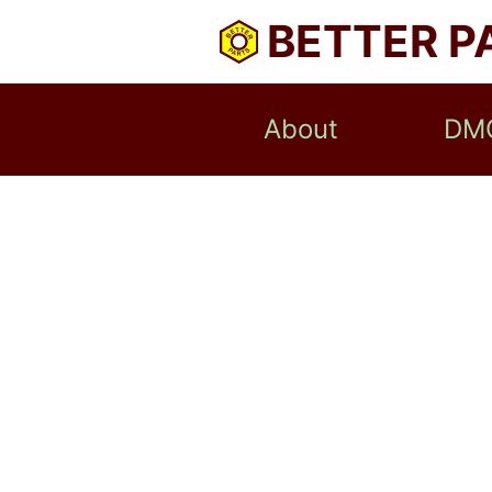
BETTER P
About
DM