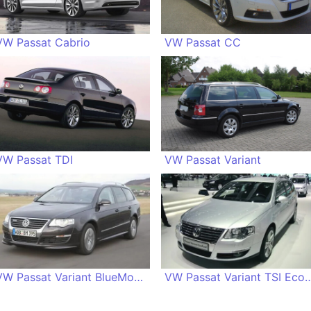
VW Passat Cabrio
VW Passat CC
VW Passat TDI
VW Passat Variant
VW Passat Variant BlueMotion
VW Passat Variant TS