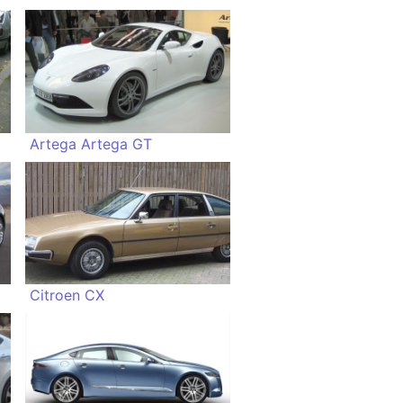
Artega Artega GT
Citroen CX