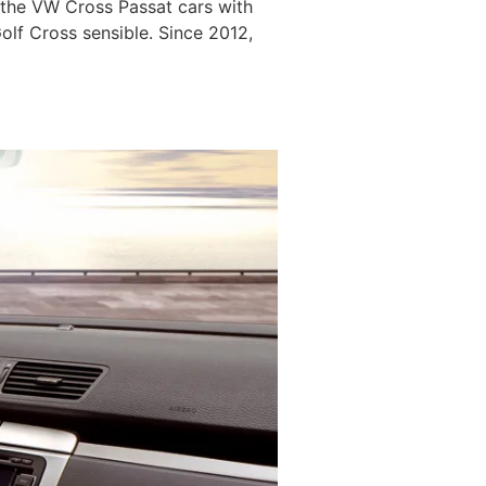
 the VW Cross Passat cars with
lf Cross sensible. Since 2012,