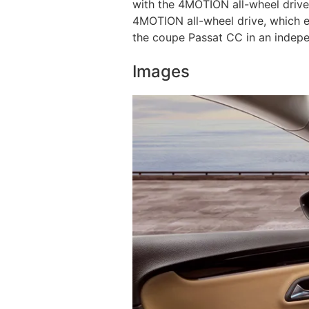
with the 4MOTION all-wheel drive
4MOTION all-wheel drive, which e
the coupe Passat CC in an indepe
Images