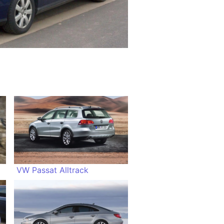
VW Passat Alltrack