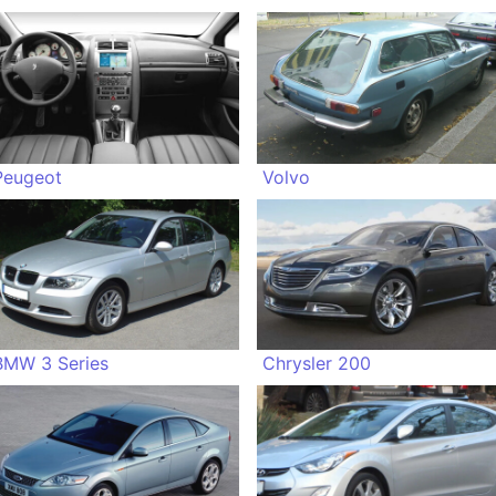
Peugeot
Volvo
BMW 3 Series
Chrysler 200