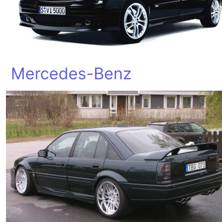
Mercedes-Benz