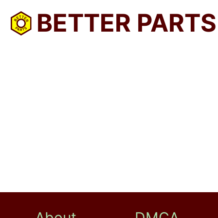
BETTER PARTS
About
DMCA