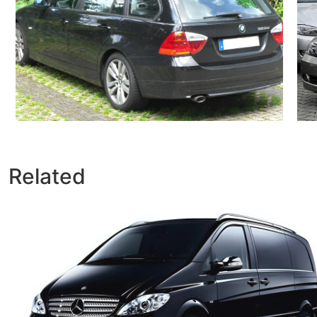
Related