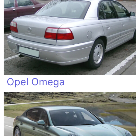
Opel Omega