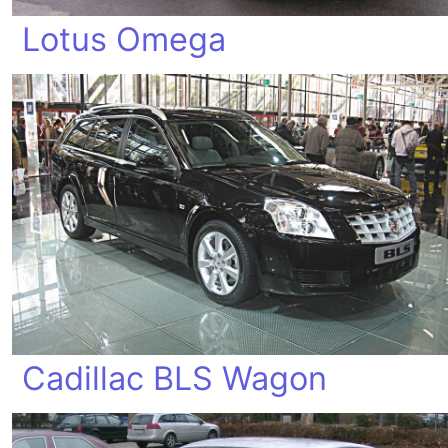
Lotus Omega
Cadillac BLS Wagon