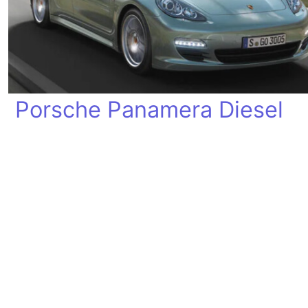
Porsche Panamera Diesel