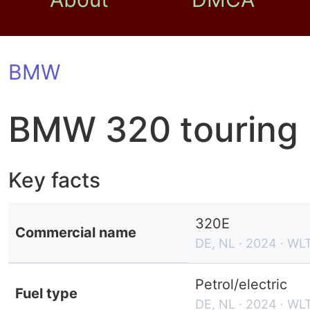
BMW
BMW 320 touring
Key facts
320E
Commercial name
DE, NL · 2024 · WL
Petrol/electric
Fuel type
DE, NL · 2024 · WL