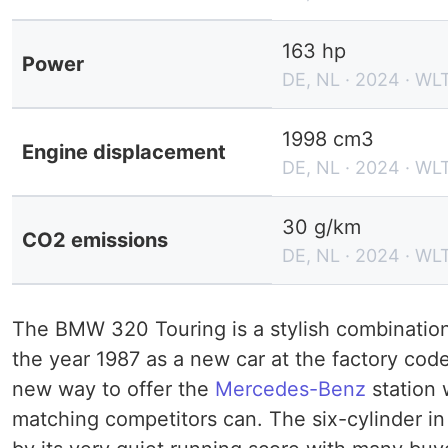
163 hp
Power
DE, NL · 2024 · WL
1998 cm3
Engine displacement
DE, NL · 2024 · WL
30 g/km
CO2 emissions
DE, NL · 2024 · WL
The BMW 320 Touring is a stylish combination 
the year 1987 as a new car at the factory co
new way to offer the
Mercedes-Benz
station
matching competitors can. The six-cylinder i