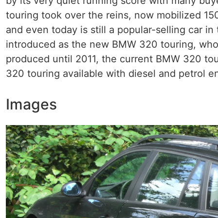
by its very quiet running score with many bu
touring took over the reins, now mobilized 150 
and even today is still a popular-selling car 
introduced as the new BMW 320 touring, whose
produced until 2011, the current BMW 320 tour
320 touring available with diesel and petrol 
Images