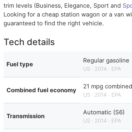
trim levels (Business, Elegance, Sport and
Spo
Looking for a cheap station wagon or a van wit
guaranteed to find the right vehicle.
Tech details
Regular gasoline
Fuel type
US · 2014 · EPA
21 mpg combined 
Combined fuel economy
US · 2014 · EPA
Automatic (S6)
Transmission
US · 2014 · EPA