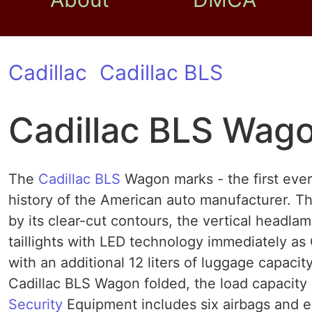
Cadillac
Cadillac BLS
Cadillac BLS Wag
The
Cadillac BLS
Wagon marks - the first ever
history of the American auto manufacturer. Th
by its clear-cut contours, the vertical headl
taillights with LED technology immediately as 
with an additional 12 liters of luggage capaci
Cadillac BLS Wagon folded, the load capacity o
Security
Equipment includes six airbags and elec