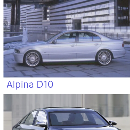
Alpina D10