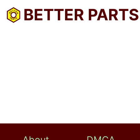
BETTER PARTS
About
DMCA