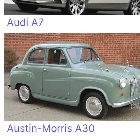
Audi A7
Austin-Morris A30