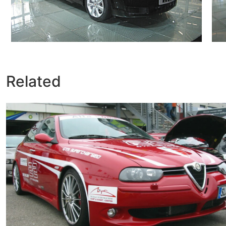
Related