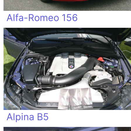
Alfa-Romeo 156
Alpina B5