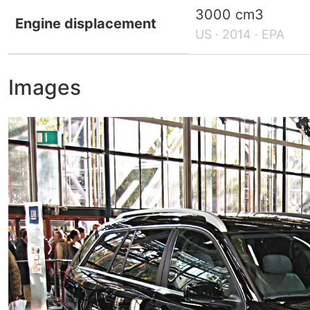
3000 cm3
Engine displacement
US · 2014 · EPA
Images