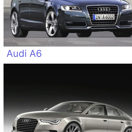
Audi A6