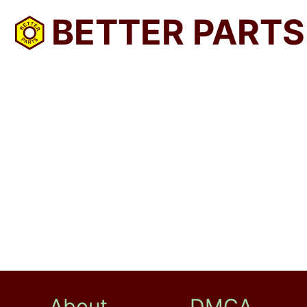
BETTER PARTS
About
DMCA