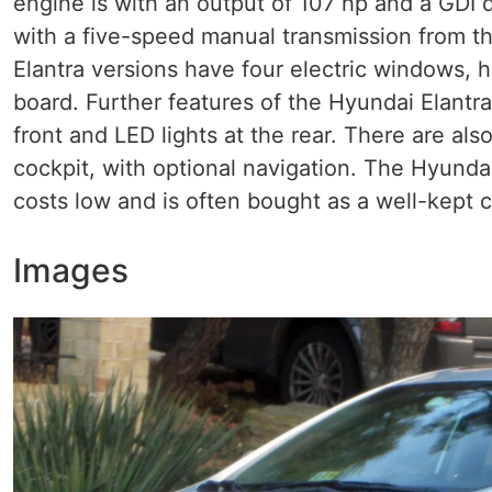
engine is with an output of 107 hp and a GDI 
with a five-speed manual transmission from th
Elantra versions have four electric windows, 
board. Further features of the Hyundai Elantra
front and LED lights at the rear. There are al
cockpit, with optional navigation. The Hyundai
costs low and is often bought as a well-kept c
Images