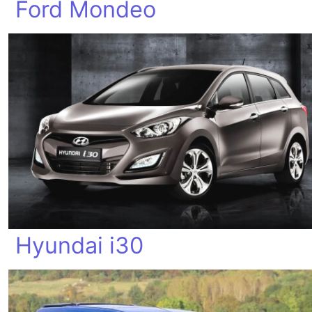
Ford Mondeo
Hyundai i30