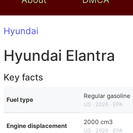
Hyundai
Hyundai Elantra
Key facts
Regular gasoline
Fuel type
US · 2026 · EPA
2000 cm3
Engine displacement
US · 2026 · EPA