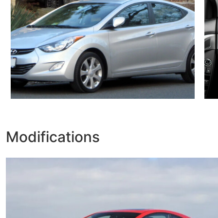
Modifications