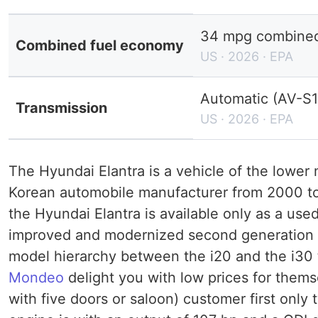
34 mpg combined 
Combined fuel economy
US · 2026 · EPA
Automatic (AV-S1
Transmission
US · 2026 · EPA
The Hyundai Elantra is a vehicle of the lower
Korean automobile manufacturer from 2000 to 
the Hyundai Elantra is available only as a use
improved and modernized second generation of
model hierarchy between the i20 and the i30
Mondeo
delight you with low prices for thems
with five doors or saloon) customer first only 