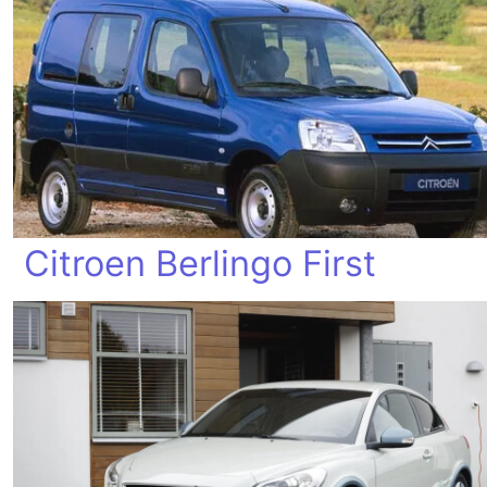
Citroen Berlingo First