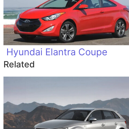
Hyundai Elantra Coupe
Related