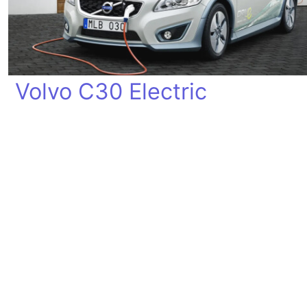
Volvo C30 Electric