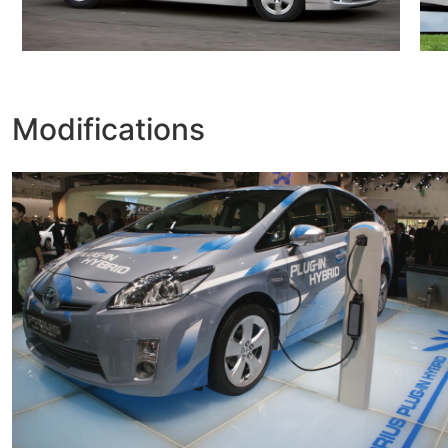
Modifications