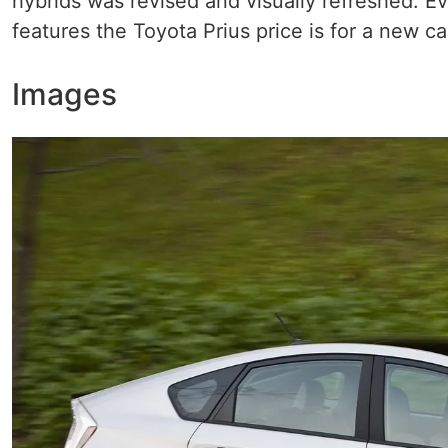
hybrids was revised and visually refreshed. Ev
features the Toyota Prius price is for a new c
Images