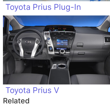
Toyota Prius Plug-In
Toyota Prius V
Related