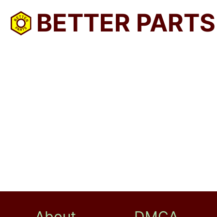
BETTER PARTS
About
DMCA