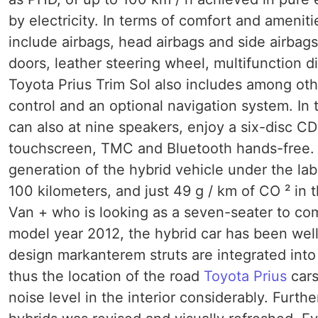
by electricity. In terms of comfort and ameni
include airbags, head airbags and side airbags
doors, leather steering wheel, multifunction 
Toyota Prius Trim Sol also includes among oth
control and an optional navigation system. In 
can also at nine speakers, enjoy a six-disc C
touchscreen, TMC and Bluetooth hands-free. At
generation of the hybrid vehicle under the lab
100 kilometers, and just 49 g / km of CO ² in 
Van + who is looking as a seven-seater to c
model year 2012, the hybrid car has been well
design markanterem struts are integrated into
thus the location of the road
Toyota Prius
cars
noise level in the interior considerably. Furth