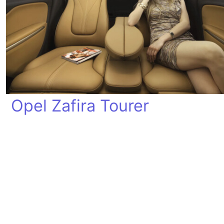
Opel Zafira Tourer