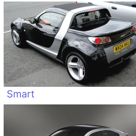
Smart