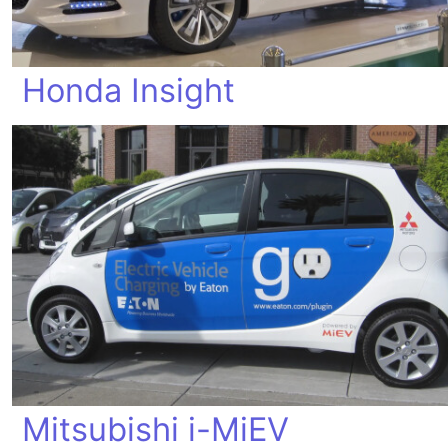
Honda Insight
Mitsubishi i-MiEV