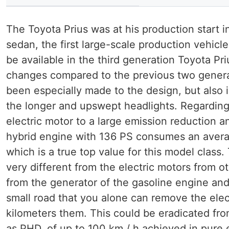
The Toyota Prius was at his production start 
sedan, the first large-scale production vehicl
be available in the third generation Toyota Pr
changes compared to the previous two generat
been especially made to the design, but also i
the longer and upswept headlights. Regarding t
electric motor to a large emission reduction a
hybrid engine with 136 PS consumes an average
which is a true top value for this model class.
very different from the electric motors from o
from the generator of the gasoline engine and
small road that you alone can remove the elect
kilometers them. This could be eradicated fro
as PHD, of up to 100 km / h achieved in pure 