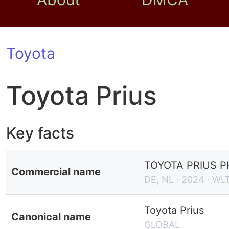
Toyota
Toyota Prius
Key facts
TOYOTA PRIUS 
Commercial name
DE, NL · 2024 · WL
Toyota Prius
Canonical name
GLOBAL