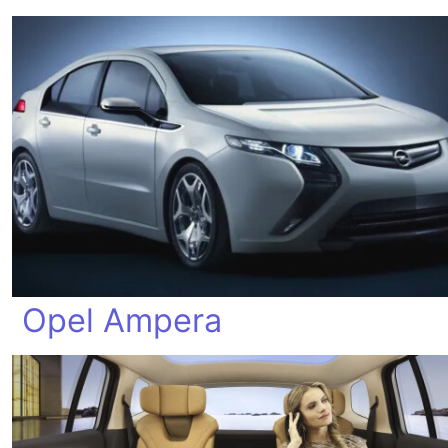
Opel Ampera