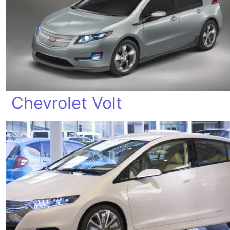
Chevrolet Volt