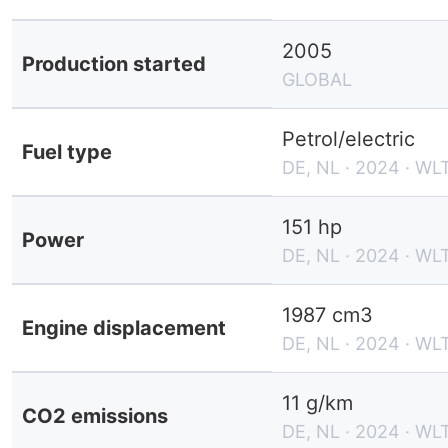
2005
Production started
GLOBAL
Petrol/electric
Fuel type
DE, NL · 2024 · WL
151 hp
Power
DE, NL · 2024 · WL
1987 cm3
Engine displacement
DE, NL · 2024 · WL
11 g/km
CO2 emissions
DE, NL · 2024 · WL