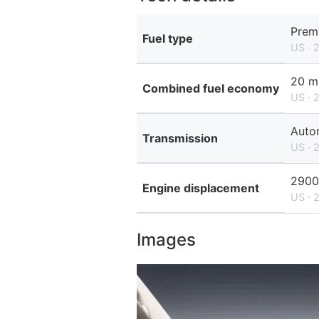
Prem
Fuel type
US · 
20 m
Combined fuel economy
US · 
Auto
Transmission
US · 
2900
Engine displacement
US · 
Images