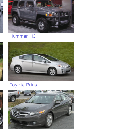
Hummer H3
Toyota Prius