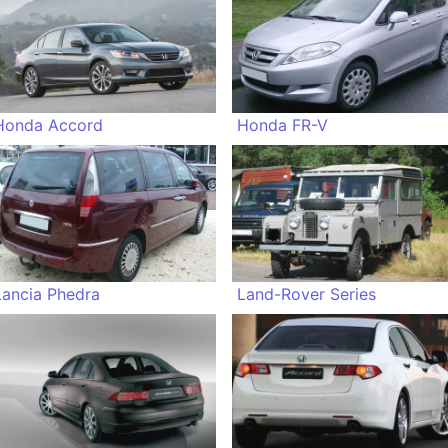
Honda Accord
Honda FR-V
Lancia Phedra
Land-Rover Series