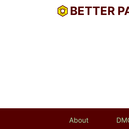
BETTER P
About
DM