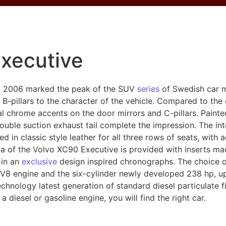
xecutive
y 2006 marked the peak of the SUV
series
of Swedish car m
B-pillars to the character of the vehicle. Compared to the 
al chrome accents on the door mirrors and C-pillars. Paint
ouble suction exhaust tail complete the impression. The in
ed in classic style leather for all three rows of seats, with 
rea of the Volvo XC90 Executive is provided with inserts ma
 in an
exclusive
design inspired chronographs. The choice of
V8 engine and the six-cylinder newly developed 238 hp, up 
hnology latest generation of standard diesel particulate fi
 diesel or gasoline engine, you will find the right car.