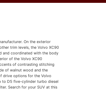
anufacturer. On the exterior
other trim levels, the Volvo XC90
ed and coordinated with the body
terior of the Volvo XC90
accents of contrasting stitching
de ​​of walnut wood and the
 drive options for the Volvo
to D5 five-cylinder turbo diesel
lter. Search for your SUV at this