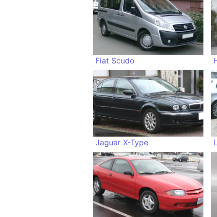
Fiat Scudo
Jaguar X-Type