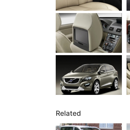
Related