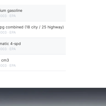
ium gasoline
2003 · EPA
pg combined (18 city / 25 highway)
2003 · EPA
matic 4-spd
2003 · EPA
 cm3
2003 · EPA