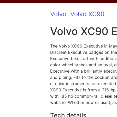
Volvo
Volvo XC90
Volvo XC90 E
The Volvo XC90 Executive in Ma
Discreet Executive badges on the 
Executive takes off with addition
color wheel arches and an oval, d
Executive with a brilliantly execut
and piping. Fits to the cockpit a
circular instruments are executed
XC90 Executive is from a 315-hp 
with 185 hp common-rail diesel tec
website. Whether new or used, as a
Tech details