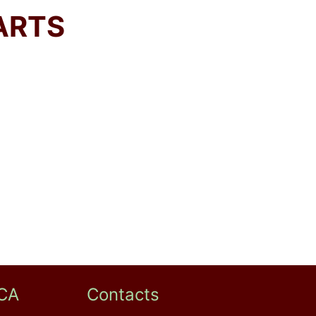
ARTS
CA
Contacts