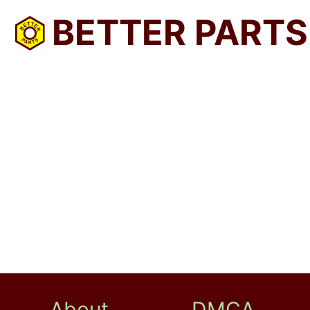
BETTER PARTS
About
DMCA