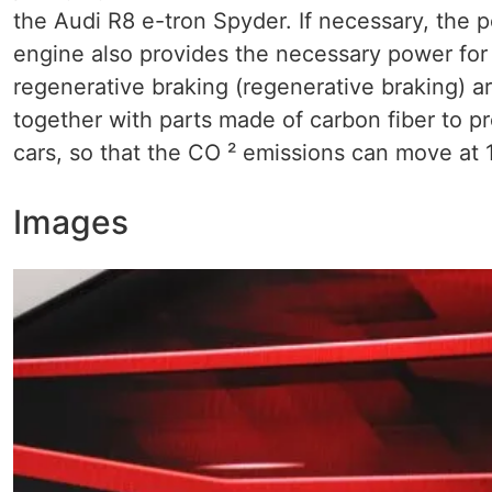
the Audi R8 e-tron Spyder. If necessary, the p
engine also provides the necessary power for ch
regenerative braking (regenerative braking) 
together with parts made ​​of carbon fiber to 
cars, so that the CO ² emissions can move at 
Images