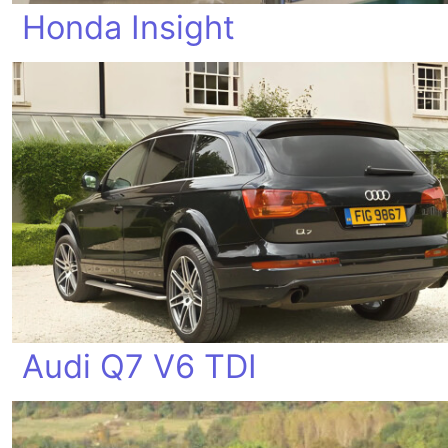
Honda Insight
Audi Q7 V6 TDI