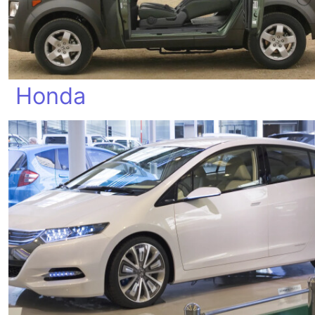
Honda