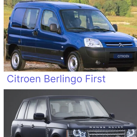
Citroen Berlingo First