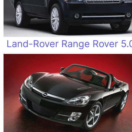
Land-Rover Range Rover 5.