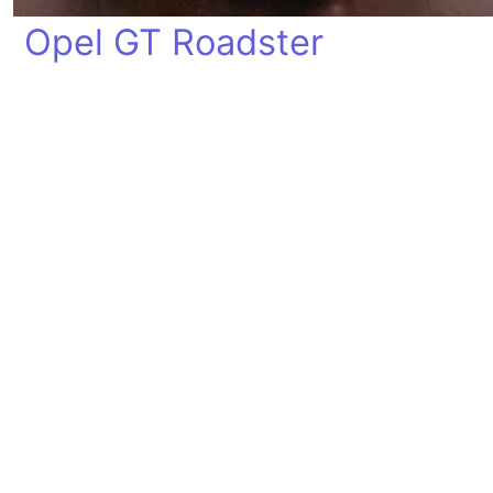
Opel GT Roadster