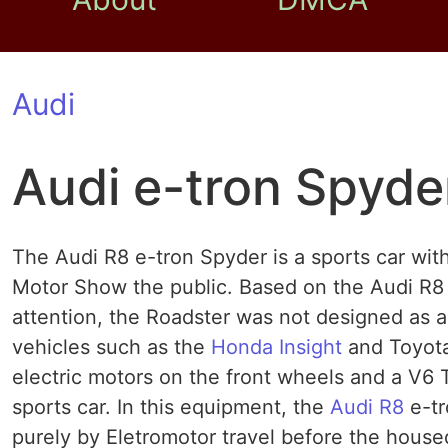
Audi
Audi e-tron Spyde
The Audi R8 e-tron Spyder is a sports car with
Motor Show the public. Based on the Audi R8 
attention, the Roadster was not designed as a
vehicles such as the
Honda Insight
and Toyota
electric motors on the front wheels and a V6 TD
sports car. In this equipment, the
Audi R8
e-tr
purely by Eletromotor travel before the housed