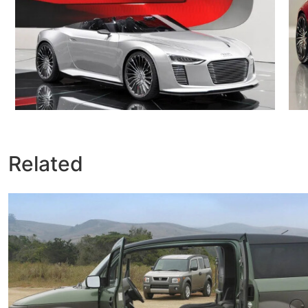
Related