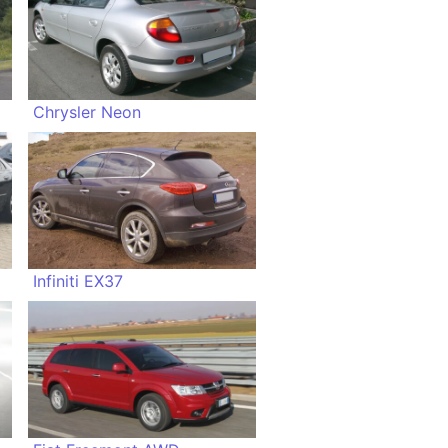
Chrysler Neon
Infiniti EX37