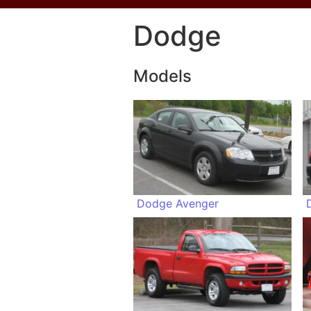
Dodge
Models
Dodge Avenger