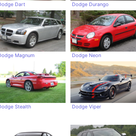
Dodge Dart
Dodge Durango
Dodge Magnum
Dodge Neon
Dodge Stealth
Dodge Viper