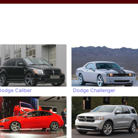
Dodge Caliber
Dodge Challenger