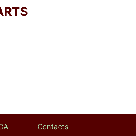
ARTS
CA
Contacts