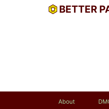
BETTER P
About
DM