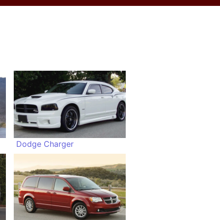
Dodge Charger