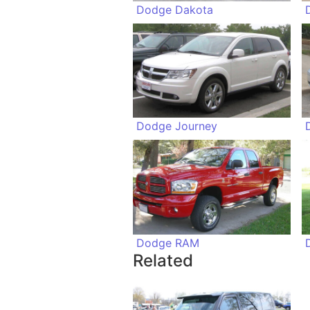
Dodge Dakota
Dodge Journey
Dodge RAM
Related