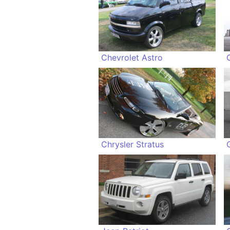
Chevrolet Astro
Chrysler Stratus