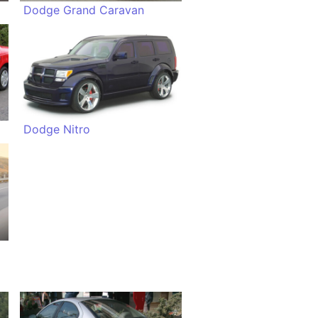
Dodge Grand Caravan
Dodge Nitro