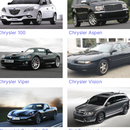
Chrysler 100
Chrysler Aspen
Chrysler Viper
Chrysler Vision