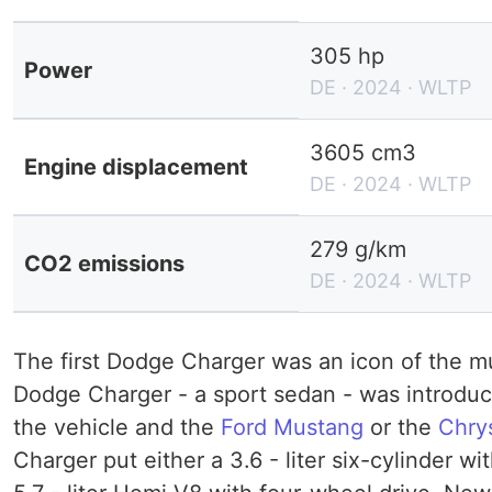
305 hp
Power
DE · 2024 · WLTP
3605 cm3
Engine displacement
DE · 2024 · WLTP
279 g/km
CO2 emissions
DE · 2024 · WLTP
The first Dodge Charger was an icon of the mus
Dodge Charger - a sport sedan - was introduce
the vehicle and the
Ford Mustang
or the
Chry
Charger put either a 3.6 - liter six-cylinder 