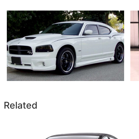
Related