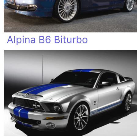
Alpina B6 Biturbo