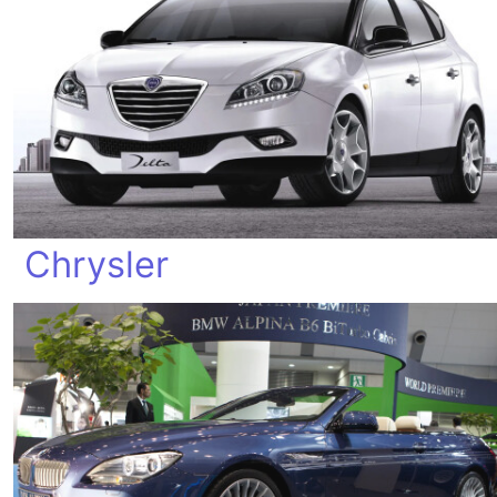
Chrysler