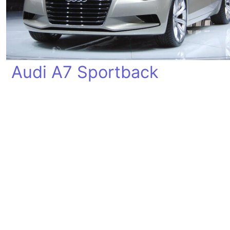
Audi A7 Sportback