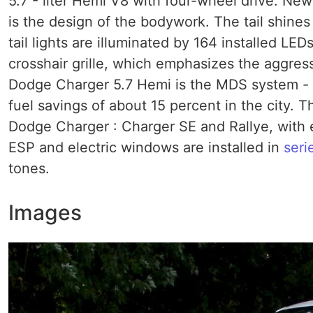
5.7 - liter Hemi V8 with four-wheel drive. N
is the design of the bodywork. The tail shines
tail lights are illuminated by 164 installed L
crosshair grille, which emphasizes the aggress
Dodge Charger 5.7 Hemi is the MDS system - a
fuel savings of about 15 percent in the city. T
Dodge Charger : Charger SE and Rallye, with e
ESP and electric windows are installed in
seri
tones.
Images