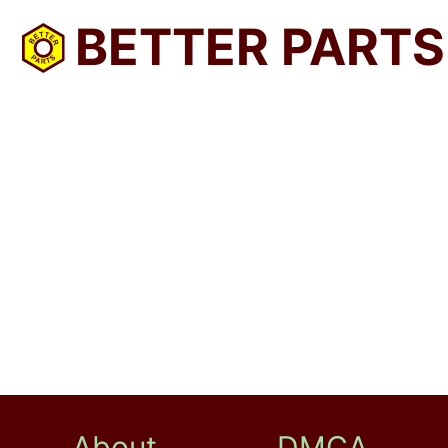
BETTER PARTS
About
DMCA