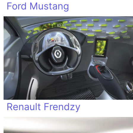
Ford Mustang
Renault Frendzy