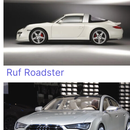
Ruf Roadster