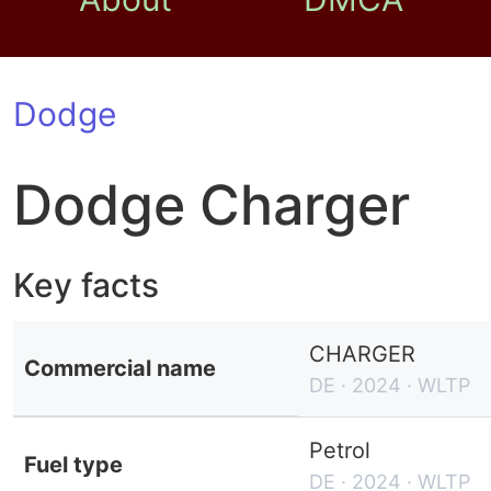
Dodge
Dodge Charger
Key facts
CHARGER
Commercial name
DE · 2024 · WLTP
Petrol
Fuel type
DE · 2024 · WLTP