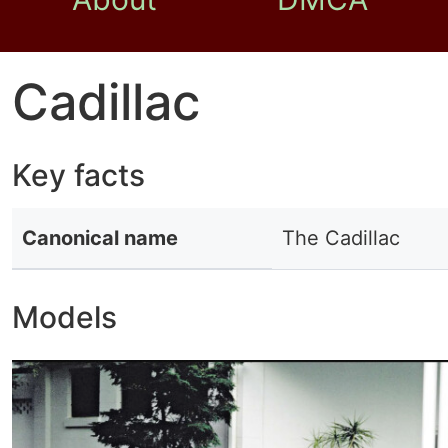
Cadillac
Key facts
Canonical name
The Cadillac
Models