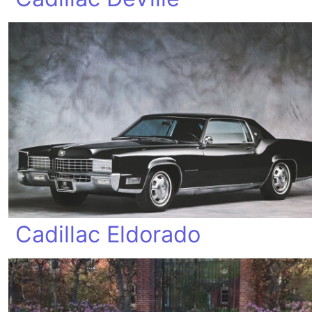
Cadillac Eldorado