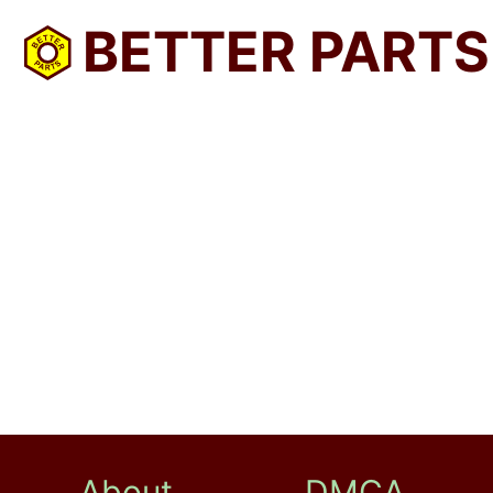
BETTER PARTS
About
DMCA