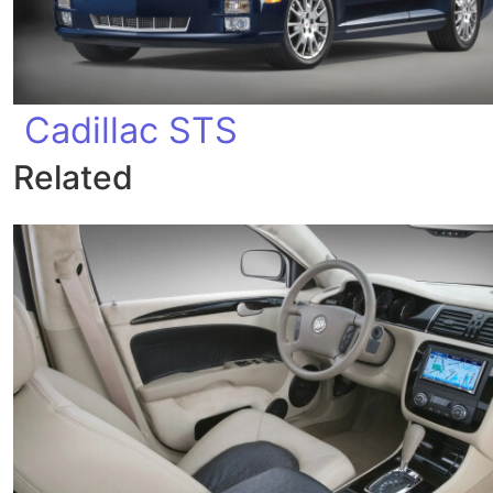
Cadillac STS
Related