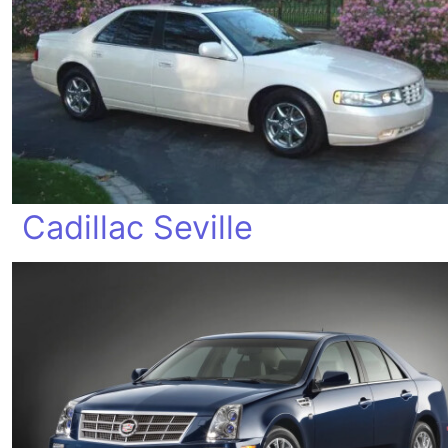
Cadillac Seville