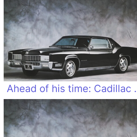
Ahead of his 