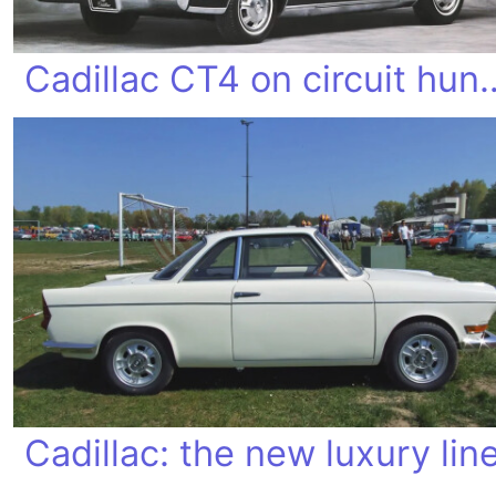
Cadillac CT4 on 
Cadillac: the new luxury lin