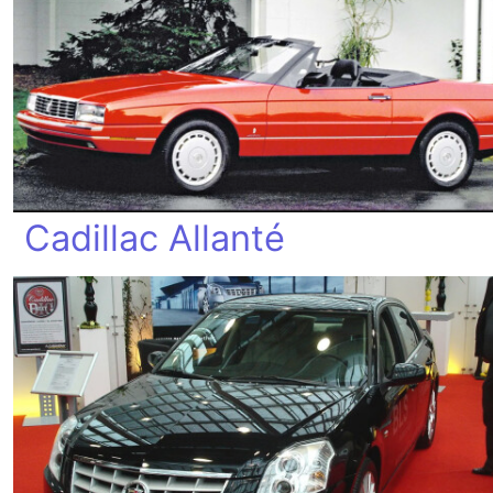
Cadillac Allanté