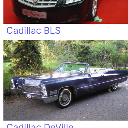
Cadillac BLS
Cadillac DeVille