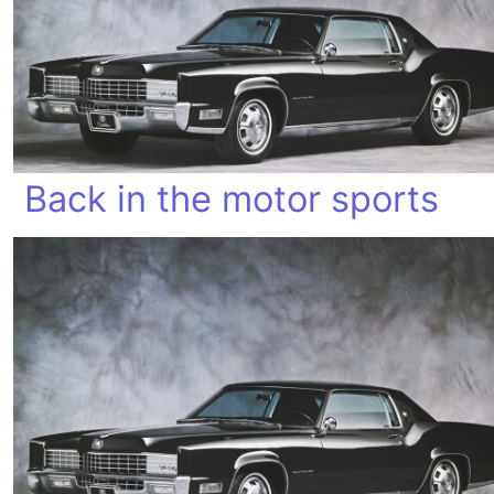
Back in the motor sports