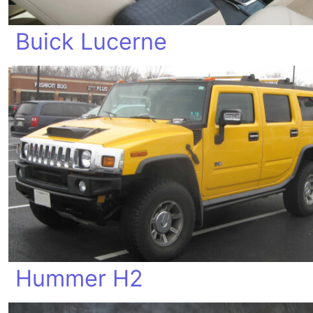
Buick Lucerne
Hummer H2