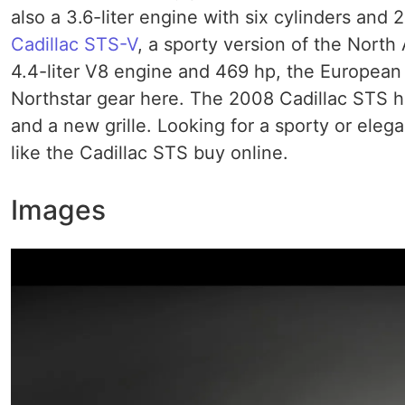
also a 3.6-liter engine with six cylinders and 2
Cadillac STS-V
, a sporty version of the North
4.4-liter V8 engine and 469 hp, the European
Northstar gear here. The 2008 Cadillac STS ha
and a new grille. Looking for a sporty or ele
like the Cadillac STS buy online.
Images