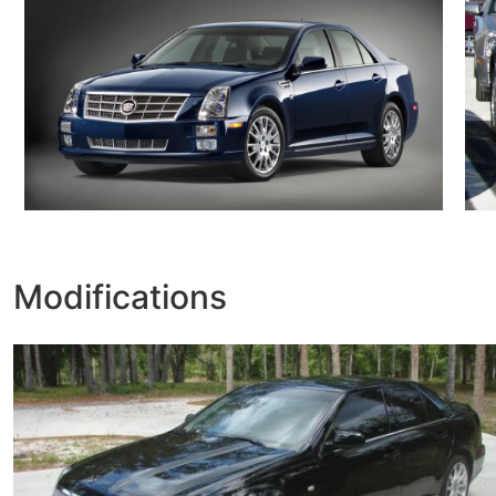
Modifications