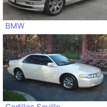
BMW
Cadillac Seville