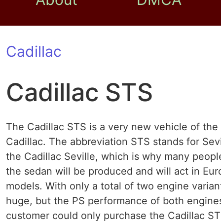
Cadillac
Cadillac STS
The Cadillac STS is a very new vehicle of t
Cadillac. The abbreviation STS stands for Sevi
the Cadillac Seville, which is why many peopl
the sedan will be produced and will act in Eu
models. With only a total of two engine variant
huge, but the PS performance of both engines 
customer could only purchase the Cadillac STS