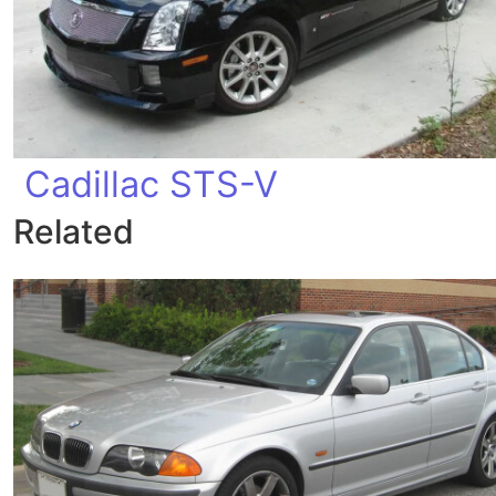
Cadillac STS-V
Related