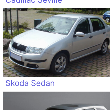
Skoda Sedan