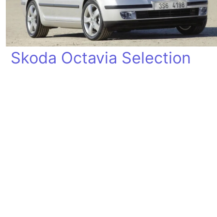
Skoda Octavia Selection