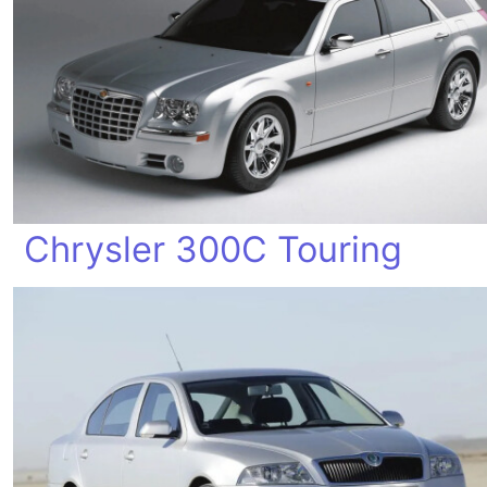
Chrysler 300C Touring