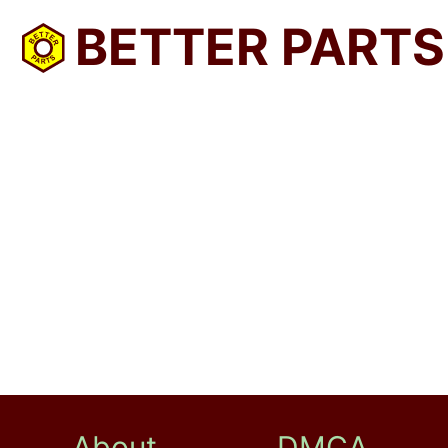
BETTER PARTS
About
DMCA