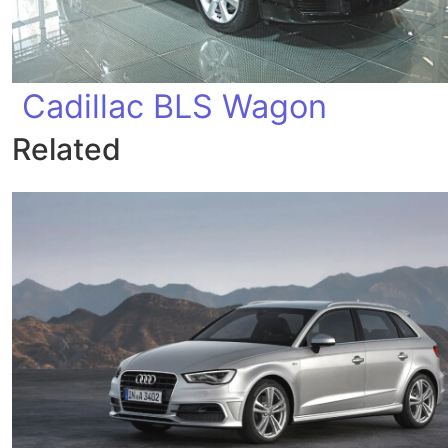
Cadillac BLS Wagon
Related