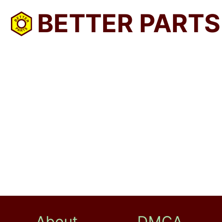
BETTER PARTS
About
DMCA