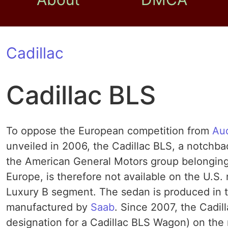
Cadillac
Cadillac BLS
To oppose the European competition from
Au
unveiled in 2006, the Cadillac BLS, a notchba
the American General Motors group belonging C
Europe, is therefore not available on the U.S
Luxury B segment. The sedan is produced in t
manufactured by
Saab
. Since 2007, the Cadil
designation for a Cadillac BLS Wagon) on the m