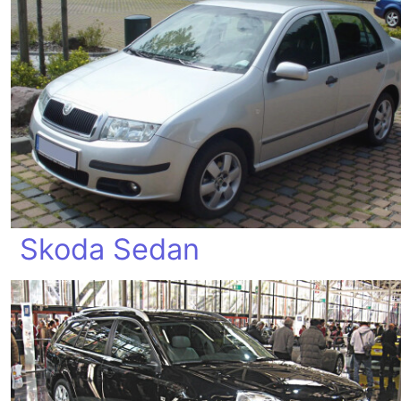
Skoda Sedan