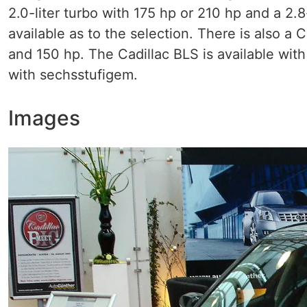
2.0-liter turbo with 175 hp or 210 hp and a 2.
available as to the selection. There is also a C
and 150 hp. The Cadillac BLS is available wit
with sechsstufigem.
Images