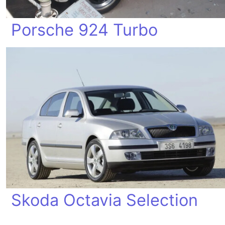
Porsche 924 Turbo
Skoda Octavia Selection