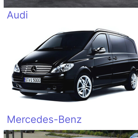
Audi
Mercedes-Benz