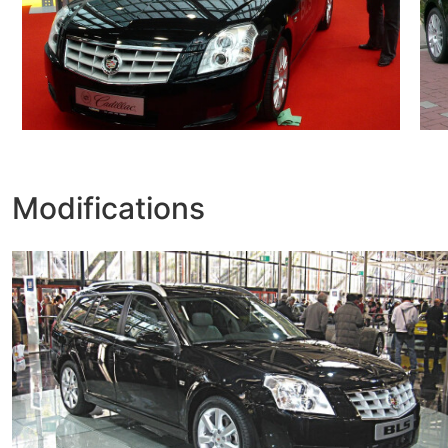
Modifications