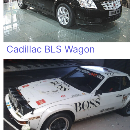
Cadillac BLS Wagon