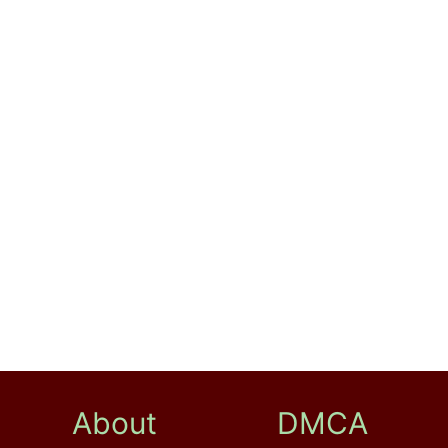
About
DMCA