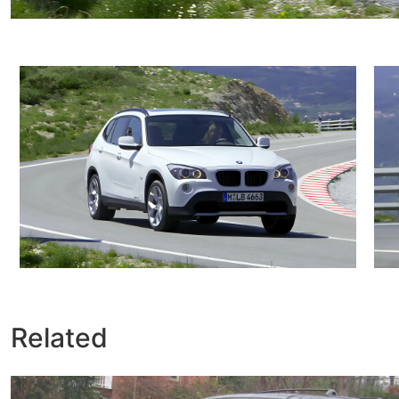
Related