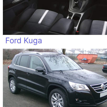
Ford Kuga