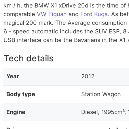
km / h, the BMW X1 xDrive 20d is the time of 
comparable
VW Tiguan
and
Ford Kuga
. As be
magical 200 mark. The Average consumption is 
6 - speed automatic includes the SUV ESP, 8 a
USB interface can be the Bavarians in the X1 x
Tech details
Year
2012
Body type
Station Wagon
Engine
Diesel, 1995cm³,