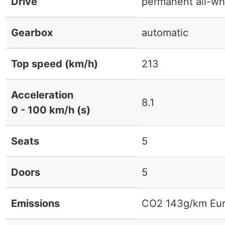
Drive
permanent all-wh
Gearbox
automatic
Top speed (km/h)
213
Acceleration
8.1
0 - 100 km/h (s)
Seats
5
Doors
5
Emissions
CO2 143g/km Eur