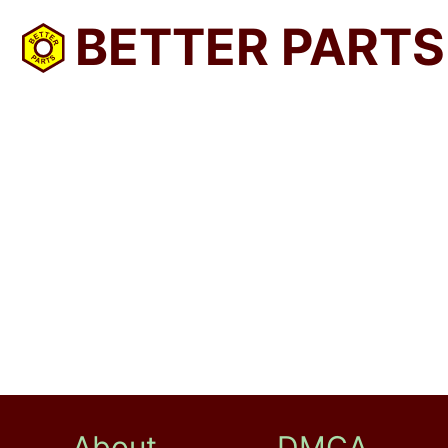
BETTER PARTS
About
DMCA