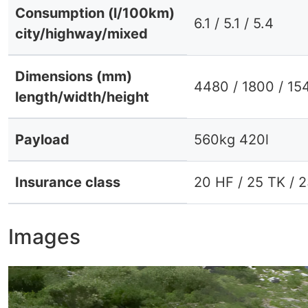
Consumption (l/100km)
6.1 / 5.1 / 5.4
city/highway/mixed
Dimensions (mm)
4480 / 1800 / 15
length/width/height
Payload
560kg 420l
Insurance class
20 HF / 25 TK / 
Images