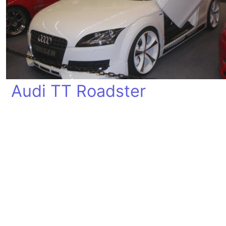
Audi TT Roadster