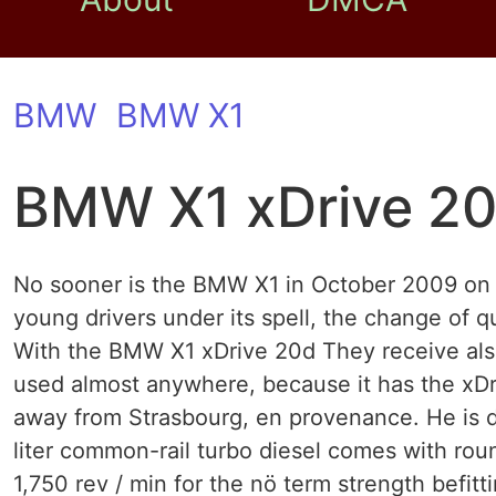
BMW
BMW X1
BMW X1 xDrive 2
No sooner is the BMW X1 in October 2009 on 
young drivers under its spell, the change of 
With the BMW X1 xDrive 20d They receive also
used almost anywhere, because it has the xDri
away from Strasbourg, en provenance. He is d
liter common-rail turbo diesel comes with rou
1,750 rev / min for the nö term strength befit