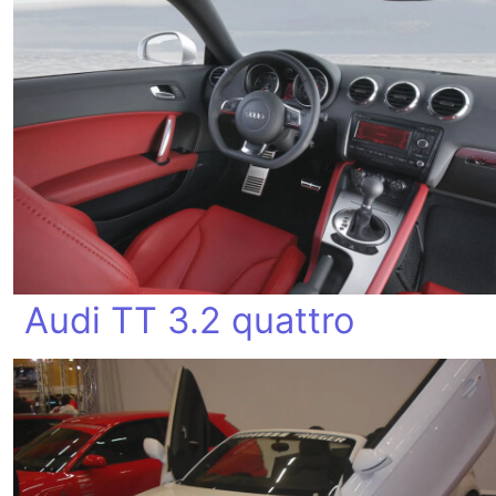
Audi TT 3.2 quattro