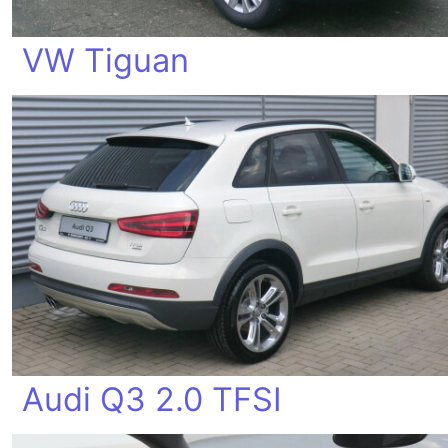
VW Tiguan
Audi Q3 2.0 TFSI