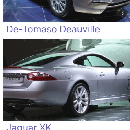
De-Tomaso Deauville
Jaguar XK