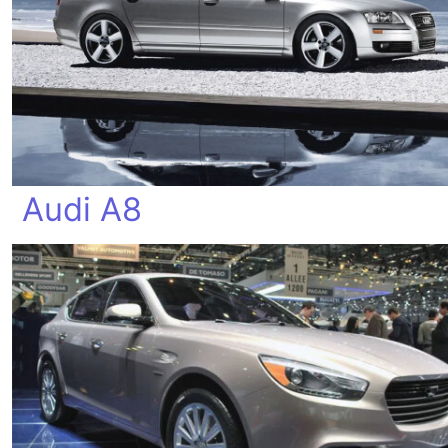
Audi A8