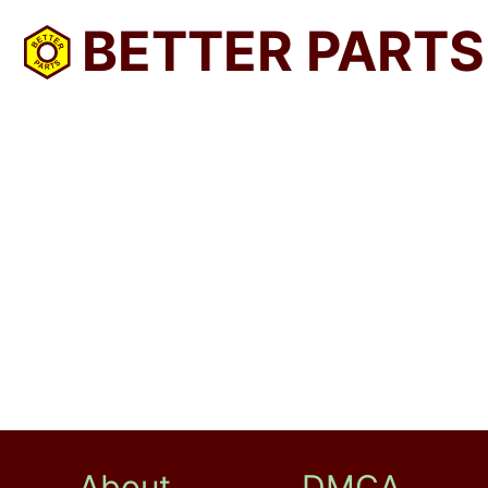
BETTER PARTS
About
DMCA