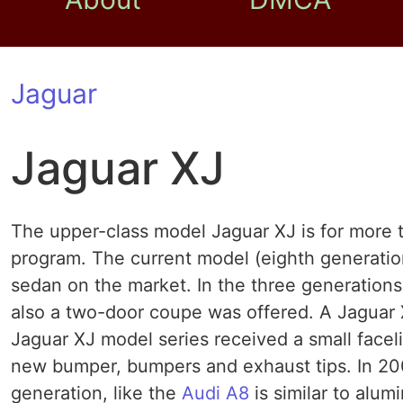
Jaguar
Jaguar XJ
The upper-class model Jaguar XJ is for more t
program. The current model (eighth generation
sedan on the market. In the three generation
also a two-door coupe was offered. A Jaguar X
Jaguar XJ model series received a small faceli
new bumper, bumpers and exhaust tips. In 200
generation, like the
Audi A8
is similar to alu