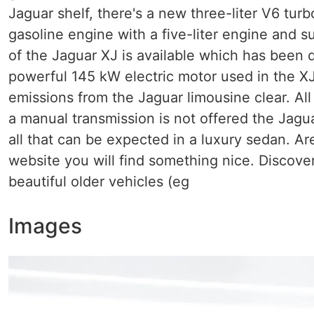
Jaguar shelf, there's a new three-liter V6 tur
gasoline engine with a five-liter engine and s
of the Jaguar XJ is available which has been 
powerful 145 kW electric motor used in the XJ
emissions from the Jaguar limousine clear. All
a manual transmission is not offered the Jagua
all that can be expected in a luxury sedan. Are
website you will find something nice. Discover
beautiful older vehicles (eg
Images