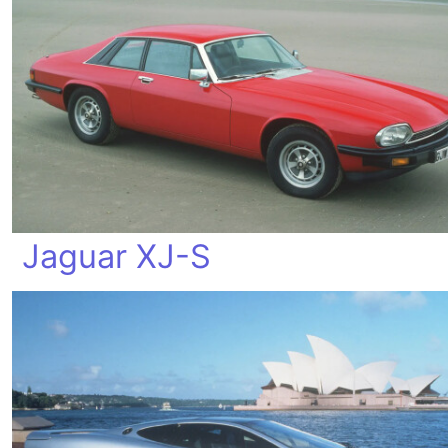
Jaguar XJ-S