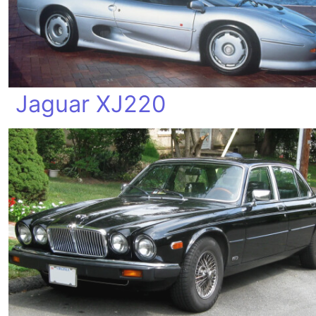
Jaguar XJ220