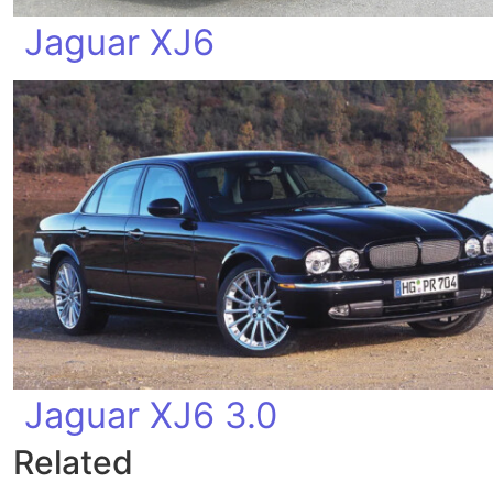
Jaguar XJ6
Jaguar XJ6 3.0
Related