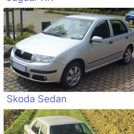
Skoda Sedan