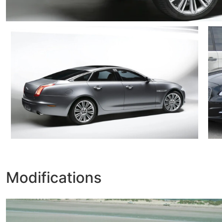
Modifications