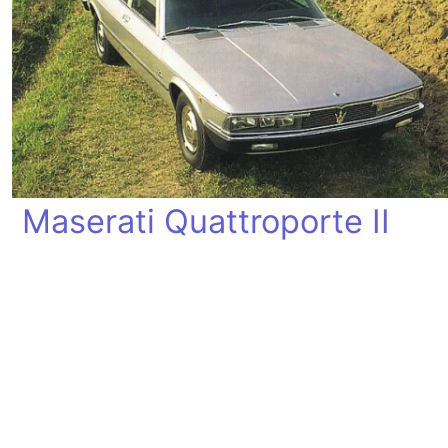
Maserati Quattroporte II