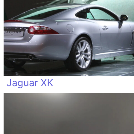
Jaguar XK