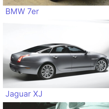
BMW 7er
Jaguar XJ