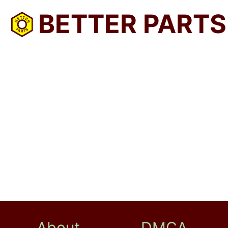
BETTER PARTS
About
DMCA