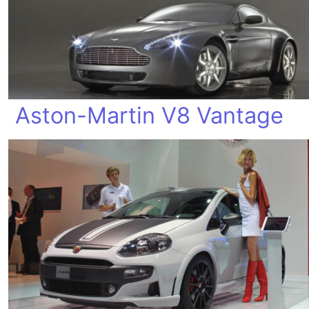
Aston-Martin V8 Vantage