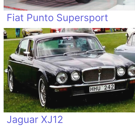
Fiat Punto Supersport
Jaguar XJ12