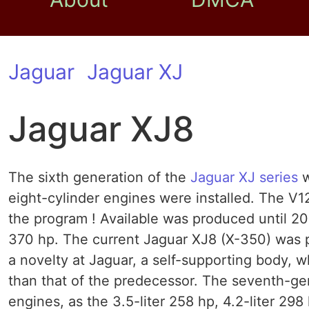
Jaguar
Jaguar XJ
Jaguar XJ8
The sixth generation of the
Jaguar XJ
series
w
eight-cylinder engines were installed. The V
the program ! Available was produced until 2
370 hp. The current Jaguar XJ8 (X-350) was
a novelty at Jaguar, a self-supporting body, 
than that of the predecessor. The seventh-ge
engines, as the 3.5-liter 258 hp, 4.2-liter 29