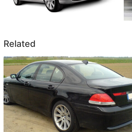
Related