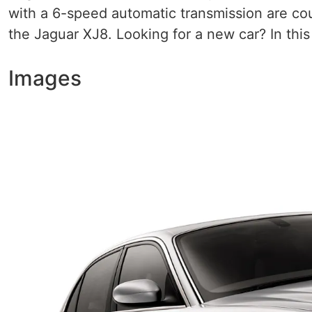
with a 6-speed automatic transmission are cou
the Jaguar XJ8. Looking for a new car? In this 
Images