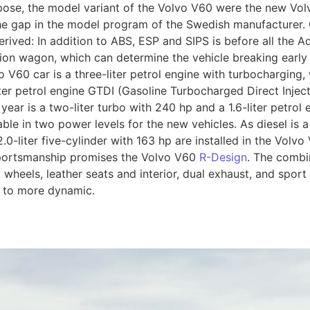
rpose, the model variant of the Volvo V60 were the new Vo
the gap in the model program of the Swedish manufacturer.
rived: In addition to ABS, ESP and SIPS is before all the Ad
tion wagon, which can determine the vehicle breaking early
o V60 car is a three-liter petrol engine with turbochargin
iter petrol engine GTDI (Gasoline Turbocharged Direct Injec
ar is a two-liter turbo with 240 hp and a 1.6-liter petrol 
ble in two power levels for the new vehicles. As diesel is a 
0-liter five-cylinder with 163 hp are installed in the Volvo
sportsmanship promises the Volvo V60
R-Design
. The combin
oy wheels, leather seats and interior, dual exhaust, and spo
s to more dynamic.