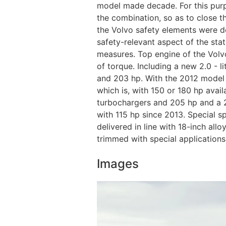
model made ​​decade. For this pu
the combination, so as to close 
the Volvo safety elements were de
safety-relevant aspect of the sta
measures. Top engine of the Volv
of torque. Including a new 2.0 - l
and 203 hp. With the 2012 model ye
which is, with 150 or 180 hp availa
turbochargers and 205 hp and a 2.
with 115 hp since 2013. Special 
delivered in line with 18-inch all
trimmed with special application
Images