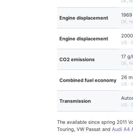
DE, N
1969
Engine displacement
DE, N
2000
Engine displacement
US · 
17 g
CO2 emissions
DE, N
26 m
Combined fuel economy
US · 
Auto
Transmission
US · 
The available since spring 2011 V
Touring, VW Passat and
Audi A4 