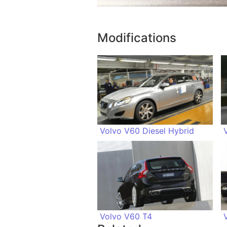
Modifications
Volvo V60 Diesel Hybrid
Volvo V60 T4