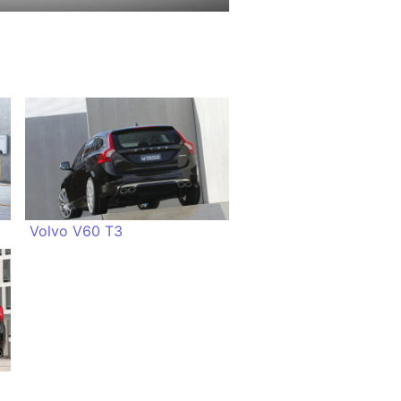
Volvo V60 T3