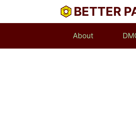
BETTER P
About
DM