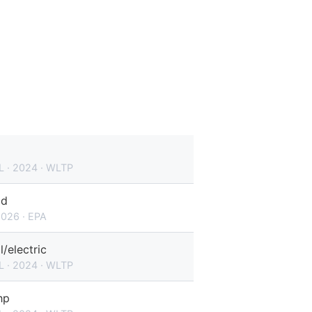
L · 2024 · WLTP
id
2026 · EPA
l/electric
L · 2024 · WLTP
hp