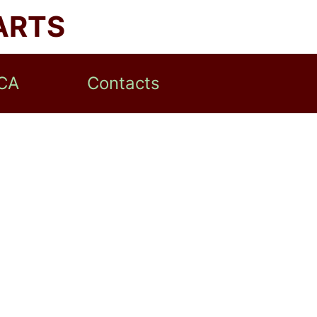
ARTS
CA
Contacts