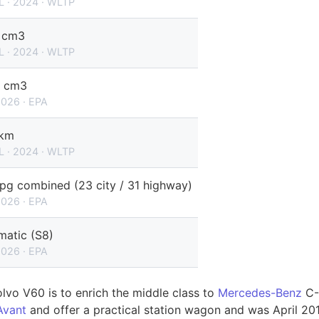
L · 2024 · WLTP
 cm3
L · 2024 · WLTP
 cm3
2026 · EPA
/km
L · 2024 · WLTP
pg combined (23 city / 31 highway)
2026 · EPA
matic (S8)
2026 · EPA
olvo V60 is to enrich the middle class to
Mercedes-Benz
C-
Avant
and offer a practical station wagon and was April 2013