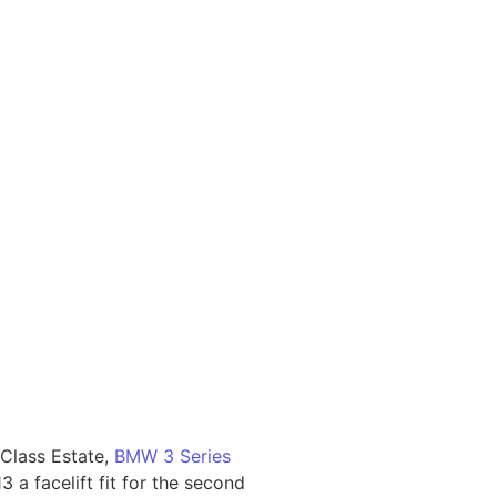
Class Estate,
BMW 3 Series
 a facelift fit for the second