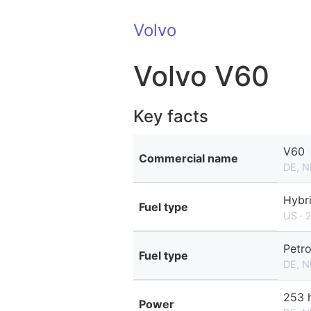
Volvo
Volvo V60
Key facts
V60
Commercial name
DE, N
Hybr
Fuel type
US · 
Petro
Fuel type
DE, N
253 
Power