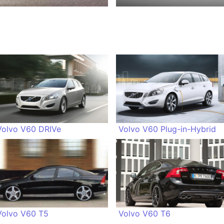
Volvo V60 DRIVe
Volvo V60 Plug-in-Hybrid
Volvo V60 T5
Volvo V60 T6