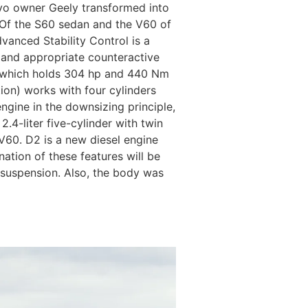
lvo owner Geely transformed into
 Of the S60 sedan and the V60 of
vanced Stability Control is a
 and appropriate counteractive
g, which holds 304 hp and 440 Nm
tion) works with four cylinders
engine in the downsizing principle,
2.4-liter five-cylinder with twin
 V60. D2 is a new diesel engine
ation of these features will be
rt suspension. Also, the body was