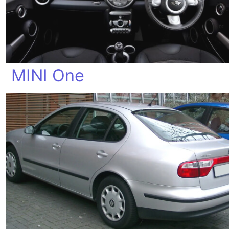
MINI One