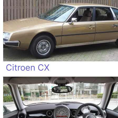
Citroen CX