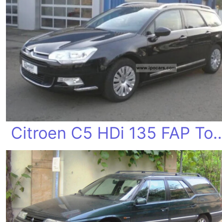
Citroen C5 HDi 135 