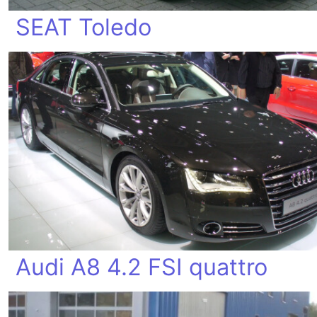
SEAT Toledo
Audi A8 4.2 FSI quattro