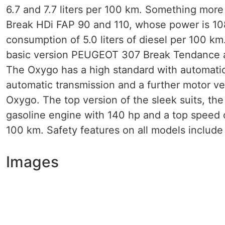
6.7 and 7.7 liters per 100 km. Something mo
Break HDi FAP 90 and 110, whose power is 10
consumption of 5.0 liters of diesel per 100 km.
basic version PEUGEOT 307 Break Tendance 
The Oxygo has a high standard with automatic 
automatic transmission and a further motor ve
Oxygo. The top version of the sleek suits, 
gasoline engine with 140 hp and a top speed o
100 km. Safety features on all models include
Images