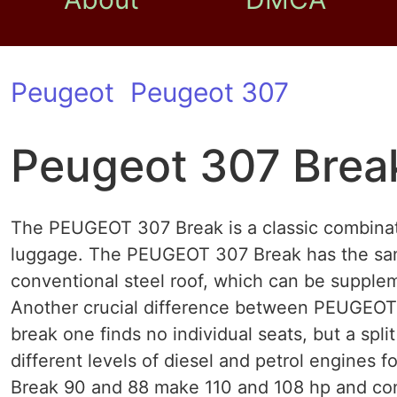
Peugeot
Peugeot 307
Peugeot 307 Brea
The PEUGEOT 307 Break is a classic combinat
luggage. The PEUGEOT 307 Break has the sam
conventional steel roof, which can be supplemen
Another crucial difference between PEUGEOT 
break one finds no individual seats, but a spl
different levels of diesel and petrol engines
Break 90 and 88 make 110 and 108 hp and co