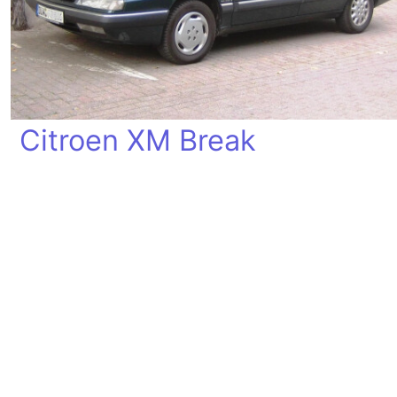
Citroen XM Break