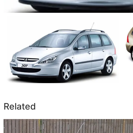
Related