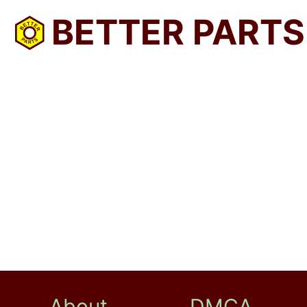
BETTER PARTS
About
DMCA