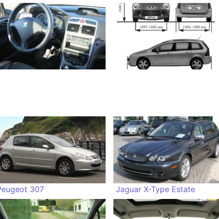
Peugeot 307
Jaguar X-Type Estate