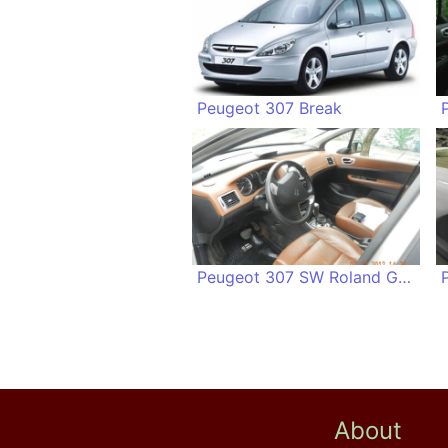
Peugeot 307 Break
Peugeot 307 SW Roland Garros
About