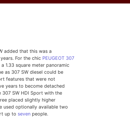
 added that this was a
years. For the chic
PEUGEOT 307
th a 1.33 square meter panoramic
ine as 307 SW diesel could be
rt features that were not
 five years to become detached
e 307 SW HDI Sport with the
ee placed slightly higher
e used optionally available two
ort up to
seven
people.