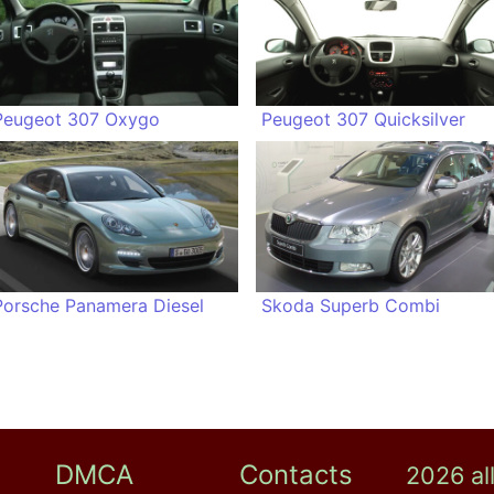
Peugeot 307 Oxygo
Peugeot 307 Quicksilver
Porsche Panamera Diesel
Skoda Superb Combi
DMCA
Contacts
2026 al