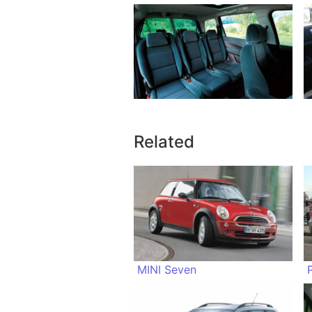
Related
MINI Seven