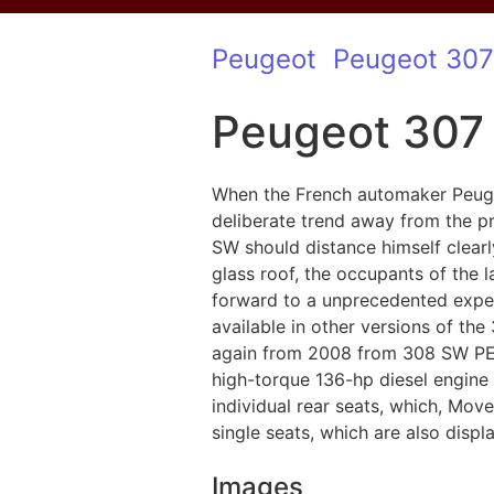
Peugeot
Peugeot 307
Peugeot 307
When the French automaker Peugeo
deliberate trend away from the p
SW should distance himself clearl
glass roof, the occupants of the 
forward to a unprecedented exper
available in other versions of th
again from 2008 from 308 SW PEUG
high-torque 136-hp diesel engine 
individual rear seats, which, Mov
single seats, which are also displ
Images