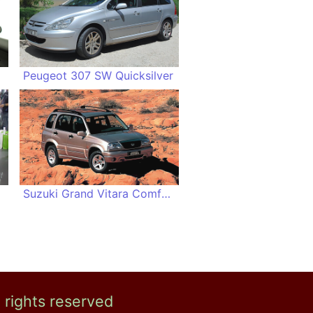
Peugeot 307 SW Quicksilver
Suzuki Grand Vitara Comfort+
l rights reserved