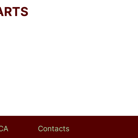
ARTS
CA
Contacts