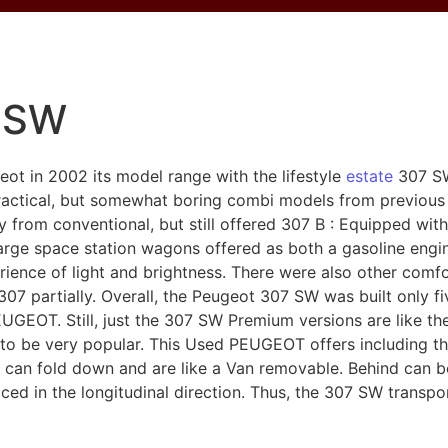
 SW
t in 2002 its model range with the lifestyle
estate
307 SW
ractical, but somewhat boring combi models from previous 
y from conventional, but still offered 307 B : Equipped wi
large space station wagons offered as both a gasoline eng
ience of light and brightness. There were also other comfo
e 307 partially. Overall, the Peugeot 307 SW was built only
EOT. Still, just the 307 SW Premium versions are like th
to be very popular. This Used PEUGEOT offers including thr
e can fold down and are like a Van removable. Behind can b
aced in the longitudinal direction. Thus, the 307 SW transp