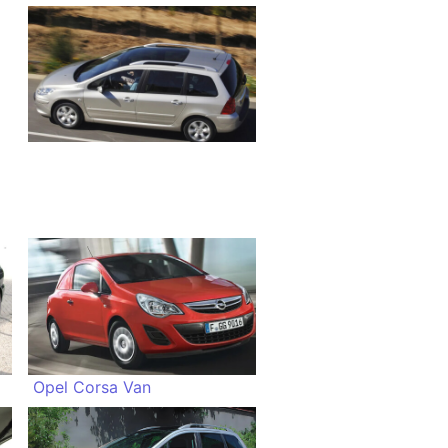
Opel Corsa Van