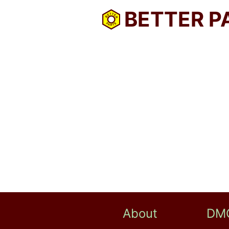
BETTER P
About
DM