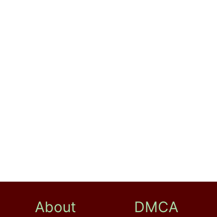
About
DMCA