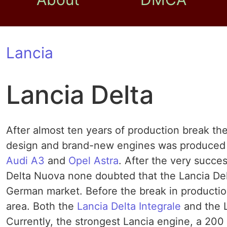
Lancia
Lancia Delta
After almost ten years of production break th
design and brand-new engines was produced i
Audi A3
and
Opel Astra
. After the very succes
Delta Nuova none doubted that the Lancia Delta
German market. Before the break in production
area. Both the
Lancia Delta Integrale
and the L
Currently, the strongest Lancia engine, a 200