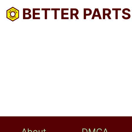
BETTER PARTS
About
DMCA