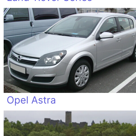
Opel Astra