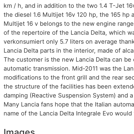
km / h, and in addition to the two 1.4 T-Jet 
the diesel 1.6 Multijet 16v 120 hp, the 165 hp
Multijet 16 v belongs to the new engine range.
of the repertoire of the Lancia Delta, which w
verkonsumiert only 5.7 liters on average thank
Lancia Delta parts in the interior, made of al
The customer is the new Lancia Delta can be 
automatic transmission. Mid-2011 was the Lanci
modifications to the front grill and the rear s
the structure of the facilities has been exten
damping (Reactive Suspension System) and a 
Many Lancia fans hope that the Italian automak
name of the Lancia Delta Integrale Evo would 
Images