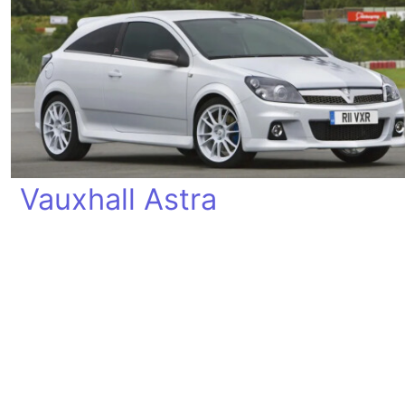
Vauxhall Astra