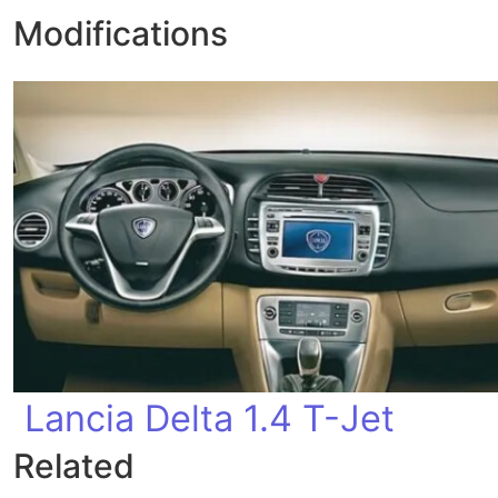
Modifications
Lancia Delta 1.4 T-Jet
Related