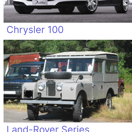
Chrysler 100
Land-Rover Series