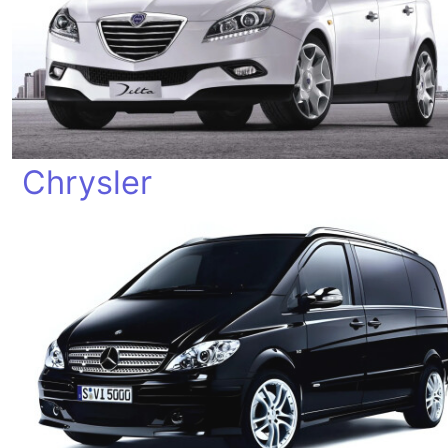
Chrysler