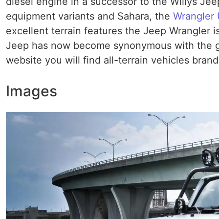
diesel engine in a successor to the Willys Je
equipment variants and Sahara, the
Wrangler 
excellent terrain features the Jeep Wrangler 
Jeep has now become synonymous with the gen
website you will find all-terrain vehicles brand
Images