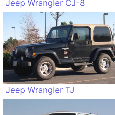
Jeep Wrangler CJ-8
Jeep Wrangler TJ