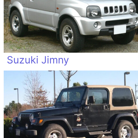
Suzuki Jimny