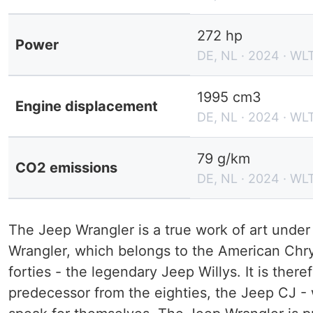
272 hp
Power
DE, NL · 2024 · WL
1995 cm3
Engine displacement
DE, NL · 2024 · WL
79 g/km
CO2 emissions
DE, NL · 2024 · WL
The Jeep Wrangler is a true work of art unde
Wrangler, which belongs to the American Chry
forties - the legendary Jeep Willys. It is there
predecessor from the eighties, the Jeep CJ - 