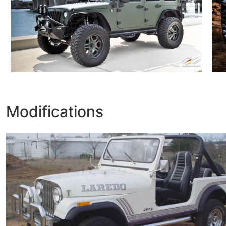
Modifications