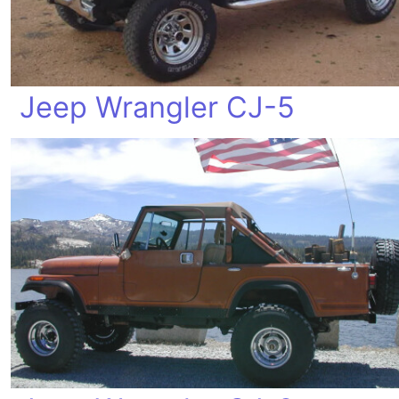
Jeep Wrangler CJ-5