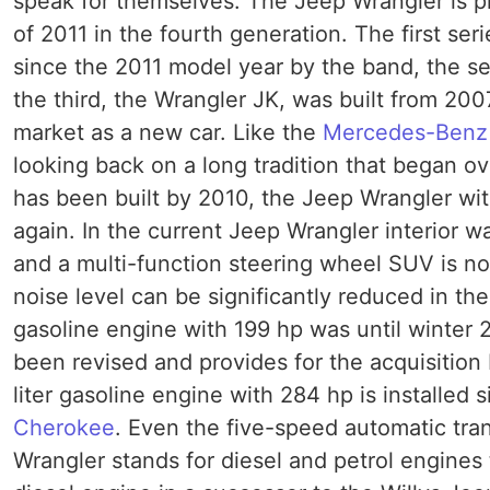
speak for themselves. The Jeep Wrangler is pr
of 2011 in the fourth generation. The first ser
since the 2011 model year by the band, the 
the third, the Wrangler JK, was built from 20
market as a new car. Like the
Mercedes-Benz
looking back on a long tradition that began o
has been built by 2010, the Jeep Wrangler wit
again. In the current Jeep Wrangler interior w
and a multi-function steering wheel SUV is n
noise level can be significantly reduced in th
gasoline engine with 199 hp was until winter 2
been revised and provides for the acquisition 
liter gasoline engine with 284 hp is installed
Cherokee
. Even the five-speed automatic tr
Wrangler stands for diesel and petrol engines 