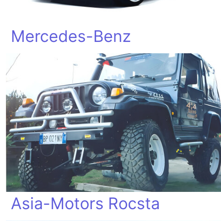
Mercedes-Benz
Asia-Motors Rocsta