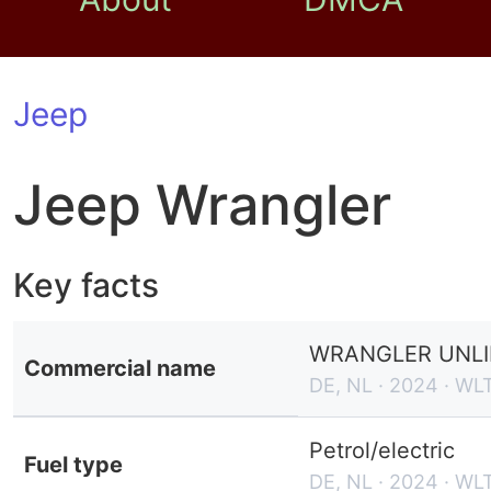
Jeep
Jeep Wrangler
Key facts
WRANGLER UNLI
Commercial name
DE, NL · 2024 · WL
Petrol/electric
Fuel type
DE, NL · 2024 · WL