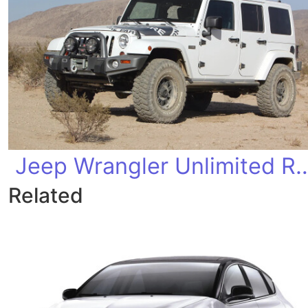
Jeep Wrangler Unlimi
Related