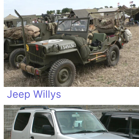
Jeep Willys