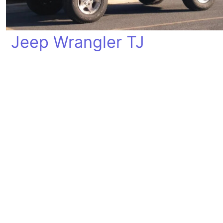
Jeep Wrangler TJ