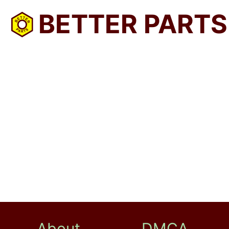
BETTER PARTS
About
DMCA