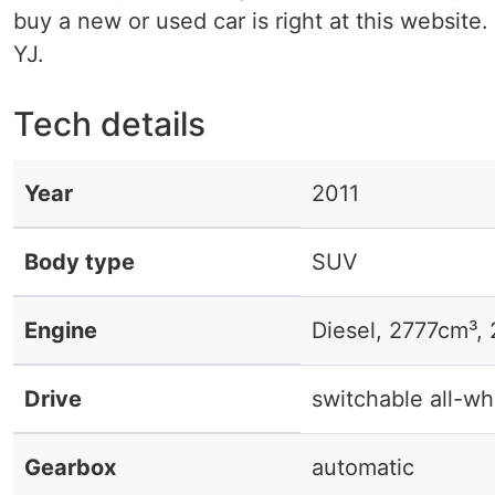
buy a new or used car is right at this website. 
YJ.
Tech details
Year
2011
Body type
SUV
Engine
Diesel, 2777cm³,
Drive
switchable all-wh
Gearbox
automatic