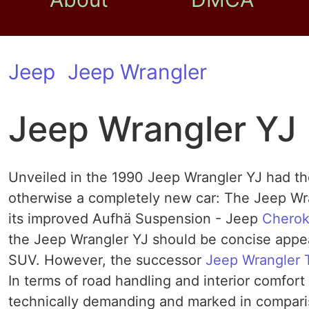
Jeep
Jeep Wrangler
Jeep Wrangler YJ
Unveiled in the 1990 Jeep Wrangler YJ had th
otherwise a completely new car: The Jeep Wra
its improved Aufhä Suspension - Jeep
Chero
the Jeep Wrangler YJ should be concise appe
SUV. However, the successor
Jeep Wrangler 
In terms of road handling and interior comfor
technically demanding and marked in compari