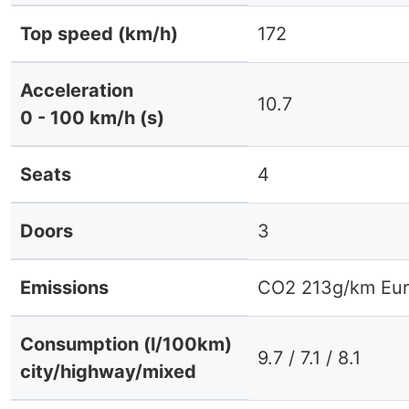
Top speed (km/h)
172
Acceleration
10.7
0 - 100 km/h (s)
Seats
4
Doors
3
Emissions
CO2 213g/km Eur
Consumption (l/100km)
9.7 / 7.1 / 8.1
city/highway/mixed