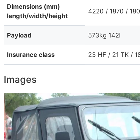
Dimensions (mm)
4220 / 1870 / 18
length/width/height
Payload
573kg 142l
Insurance class
23 HF / 21 TK / 1
Images