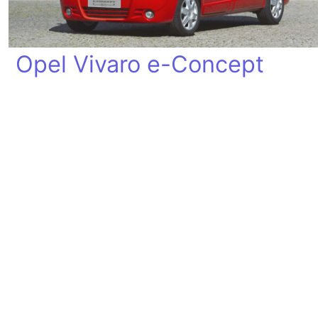
Opel Vivaro e-Concept