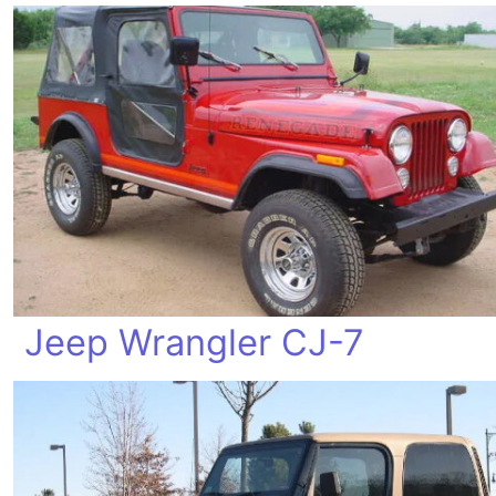
Jeep Wrangler CJ-7