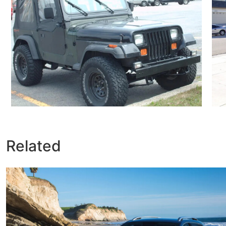
Related