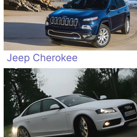
Jeep Cherokee