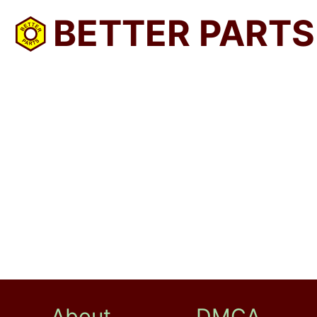
BETTER PARTS
About
DMCA