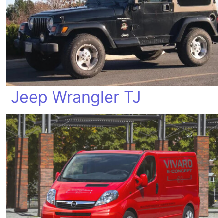
Jeep Wrangler TJ