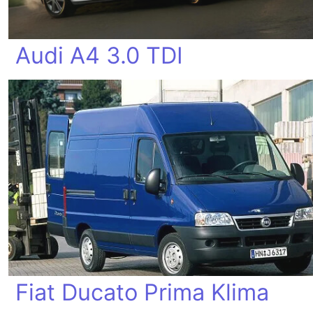
Audi A4 3.0 TDI
Fiat Ducato Prima Klima