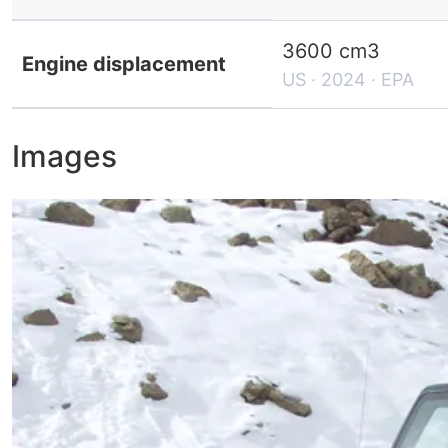
3600 cm3
Engine displacement
US · 2024 · EPA
Images