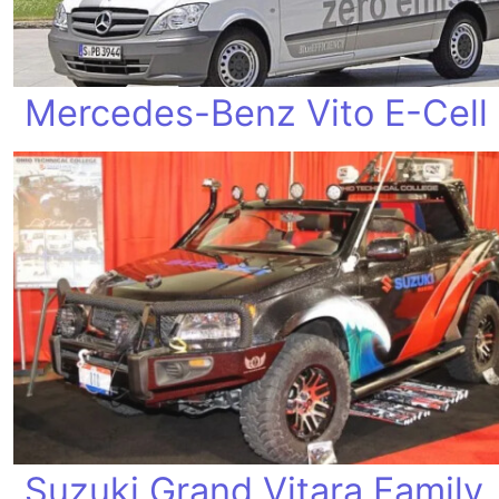
Mercedes-Benz Vito E-Cell
Suzuki Grand Vitara Family