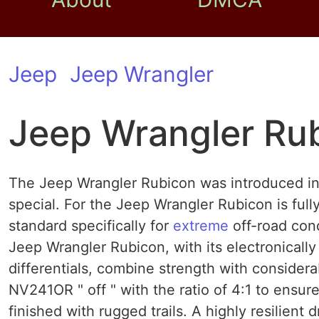
Jeep
Jeep Wrangler
Jeep Wrangler Ru
The Jeep Wrangler Rubicon was introduced in
special. For the Jeep Wrangler Rubicon is full
standard specifically for
extreme
off-road cond
Jeep Wrangler Rubicon, with its electronically
differentials, combine strength with consider
NV241OR " off " with the ratio of 4:1 to ensur
finished with rugged trails. A highly resilient