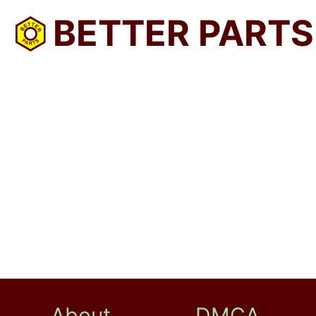
BETTER PARTS
About
DMCA