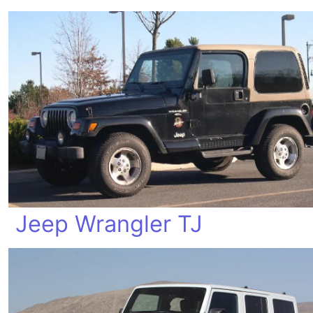
Jeep Wrangler TJ