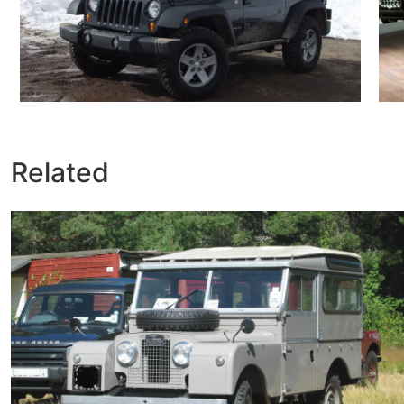
Related