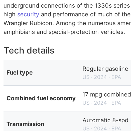
underground connections of the 1330s series 
high
security
and performance of much of the 
Wrangler Rubicon. Among the numerous amenitie
amphibians and special-protection vehicles.
Tech details
Regular gasoline
Fuel type
US · 2024 · EPA
17 mpg combined 
Combined fuel economy
US · 2024 · EPA
Automatic 8-spd
Transmission
US · 2024 · EPA