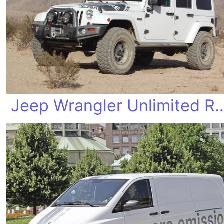
Jeep Wrangler Unlimi