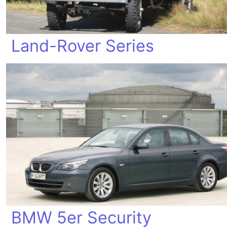
Land-Rover Series
BMW 5er Security