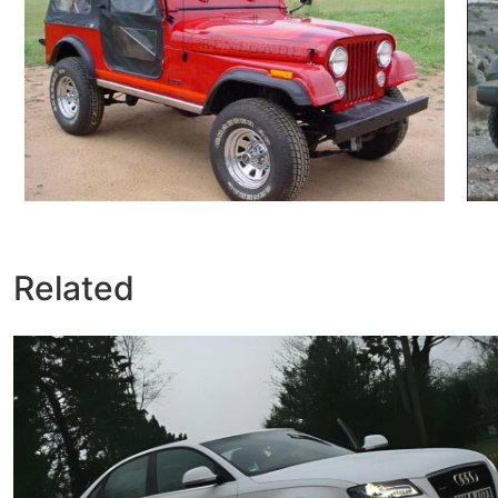
Related