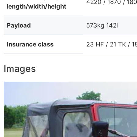
4220 / 1870 / 18
length/width/height
Payload
573kg 142l
Insurance class
23 HF / 21 TK / 1
Images