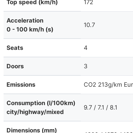
Top speed (km/h)
172
Acceleration
10.7
0 - 100 km/h (s)
Seats
4
Doors
3
Emissions
CO2 213g/km Eur
Consumption (l/100km)
9.7 / 7.1 / 8.1
city/highway/mixed
Dimensions (mm)