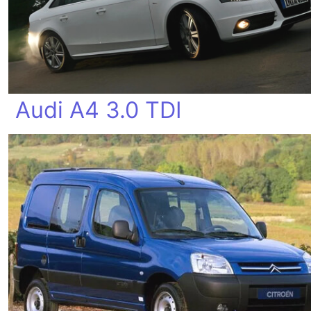
Audi A4 3.0 TDI