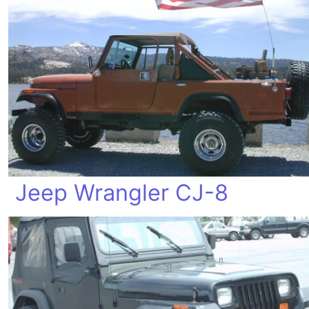
Jeep Wrangler CJ-8