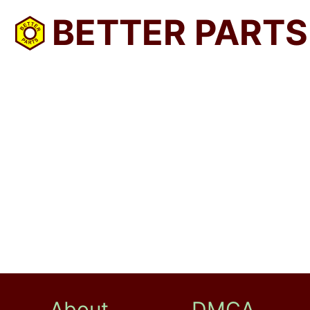
BETTER PARTS
About
DMCA