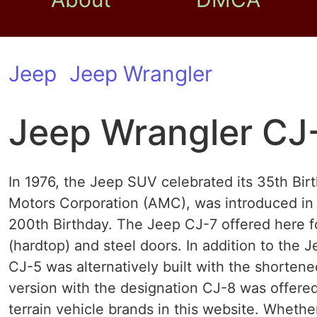
Jeep
Jeep Wrangler
Jeep Wrangler CJ
In 1976, the Jeep SUV celebrated its 35th Bir
Motors Corporation (AMC), was introduced in 
200th Birthday. The Jeep CJ-7 offered here f
(hardtop) and steel doors. In addition to the 
CJ-5 was alternatively built with the shorten
version with the designation CJ-8 was offered
terrain vehicle brands in this website. Wheth