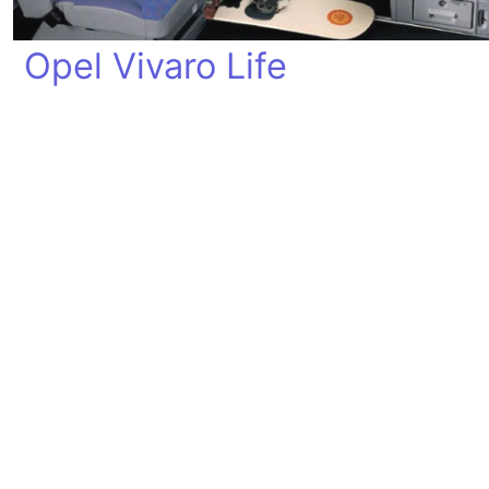
Opel Vivaro Life