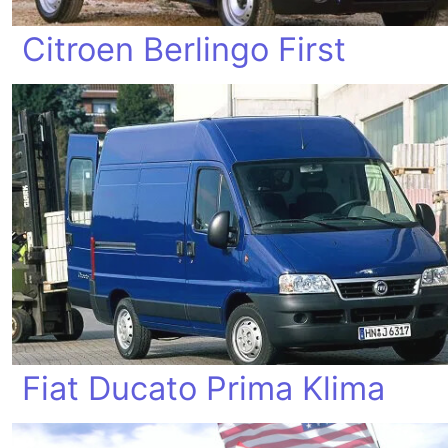
Citroen Berlingo First
Fiat Ducato Prima Klima