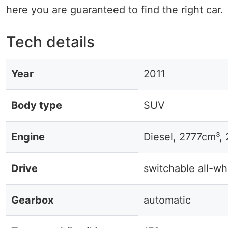
here you are guaranteed to find the right car.
Tech details
Year
2011
Body type
SUV
Engine
Diesel, 2777cm³,
Drive
switchable all-wh
Gearbox
automatic