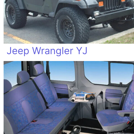
Jeep Wrangler YJ