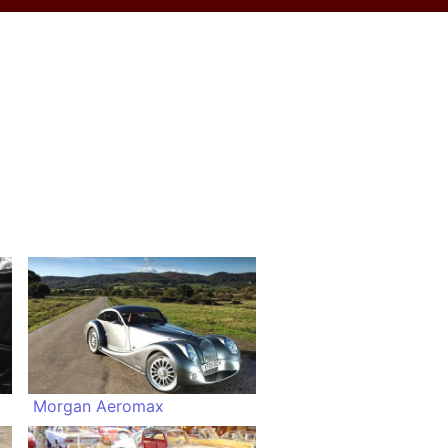
Morgan Aeromax