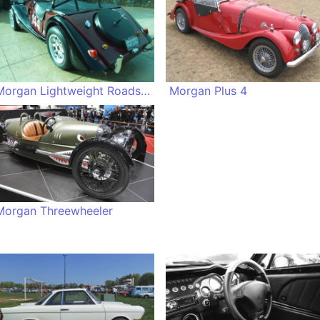
Morgan Lightweight Roadster
Morgan Plus 4
Morgan Threewheeler