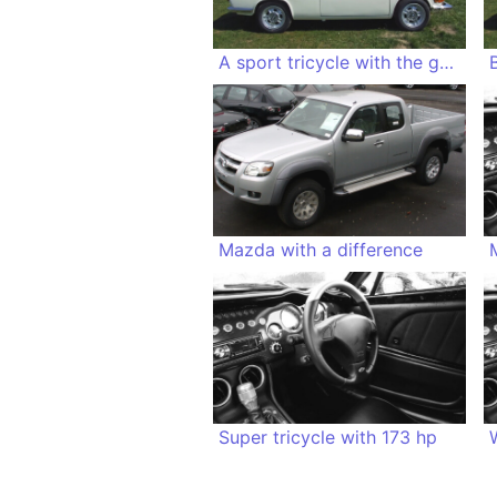
A sport tricycle with the genes of a duck
Mazda with a difference
Super tricycle with 173 hp