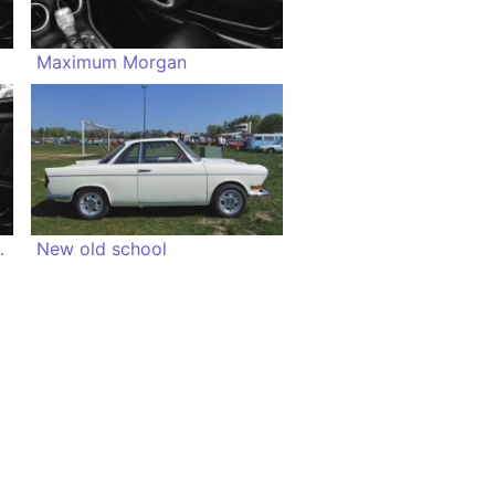
pe
Maximum Morgan
versary versions
New old school