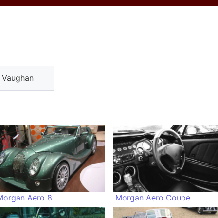
a Vaughan
Morgan Aero 8
Morgan Aero Coupe