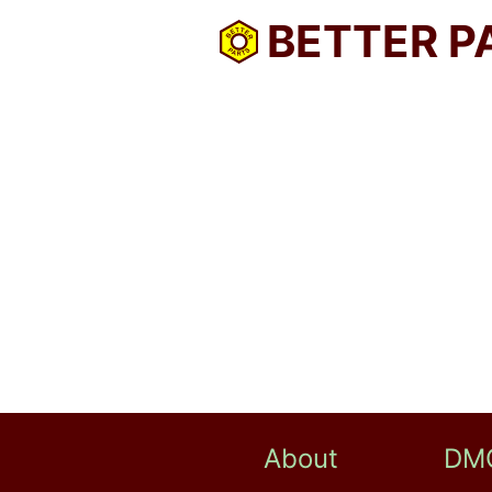
BETTER P
About
DM