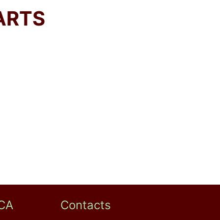
ARTS
CA
Contacts