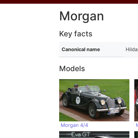
Morgan
Key facts
Canonical name
Hild
Models
Morgan 4/4