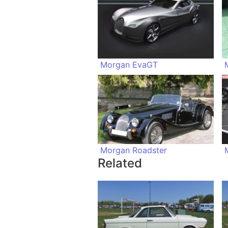
Morgan EvaGT
Morgan Roadster
Related