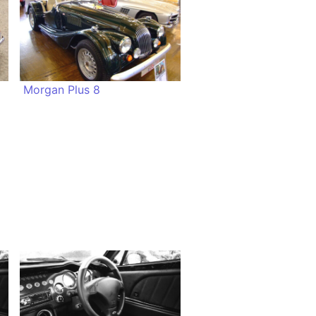
Morgan Plus 8