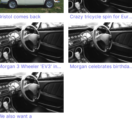
Bristol comes back
Crazy tricycle spin for Euro
Morgan 3 Wheeler 'EV3' in the fridge
Morgan celebrates birthday with Anni
We also want a