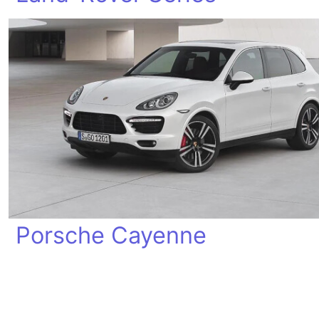
Porsche Cayenne