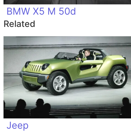
BMW X5 M 50d
Related
Jeep