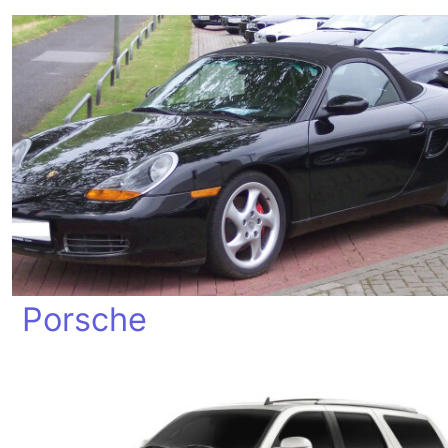
Porsche