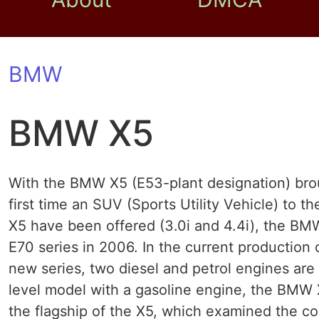
BMW
BMW X5
With the BMW X5 (E53-plant designation) brou
first time an SUV (Sports Utility Vehicle) to t
X5 have been offered (3.0i and 4.4i), the BMW
E70 series in 2006. In the current production
new series, two diesel and petrol engines are 
level model with a gasoline engine, the BMW 
the flagship of the X5, which examined the c