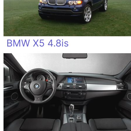
BMW X5 4.8is