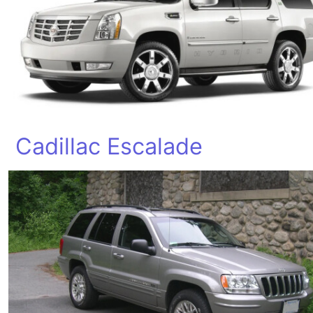
Cadillac Escalade