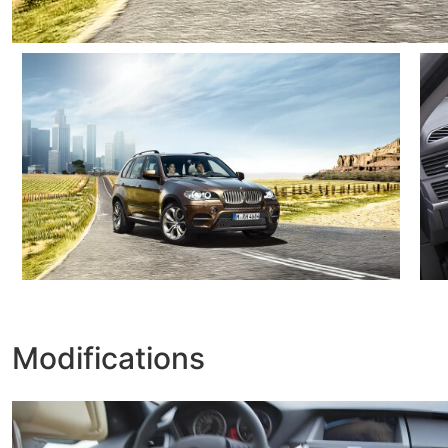
Modifications