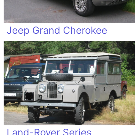
Jeep Grand Cherokee
Land-Rover Series