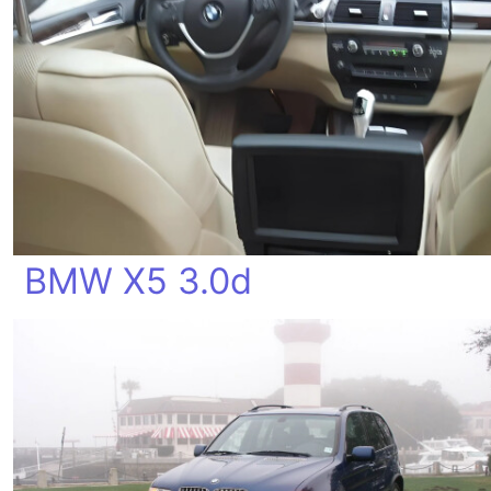
BMW X5 3.0d