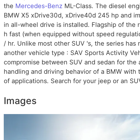
the
Mercedes-Benz
ML-Class. The diesel eng
BMW X5 xDrive30d, xDrive40d 245 hp and imp
in all-wheel drive is installed. Flagship of t
h fast (when equipped without speed regulati
/ hr. Unlike most other SUV 's, the series ha
another vehicle type : SAV Sports Activity Ve
compromise between SUV and sedan for the a
handling and driving behavior of a BMW with
of applications. Search for your jeep or an SU
Images