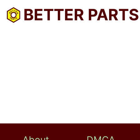
BETTER PARTS
About
DMCA