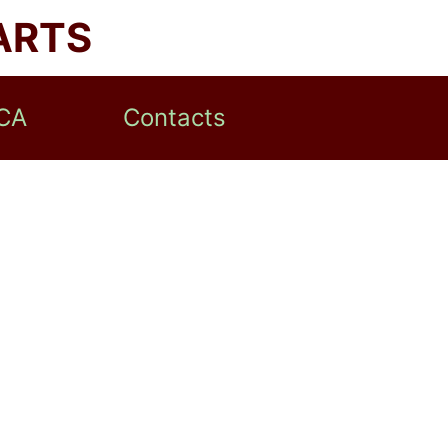
ARTS
CA
Contacts