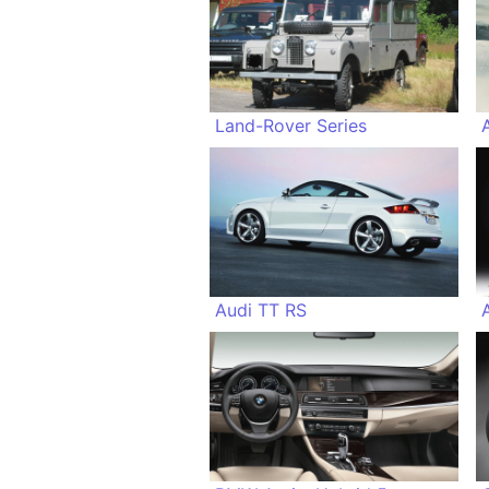
Land-Rover Series
Audi TT RS