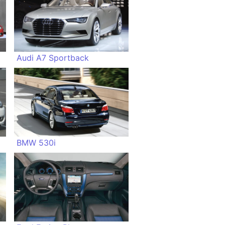
Audi A7 Sportback
BMW 530i