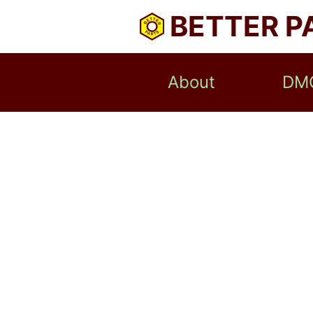
BETTER P
About
DM