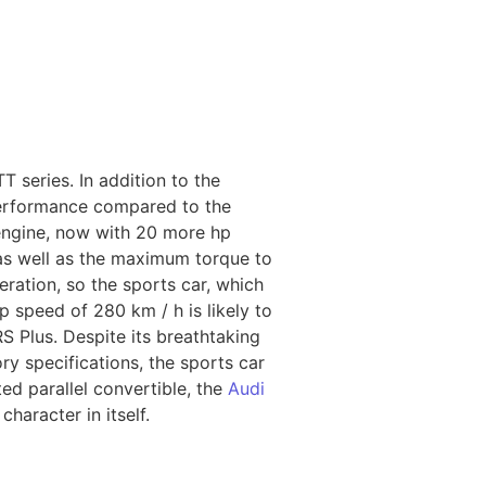
 series. In addition to the
 performance compared to the
 engine, now with 20 more hp
 as well as the maximum torque to
ration, so the sports car, which
p speed of 280 km / h is likely to
RS Plus. Despite its breathtaking
y specifications, the sports car
ed parallel convertible, the
Audi
haracter in itself.