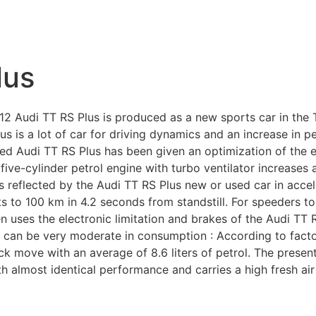
lus
Audi TT RS Plus is produced as a new sports car in the TT
us is a lot of car for driving dynamics and an increase in
used Audi TT RS Plus has been given an optimization of the
ive-cylinder petrol engine with turbo ventilator increases
reflected by the Audi TT RS Plus new or used car in accele
ts to 100 km in 4.2 seconds from standstill. For speeders to
n uses the electronic limitation and brakes of the Audi TT 
 can be very moderate in consumption : According to factor
ck move with an average of 8.6 liters of petrol. The present
 almost identical performance and carries a high fresh air c