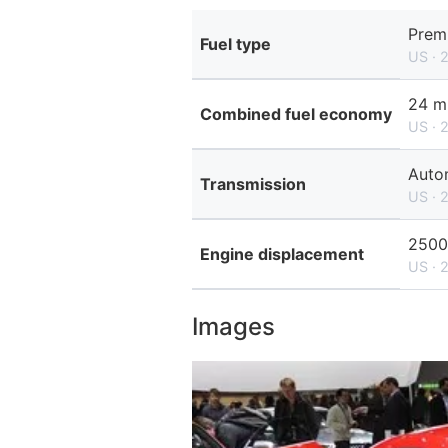
Prem
Fuel type
US · 
24 m
Combined fuel economy
US · 
Auto
Transmission
US · 
2500
Engine displacement
US · 
Images