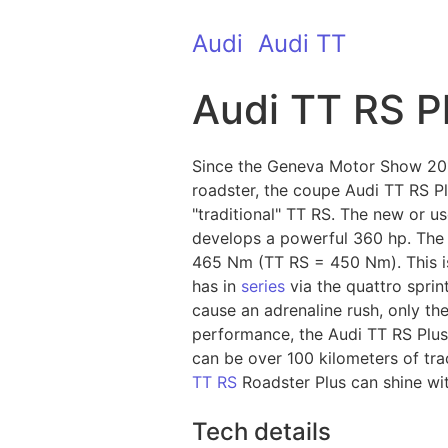
Audi
Audi TT
Audi TT RS P
Since the Geneva Motor Show 2012 
roadster, the coupe Audi TT RS Pl
"traditional" TT RS. The new or 
develops a powerful 360 hp. The f
465 Nm (TT RS = 450 Nm). This is 
has in
series
via the quattro sprin
cause an adrenaline rush, only the
performance, the Audi TT RS Plus
can be over 100 kilometers of tra
TT RS
Roadster Plus can shine with
Tech details