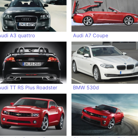
Audi A3 quattro
Audi A7 Coupe
Audi TT RS Plus Roadster
BMW 530d