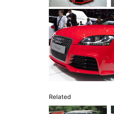
Related