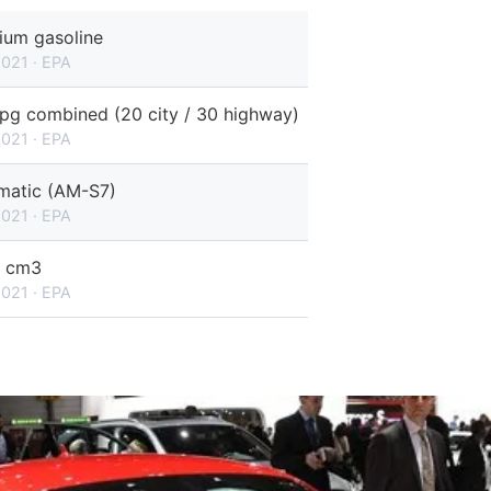
ium gasoline
2021 · EPA
pg combined (20 city / 30 highway)
2021 · EPA
matic (AM-S7)
2021 · EPA
 cm3
2021 · EPA