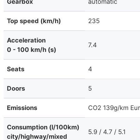
Gearbox
automatic
Top speed (km/h)
235
Acceleration
7.4
0 - 100 km/h (s)
Seats
4
Doors
5
Emissions
CO2 139g/km Eur
Consumption (l/100km)
5.9 / 4.7 / 5.1
city/highway/mixed