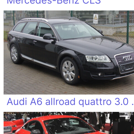
Mercedes-Benz CLS
Audi A6 al