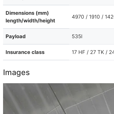
Dimensions (mm)
4970 / 1910 / 14
length/width/height
Payload
535l
Insurance class
17 HF / 27 TK / 2
Images