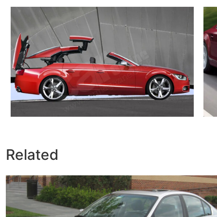
Related