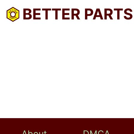
BETTER PARTS
About
DMCA