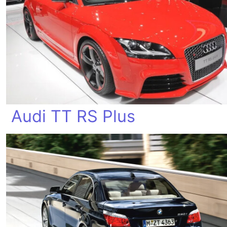
Audi TT RS Plus