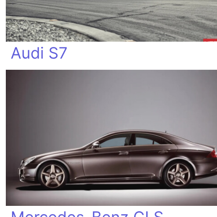
Audi S7