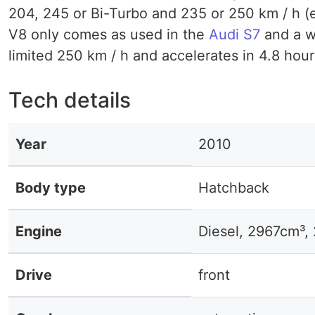
204, 245 or Bi-Turbo and 235 or 250 km / h (ele
V8 only comes as used in the
Audi S7
and a wh
limited 250 km / h and accelerates in 4.8 hours
Tech details
Year
2010
Body type
Hatchback
Engine
Diesel, 2967cm³
Drive
front