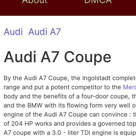
Audi
Audi A7
Audi A7 Coupe
By the Audi A7 Coupe, the Ingolstadt complete
range and put a potent competitor to the
Mer
body and the benefits of a four-door coupe, 
and the BMW with its flowing form very well of
engine of the Audi A7 Coupe can convince : the
of 204 HP works and provides a governed top 
A7 coupe with a 3.0 - liter TDI engine is equi