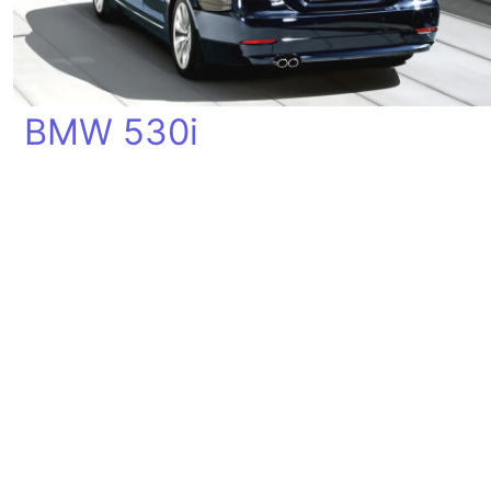
BMW 530i