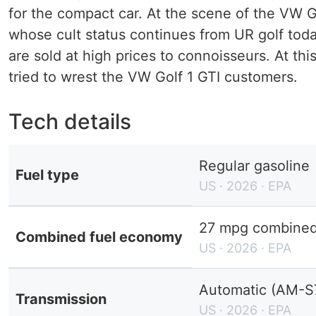
for the compact car. At the scene of the VW G
whose cult status continues from UR golf today
are sold at high prices to connoisseurs. At thi
tried to wrest the VW Golf 1 GTI customers.
Tech details
Regular gasoline
Fuel type
US · 2026 · EPA
27 mpg combined 
Combined fuel economy
US · 2026 · EPA
Automatic (AM-S
Transmission
US · 2026 · EPA