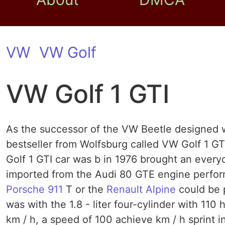
VW
VW Golf
VW Golf 1 GTI
As the successor of the VW Beetle designed wa
bestseller from Wolfsburg called VW Golf 1 GT
Golf 1 GTI car was b in 1976 brought an every
imported from the Audi 80 GTE engine performa
Porsche 911
T or the
Renault Alpine
could be 
was with the 1.8 - liter four-cylinder with 110 
km / h, a speed of 100 achieve km / h sprint 