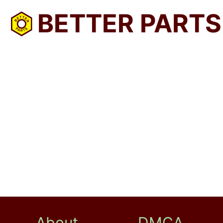
BETTER PARTS
About
DMCA