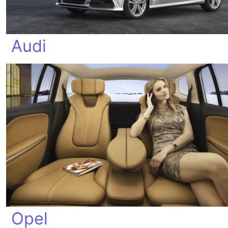
Audi
Opel