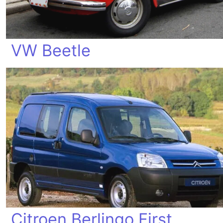
VW Beetle
Citroen Berlingo First