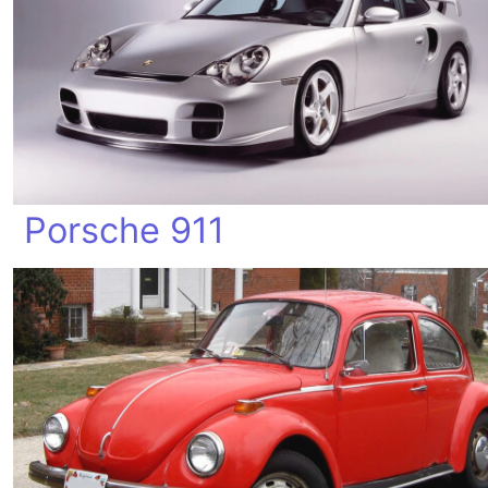
Porsche 911