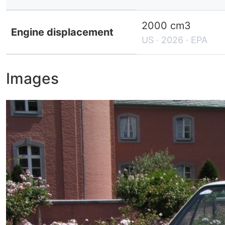
2000 cm3
Engine displacement
US · 2026 · EPA
Images