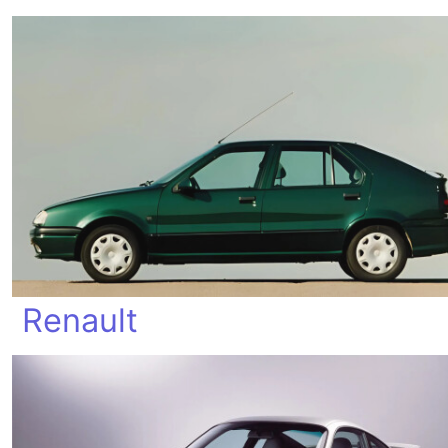
Renault