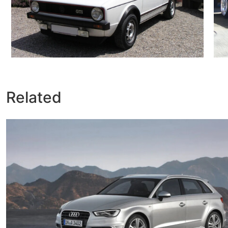
Related