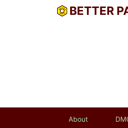
BETTER P
About
DM