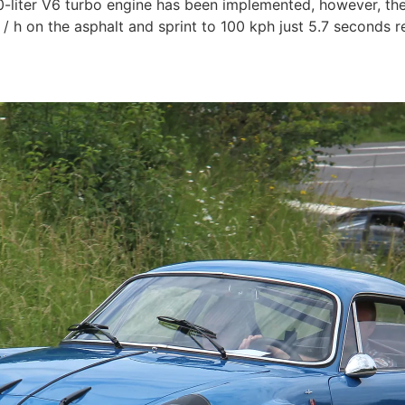
.0-liter V6 turbo engine has been implemented, however, the
 h on the asphalt and sprint to 100 kph just 5.7 seconds r