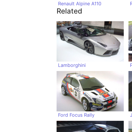
Renault Alpine A110
Related
Lamborghini
Ford Focus Rally