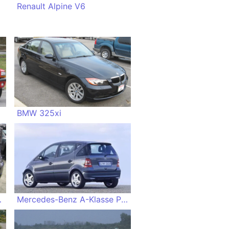
Renault Alpine V6
BMW 325xi
verland
Mercedes-Benz A-Klasse Piccadilly