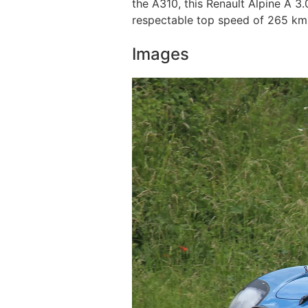
the A310, this Renault Alpine A 3
respectable top speed of 265 km /
Images