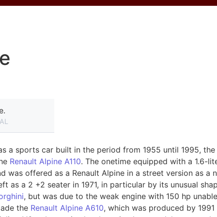
ne
e.
AL
 a sports car built in the period from 1955 until 1995, the
the
Renault Alpine A110
. The onetime equipped with a 1.6-li
was offered as a Renault Alpine in a street version as a 
left as a 2 +2 seater in 1971, in particular by its unusual sh
rghini
, but was due to the weak engine with 150 hp unable
ade ​​the
Renault Alpine A610
, which was produced by 1991 t