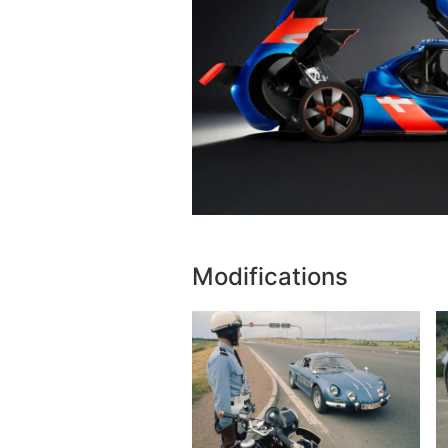
Modifications