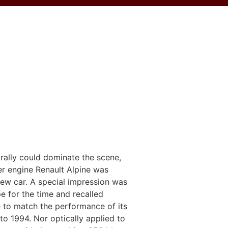
 rally could dominate the scene,
ter engine Renault Alpine was
new car. A special impression was
ape for the time and recalled
 to match the performance of its
o 1994. Nor optically applied to