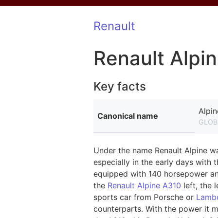
Renault
Renault Alpi
Key facts
Alpin
Canonical name
GLOB
Under the name Renault Alpine was
especially in the early days with 
equipped with 140 horsepower and 
the
Renault Alpine A310
left, the 
sports car from Porsche or
Lambo
counterparts. With the power it m