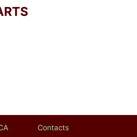
ARTS
CA
Contacts