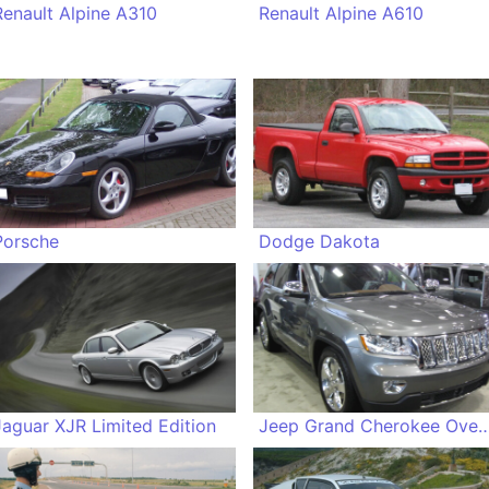
Renault Alpine A310
Renault Alpine A610
Porsche
Dodge Dakota
Jaguar XJR Limited Edition
Jeep Grand Cherokee O