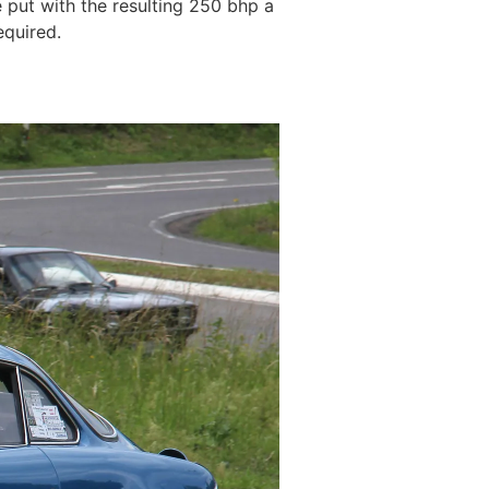
 put with the resulting 250 bhp a
equired.