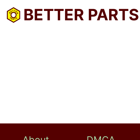
BETTER PARTS
About
DMCA