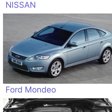
NISSAN
Ford Mondeo