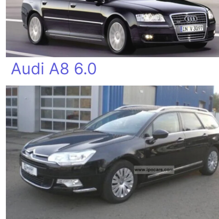
Audi A8 6.0