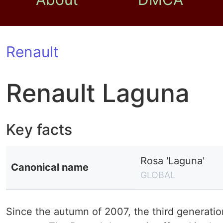
Renault
Renault Laguna
Key facts
Rosa 'Laguna'
Canonical name
GLOBAL
Since the autumn of 2007, the third generatio