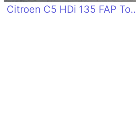
Citroen C5 HDi 135 