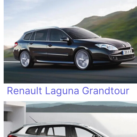
Renault Laguna Grandtour