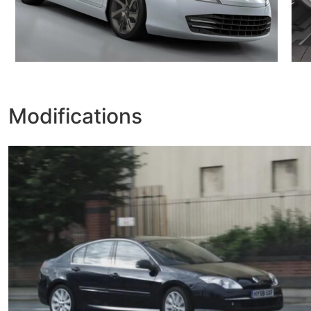
Modifications