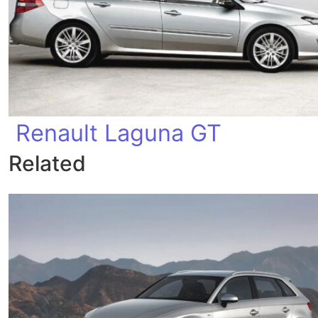
Renault Laguna GT
Related