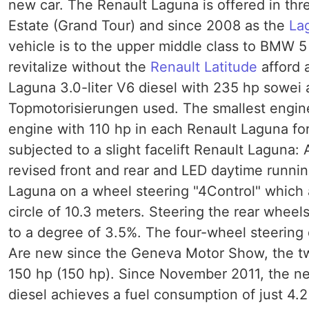
new car. The Renault Laguna is offered in thr
Estate (Grand Tour) and since 2008 as the
La
vehicle is to the upper middle class to BMW 
revitalize without the
Renault Latitude
afford 
Laguna 3.0-liter V6 diesel with 235 hp sowei 
Topmotorisierungen used. The smallest engine is
engine with 110 hp in each Renault Laguna fo
subjected to a slight facelift Renault Laguna
revised front and rear and LED daytime running
Laguna on a wheel steering "4Control" which 
circle of 10.3 meters. Steering the rear wheels
to a degree of 3.5%. The four-wheel steering 
Are new since the Geneva Motor Show, the two
150 hp (150 hp). Since November 2011, the ne
diesel achieves a fuel consumption of just 4.2