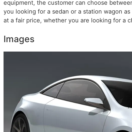
equipment, the customer can choose between t
you looking for a sedan or a station wagon as 
at a fair price, whether you are looking for a 
Images