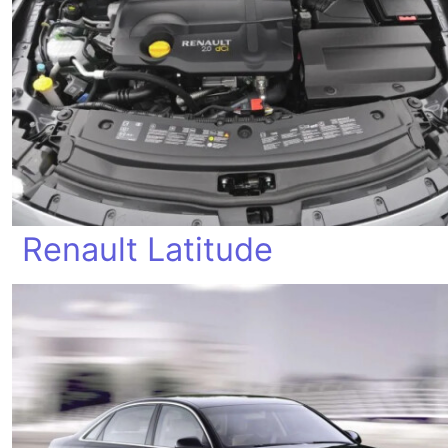
Renault Latitude