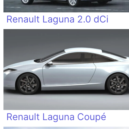
Renault Laguna 2.0 dCi
Renault Laguna Coupé