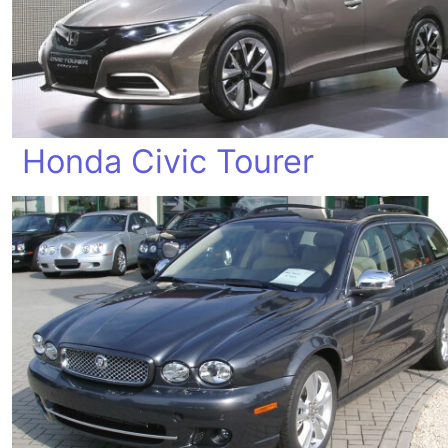
Honda Civic Tourer