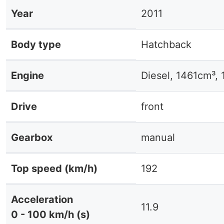
Year
2011
Body type
Hatchback
Engine
Diesel, 1461cm³,
Drive
front
Gearbox
manual
Top speed (km/h)
192
Acceleration
11.9
0 - 100 km/h (s)