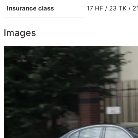
Insurance class
17 HF / 23 TK / 2
Images