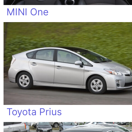
MINI One
Toyota Prius