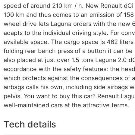
speed of around 210 km / h. New Renault dCi 
100 km and thus comes to an emission of 158 
wheel drive lets Laguna orders with the new 6
adapts to the individual driving style. For co
available space. The cargo space is 462 liter
folding rear bench press of a button it can be
also placed at just over 1.5 tons Laguna 2.0 
accordance with the safety features: the head
which protects against the consequences of a c
airbags calls his own, including side airbags
pelvis. You want to buy this car? Renault Lagu
well-maintained cars at the attractive terms.
Tech details