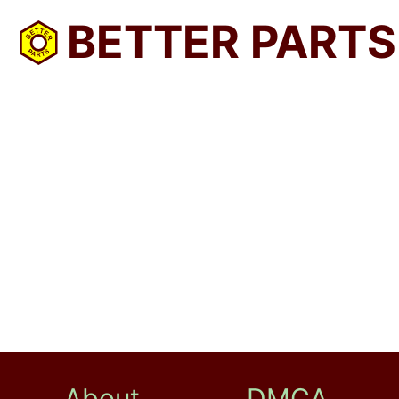
BETTER PARTS
About
DMCA