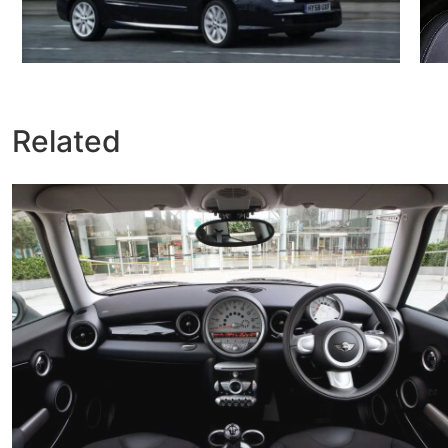
Related