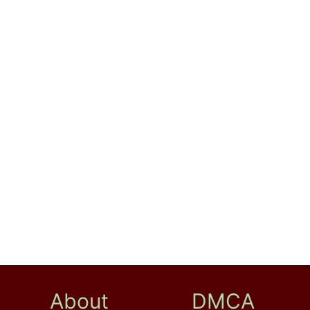
About
DMCA