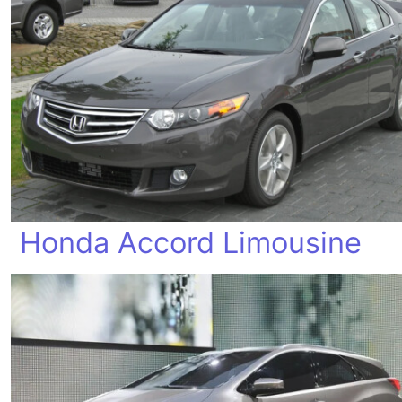
Honda Accord Limousine