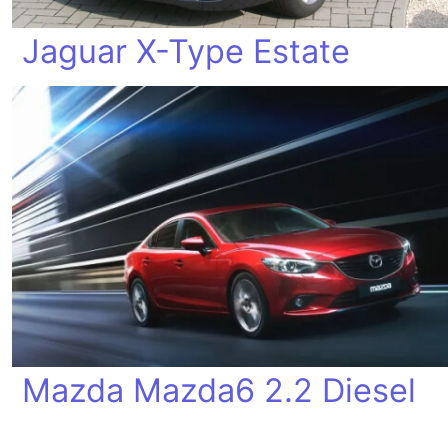
Jaguar X-Type Estate
Mazda Mazda6 2.2 Diesel