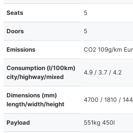
Seats
5
Doors
5
Emissions
CO2 109g/km Eur
Consumption (l/100km)
4.9 / 3.7 / 4.2
city/highway/mixed
Dimensions (mm)
4700 / 1810 / 14
length/width/height
Payload
551kg 450l