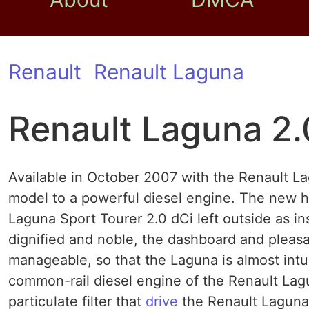
Renault
Renault Laguna
Renault Laguna 2.
Available in October 2007 with the Renault L
model to a powerful diesel engine. The new 
Laguna Sport Tourer 2.0 dCi left outside as in
dignified and noble, the dashboard and pleas
manageable, so that the Laguna is almost intu
common-rail diesel engine of the Renault Lagun
particulate filter that
drive
the Renault Laguna 