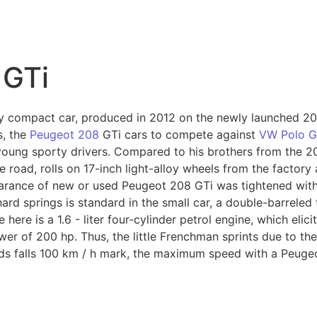
8
 GTi
y compact car, produced in 2012 on the newly launched 2
s, the
Peugeot 208
GTi cars to compete against
VW Polo G
 young sporty drivers. Compared to his brothers from the 
he road, rolls on 17-inch light-alloy wheels from the factor
earance of new or used Peugeot 208 GTi was tightened with
ard springs is standard in the small car, a double-barreled
 here is a 1.6 - liter four-cylinder petrol engine, which eli
wer of 200 hp. Thus, the little Frenchman sprints due to th
nds falls 100 km / h mark, the maximum speed with a Peugeo