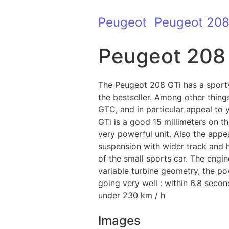
Peugeot
Peugeot 20
Peugeot 208
The Peugeot 208 GTi has a sport
the bestseller. Among other thing
GTC, and in particular appeal to
GTi is a good 15 millimeters on t
very powerful unit. Also the app
suspension with wider track and h
of the small sports car. The engine
variable turbine geometry, the po
going very well : within 6.8 seco
under 230 km / h
Images