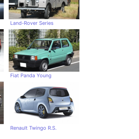
Land-Rover Series
Fiat Panda Young
Renault Twingo R.S.