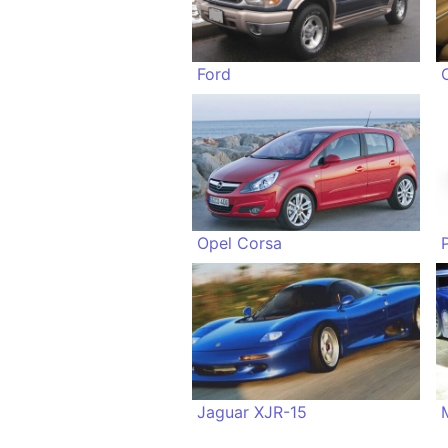
Ford
Opel Corsa
Jaguar XJR-15