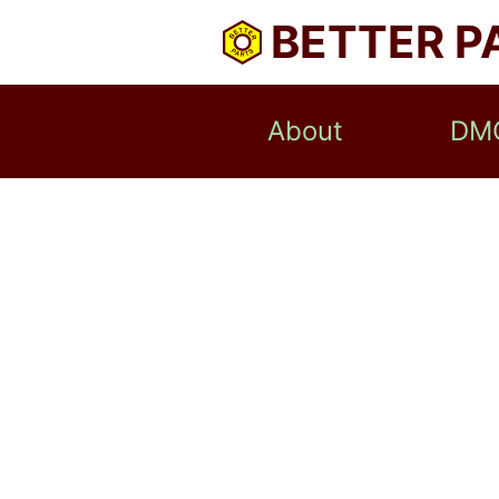
BETTER P
About
DM