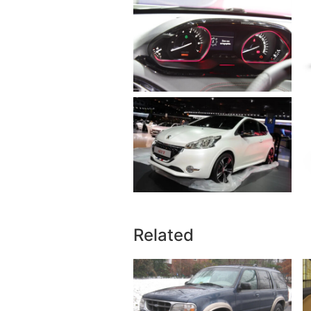
Related