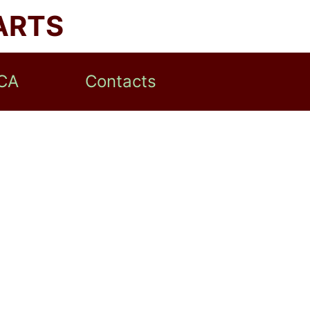
ARTS
CA
Contacts