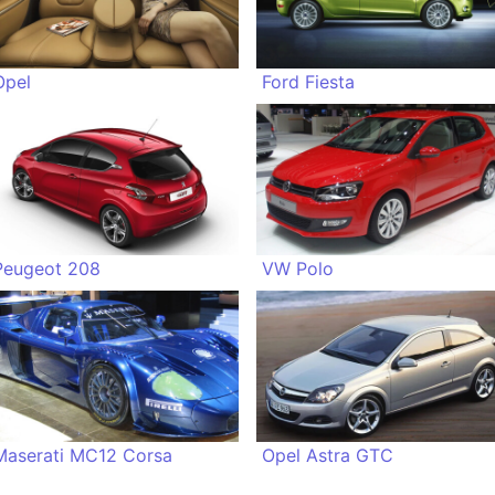
Opel
Ford Fiesta
Peugeot 208
VW Polo
Maserati MC12 Corsa
Opel Astra GTC