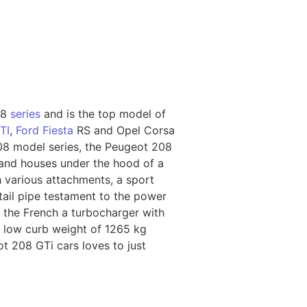
08
series
and is the top model of
TI
,
Ford Fiesta
RS and Opel Corsa
208 model series, the Peugeot 208
y and houses under the hood of a
 various attachments, a sport
 tail pipe testament to the power
cit the French a turbocharger with
e low curb weight of 1265 kg
t 208 GTi cars loves to just