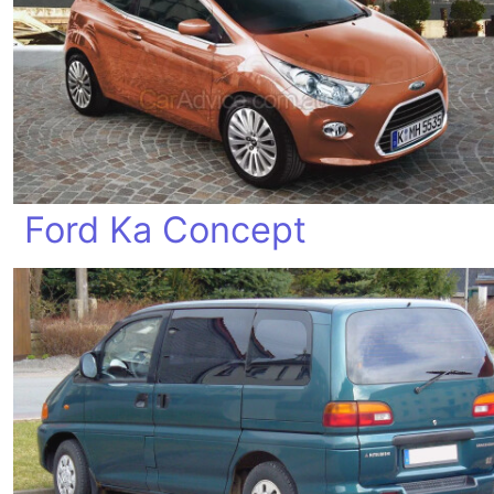
Ford Ka Concept