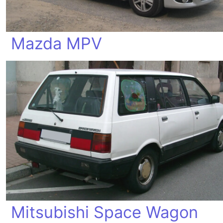
Mazda MPV
Mitsubishi Space Wagon