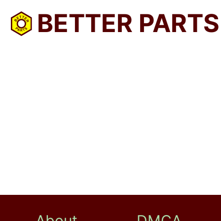
BETTER PARTS
About
DMCA