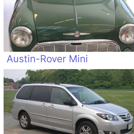
Austin-Rover Mini