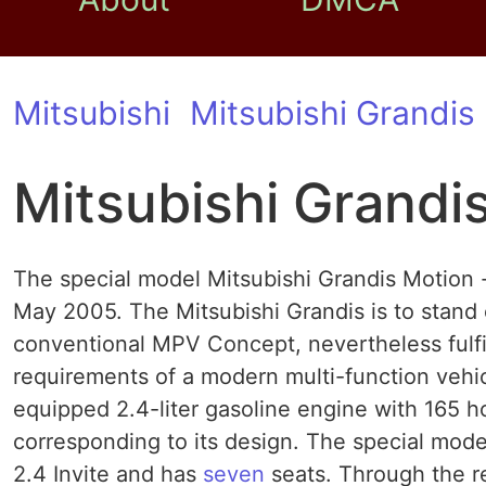
Mitsubishi
Mitsubishi Grandis
Mitsubishi Grandi
The special model Mitsubishi Grandis Motion -
May 2005. The Mitsubishi Grandis is to stand 
conventional MPV Concept, nevertheless fulfill
requirements of a modern multi-function vehic
equipped 2.4-liter gasoline engine with 165 
corresponding to its design. The special mode
2.4 Invite and has
seven
seats. Through the rea