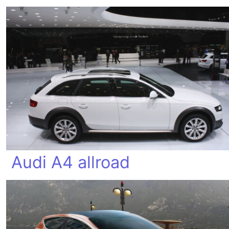
Audi A4 allroad