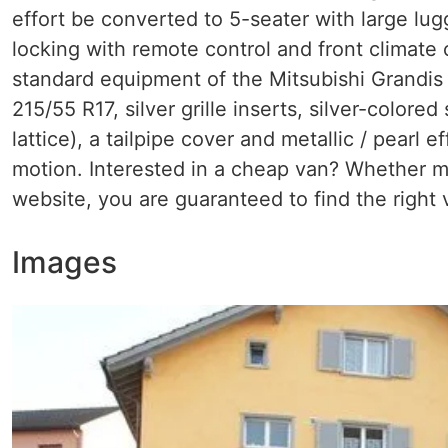
effort be converted to 5-seater with large lug
locking with remote control and front climate 
standard equipment of the Mitsubishi Grandis 2.
215/55 R17, silver grille inserts, silver-color
lattice), a tailpipe cover and metallic / pearl 
motion. Interested in a cheap van? Whether mi
website, you are guaranteed to find the right 
Images