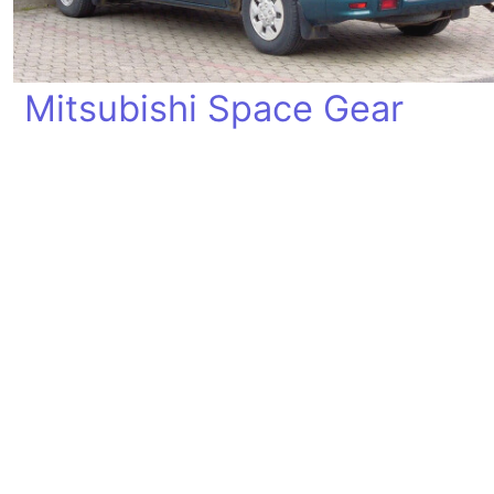
Mitsubishi Space Gear