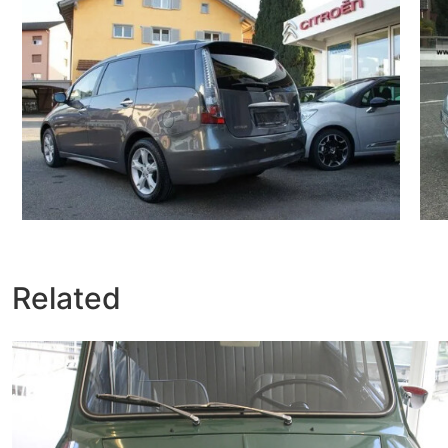
Related