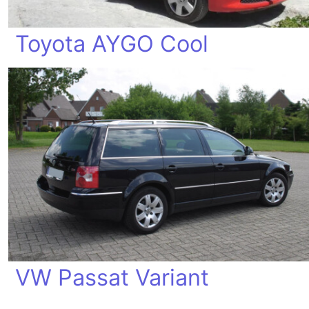
Toyota AYGO Cool
VW Passat Variant