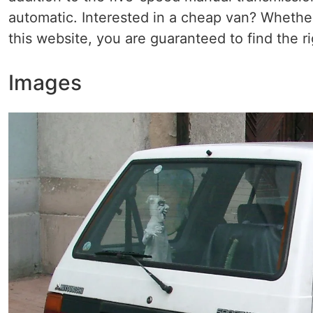
automatic. Interested in a cheap van? Whether
this website, you are guaranteed to find the ri
Images