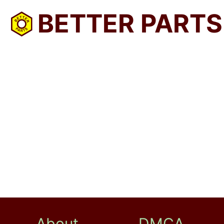
BETTER PARTS
About
DMCA