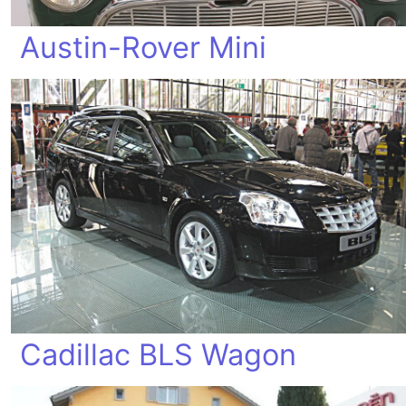
Austin-Rover Mini
Cadillac BLS Wagon