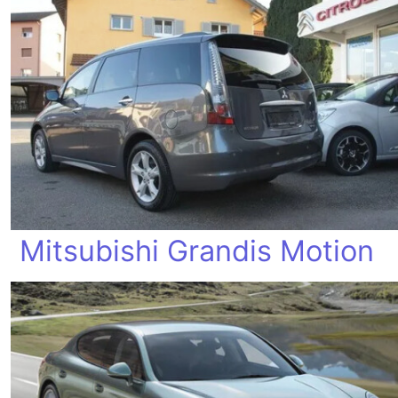
Mitsubishi Grandis Motion