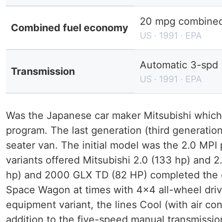
20 mpg combined 
Combined fuel economy
US · 1991 · EPA
Automatic 3-spd
Transmission
US · 1991 · EPA
Was the Japanese car maker Mitsubishi whic
program. The last generation (third generatio
seater van. The initial model was the 2.0 MPI
variants offered Mitsubishi 2.0 (133 hp) and 
hp) and 2000 GLX TD (82 HP) completed the e
Space Wagon at times with 4x4 all-wheel driv
equipment variant, the lines Cool (with air con
addition to the five-speed manual transmissio