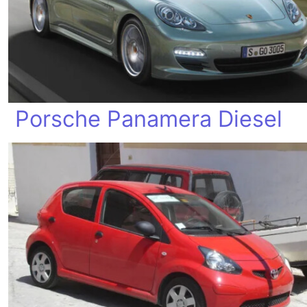
Porsche Panamera Diesel