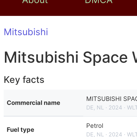
Mitsubishi
Mitsubishi Space
Key facts
MITSUBISHI SPA
Commercial name
DE, NL · 2024 · WL
Petrol
Fuel type
DE, NL · 2024 · WL