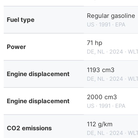
Regular gasoline
Fuel type
US · 1991 · EPA
71 hp
Power
DE, NL · 2024 · WL
1193 cm3
Engine displacement
DE, NL · 2024 · WL
2000 cm3
Engine displacement
US · 1991 · EPA
112 g/km
CO2 emissions
DE, NL · 2024 · WL