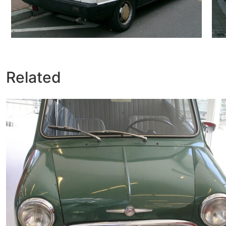
Related