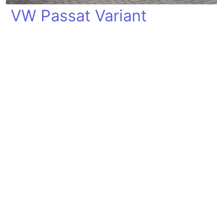
VW Passat Variant