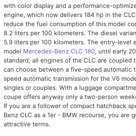
with color display and a performance-optimized
engine, which now delivers 184 hp in the CL
reduce the fuel consumption of this model comp
8.2 liters per 100 kilometers. The diesel varia
5.9 liters per 100 kilometers. The entry-leve
model
Mercedes-Benz CLC 180
, until early 
standard, all engines of the CLC are coupled 
can choose between a five-speed automatic tr
speed automatic transmission for the V6 mode
singles or couples. With a luggage compartmen
coupe offers anyway only a two-person weekend
If you are a follower of compact hatchback s
Benz CLC as a 1er - BMW recourse, you are gu
attractive terms.