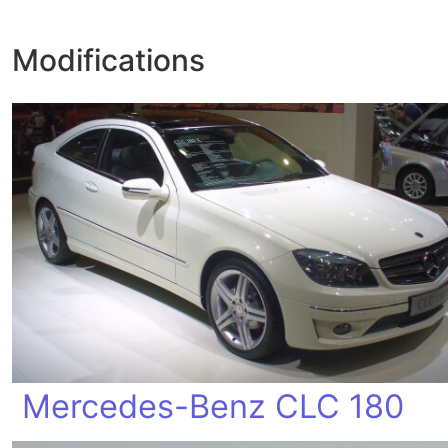
Modifications
Mercedes-Benz CLC 180