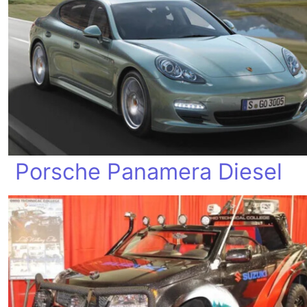
Porsche Panamera Diesel