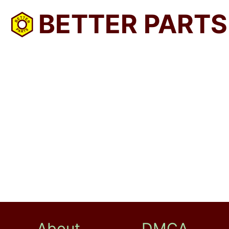
BETTER PARTS
About
DMCA