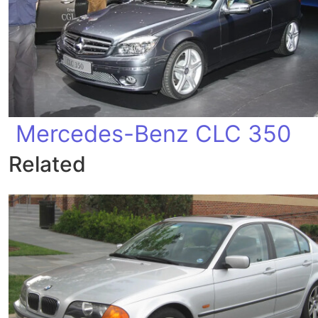
Mercedes-Benz CLC 350
Related