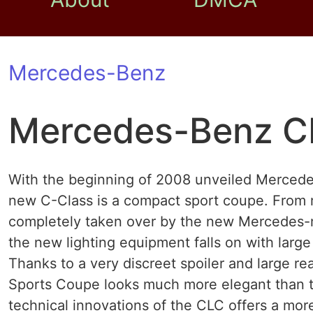
Mercedes-Benz
Mercedes-Benz C
With the beginning of 2008 unveiled Merced
new C-Class is a compact sport coupe. From
completely taken over by the new Mercedes-mi
the new lighting equipment falls on with large
Thanks to a very discreet spoiler and large r
Sports Coupe looks much more elegant than 
technical innovations of the CLC offers a mo