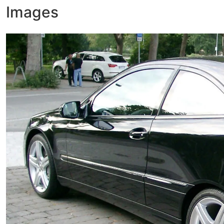
Images