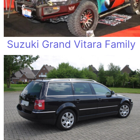
Suzuki Grand Vitara Family