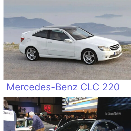
Mercedes-Benz CLC 220