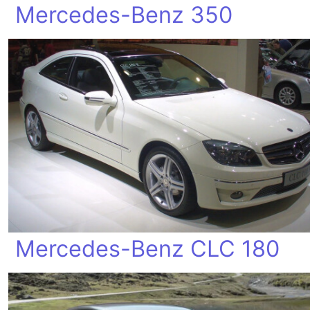
Mercedes-Benz 350
Mercedes-Benz CLC 180