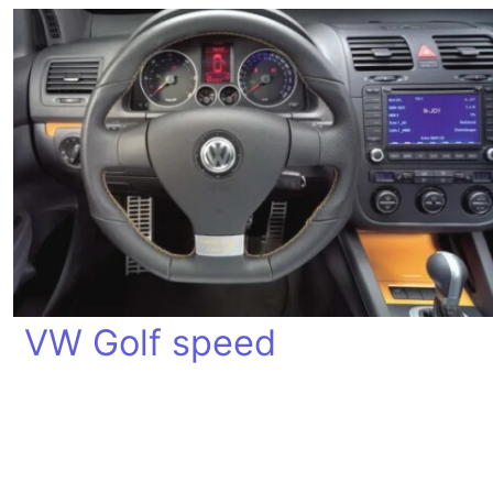
VW Golf speed