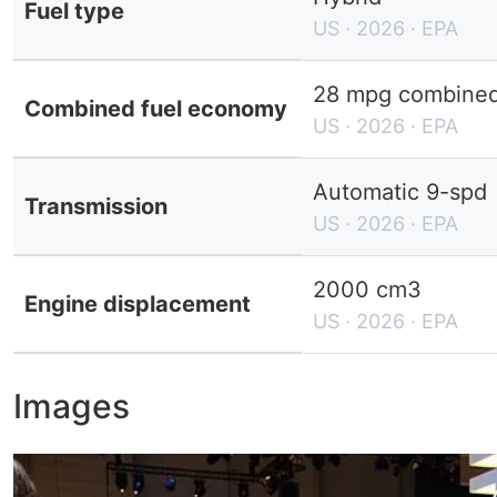
Fuel type
US · 2026 · EPA
28 mpg combined 
Combined fuel economy
US · 2026 · EPA
Automatic 9-spd
Transmission
US · 2026 · EPA
2000 cm3
Engine displacement
US · 2026 · EPA
Images