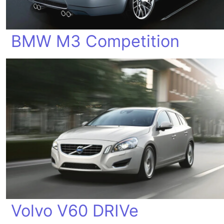
BMW M3 Competition
Volvo V60 DRIVe