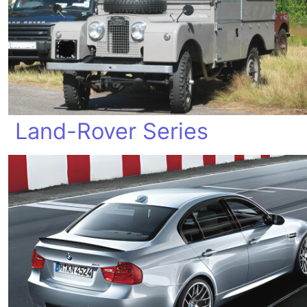
Land-Rover Series