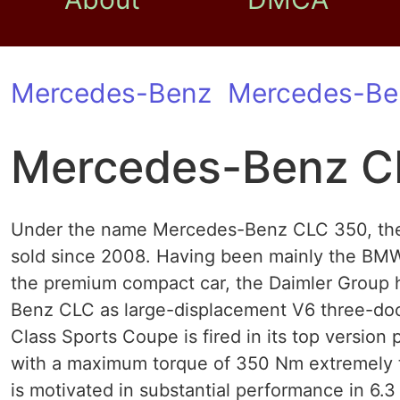
Mercedes-Benz
Mercedes-Be
Mercedes-Benz C
Under the name Mercedes-Benz CLC 350, the 
sold since 2008. Having been mainly the BMW
the premium compact car, the Daimler Group 
Benz CLC as large-displacement V6 three-doo
Class Sports Coupe is fired in its top version
with a maximum torque of 350 Nm extremely to
is motivated in substantial performance in 6.