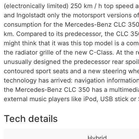
(electronically limited) 250 km / h top speed a
and Ingolstadt only the motorsport versions of
consumption for the Mercedes-Benz CLC 350 is
km. Compared to its predecessor, the CLC 350 
might think that it was this top model is a co
the radiator grille of the new C-Class. At th
unusually designed the predecessor rear spoile
contoured sport seats and a new steering whee
technology has arrived: navigation information 
the Mercedes-Benz CLC 350 has a multimedia 
external music players like iPod, USB stick o
Tech details
Hybrid