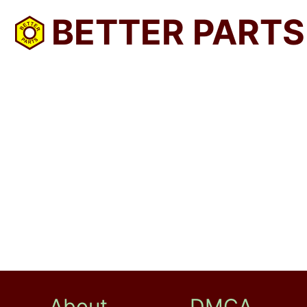
BETTER PARTS
About
DMCA