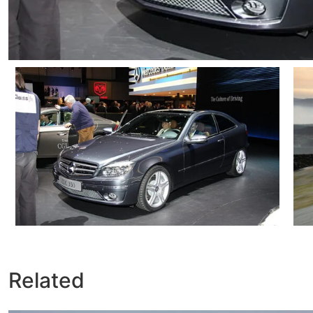
Related