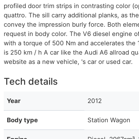
profiled door trim strips in contrasting color (
quattro. The sill carry additional planks, as 
convey the impression burly force. Both eleme
request in body color. The V6 diesel engine o
with a torque of 500 Nm and accelerates the 
is 250 km / h A car like the Audi A6 allroad qu
website as a new vehicle, 's car or used car.
Tech details
Year
2012
Body type
Station Wagon