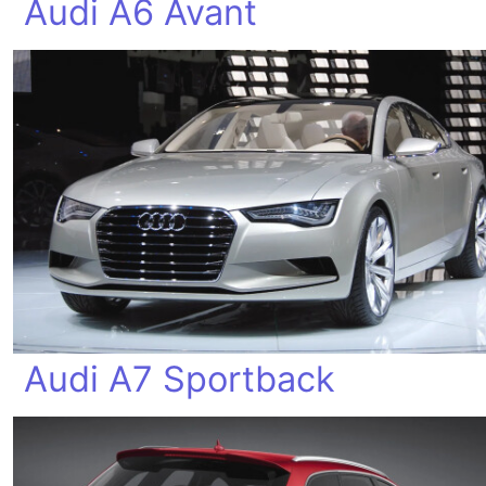
Audi A6 Avant
Audi A7 Sportback