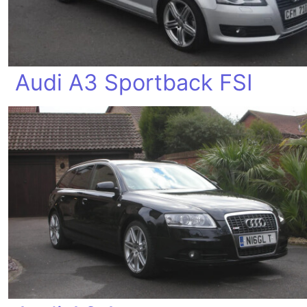
Audi A3 Sportback FSI