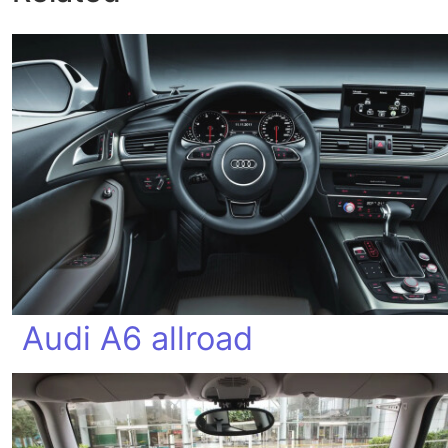
Audi A6 allroad