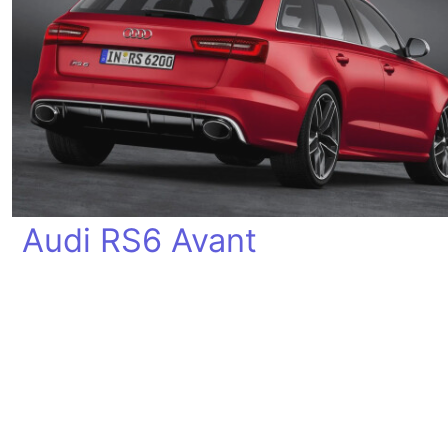
Audi RS6 Avant