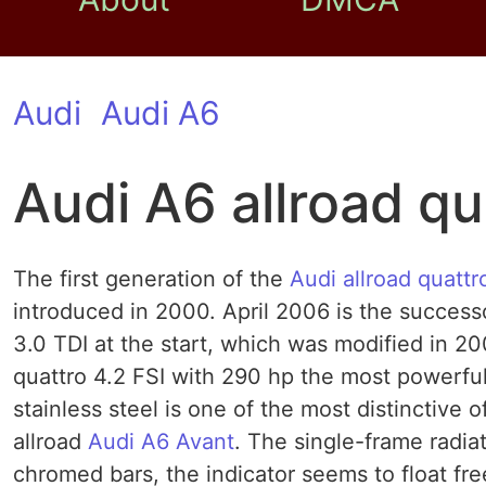
Audi
Audi A6
Audi A6 allroad qu
The first generation of the
Audi allroad quattr
introduced in 2000. April 2006 is the successo
3.0 TDI at the start, which was modified in 20
quattro 4.2 FSI with 290 hp the most powerful
stainless steel is one of the most distinctive 
allroad
Audi A6 Avant
. The single-frame radiato
chromed bars, the indicator seems to float fre