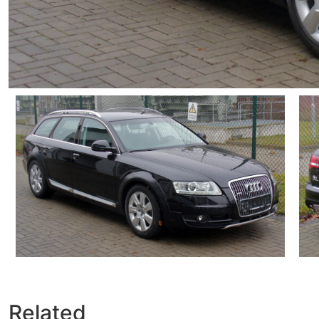
Related