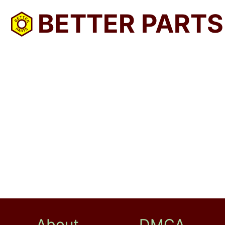
BETTER PARTS
About
DMCA