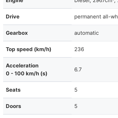
Engine
Diesel, 2967cm³,
Drive
permanent all-wh
Gearbox
automatic
Top speed (km/h)
236
Acceleration
6.7
0 - 100 km/h (s)
Seats
5
Doors
5