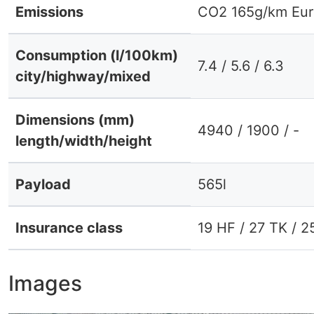
Emissions
CO2 165g/km Eur
Consumption (l/100km)
7.4 / 5.6 / 6.3
city/highway/mixed
Dimensions (mm)
4940 / 1900 / -
length/width/height
Payload
565l
Insurance class
19 HF / 27 TK / 2
Images