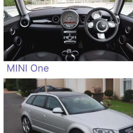
MINI One