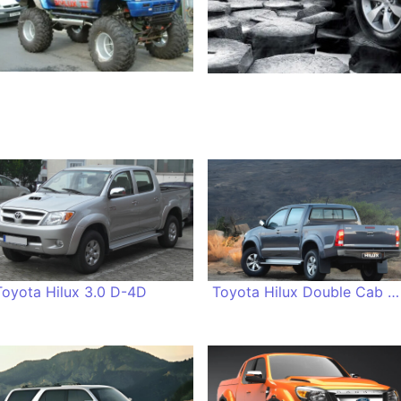
Toyota Hilux 3.0 D-4D
Toyota Hilux Double Cab 2.5 D-4D 4x4