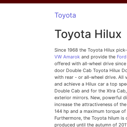
Toyota
Toyota Hilux
Since 1968 the Toyota Hilux pick
VW Amarok
and provide the
Ford
offered with all-wheel drive sinc
door Double Cab Toyota Hilux Do
with rear - or all-wheel drive. Al
and achieve a Hilux car a top spee
Double Cab and for the Xtra Cab,
exterior mirrors. New, powerful d
increase the attractiveness of th
144 hp and a maximum torque of 3
Furthermore, the Toyota hilum is 
produced until the autumn of 2011,