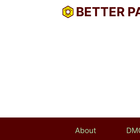
BETTER P
About
DM