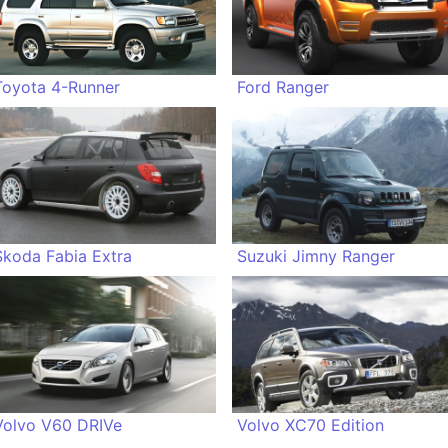
Toyota 4-Runner
Ford Ranger
Skoda Fabia Extra
Suzuki Jimny Ranger
Volvo V60 DRIVe
Volvo XC70 Edition