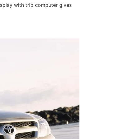
isplay with trip computer gives