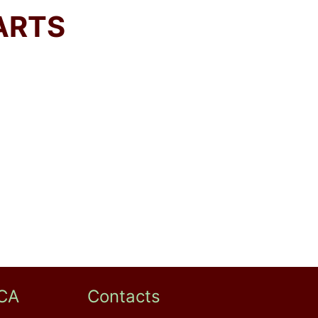
ARTS
CA
Contacts