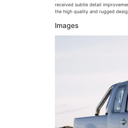
received subtle detail improvemen
the high quality and rugged desi
Images