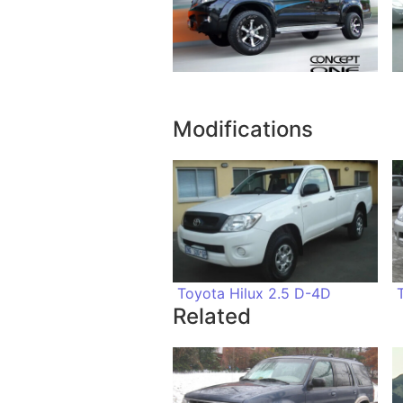
Modifications
Toyota Hilux 2.5 D-4D
Related