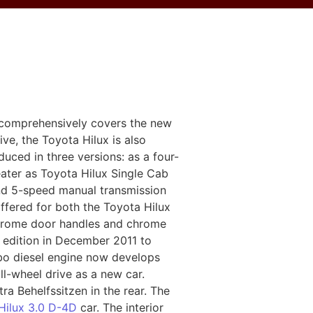
 comprehensively covers the new
ive, the Toyota Hilux is also
uced in three versions: as a four-
ater as Toyota Hilux Single Cab
 and 5-speed manual transmission
offered for both the Toyota Hilux
 chrome door handles and chrome
w edition in December 2011 to
rbo diesel engine now develops
l-wheel drive as a new car.
a Behelfssitzen in the rear. The
Hilux 3.0 D-4D
car. The interior