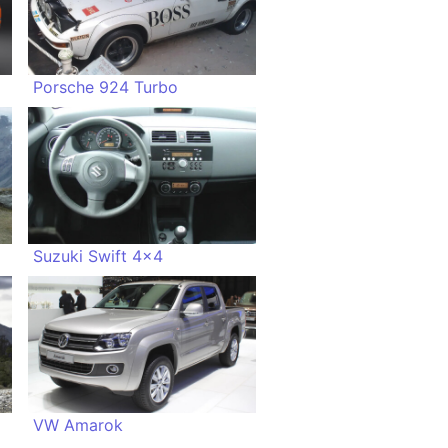
Porsche 924 Turbo
Suzuki Swift 4x4
VW Amarok