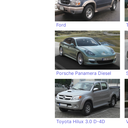
Ford
Porsche Panamera Diesel
Toyota Hilux 3.0 D-4D