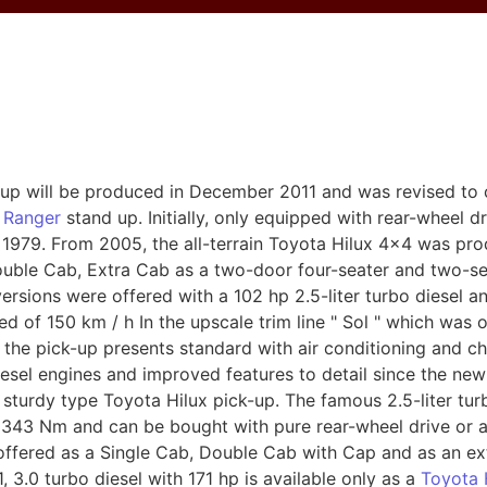
-up will be produced in December 2011 and was revised to
 Ranger
stand up. Initially, only equipped with rear-wheel dr
e 1979. From 2005, the all-terrain Toyota Hilux 4x4 was prod
uble Cab, Extra Cab as a two-door four-seater and two-se
l versions were offered with a 102 hp 2.5-liter turbo diesel
d of 150 km / h In the upscale trim line " Sol " which was 
 the pick-up presents standard with air conditioning and
iesel engines and improved features to detail since the ne
e sturdy type Toyota Hilux pick-up. The famous 2.5-liter tu
43 Nm and can be bought with pure rear-wheel drive or al
offered as a Single Cab, Double Cab with Cap and as an extr
 3.0 turbo diesel with 171 hp is available only as a
Toyota 