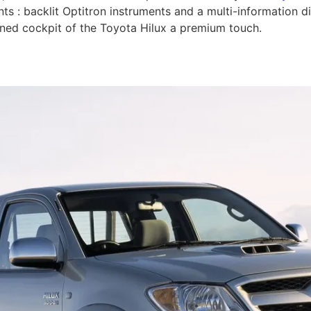
ts : backlit Optitron instruments and a multi-information d
gned cockpit of the Toyota Hilux a premium touch.