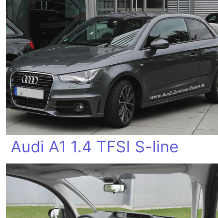
Audi A1 1.4 TFSI S-line