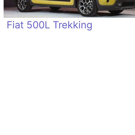
Fiat 500L Trekking