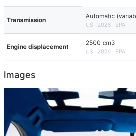
Automatic (variab
Transmission
US · 2026 · EPA
2500 cm3
Engine displacement
US · 2026 · EPA
Images