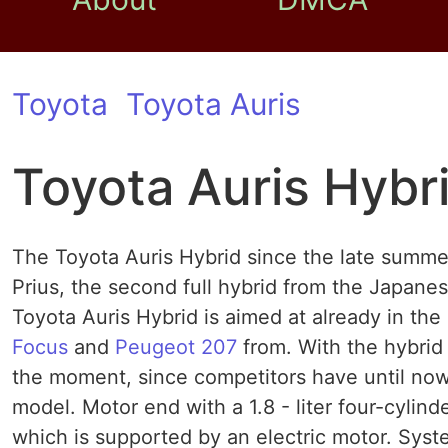
Toyota
Toyota Auris
Toyota Auris Hybr
The Toyota Auris Hybrid since the late summer
Prius, the second full hybrid from the Japan
Toyota Auris Hybrid is aimed at already in th
Focus
and
Peugeot 207
from. With the hybrid
the moment, since competitors have until now
model. Motor end with a 1.8 - liter four-cylind
which is supported by an electric motor. Syste