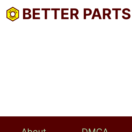
BETTER PARTS
About
DMCA