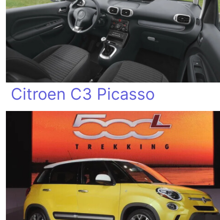
Citroen C3 Picasso