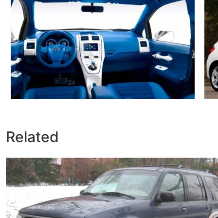
Related