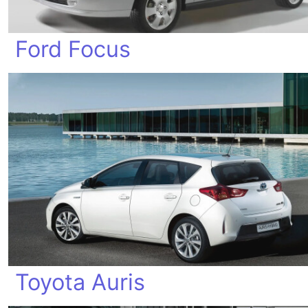
Ford Focus
Toyota Auris