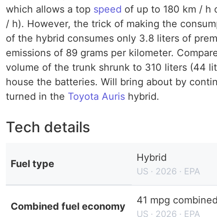
which allows a top
speed
of up to 180 km / h 
/ h). However, the trick of making the consum
of the hybrid consumes only 3.8 liters of prem
emissions of 89 grams per kilometer. Compare
volume of the trunk shrunk to 310 liters (44 l
house the batteries. Will bring about by conti
turned in the
Toyota Auris
hybrid.
Tech details
Hybrid
Fuel type
US · 2026 · EPA
41 mpg combined 
Combined fuel economy
US · 2026 · EPA