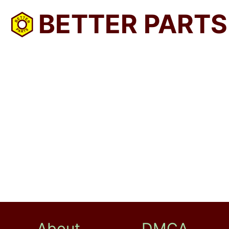
BETTER PARTS
About
DMCA