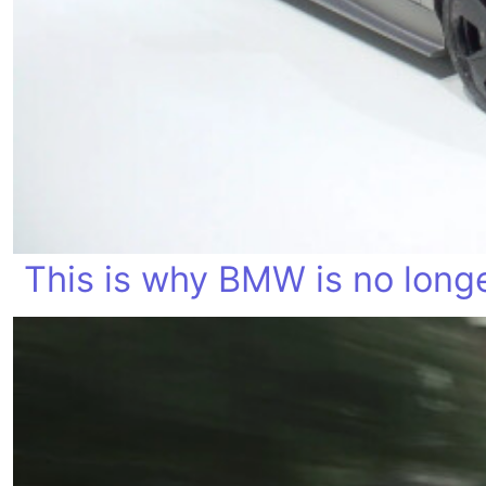
This is why BMW is no longe