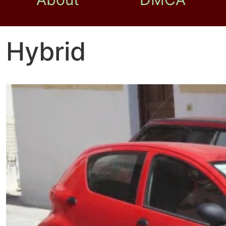
Hybrid