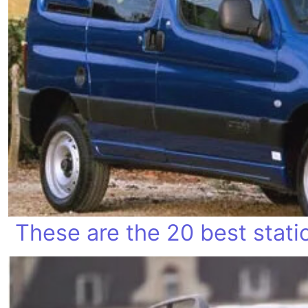
These are the 20 best stat