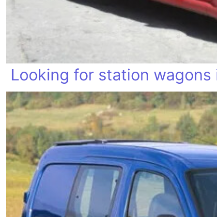
Looking for station wagons 