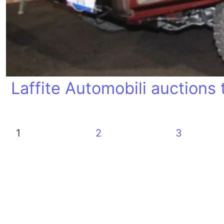
Laffite Automobili auctions t
1
2
3