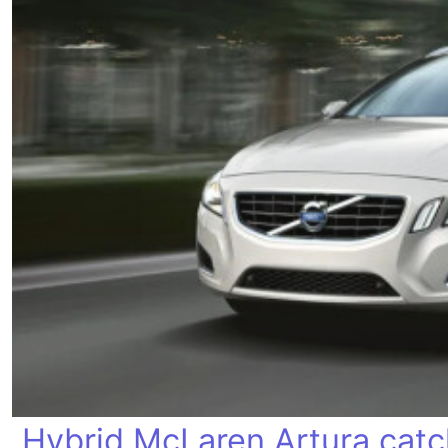
Hybrid McLaren Artura catch