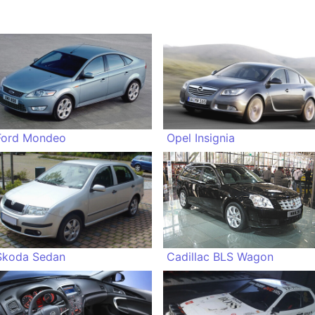
Ford Mondeo
Opel Insignia
Skoda Sedan
Cadillac BLS Wagon