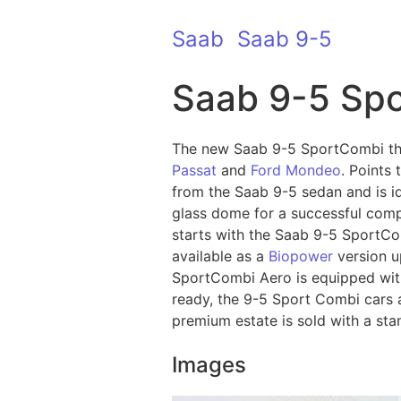
Saab
Saab 9-5
Saab 9-5 Sp
The new Saab 9-5 SportCombi the
Passat
and
Ford Mondeo
. Points
from the Saab 9-5 sedan and is i
glass dome for a successful comp
starts with the Saab 9-5 SportCom
available as a
Biopower
version u
SportCombi Aero is equipped with
ready, the 9-5 Sport Combi cars a
premium estate is sold with a sta
Images