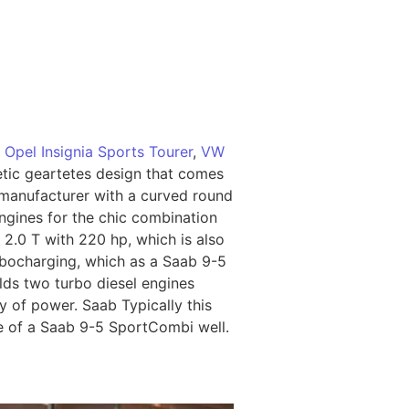
o
Opel Insignia Sports Tourer
,
VW
etic geartetes design that comes
 manufacturer with a curved round
ngines for the chic combination
2.0 T with 220 hp, which is also
urbocharging, which as a Saab 9-5
lds two turbo diesel engines
y of power. Saab Typically this
ue of a Saab 9-5 SportCombi well.