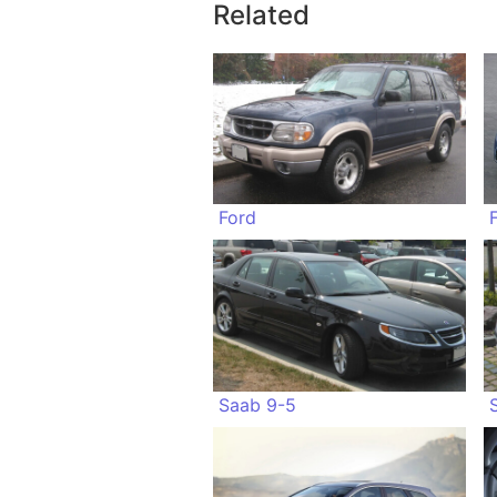
Related
Ford
Saab 9-5