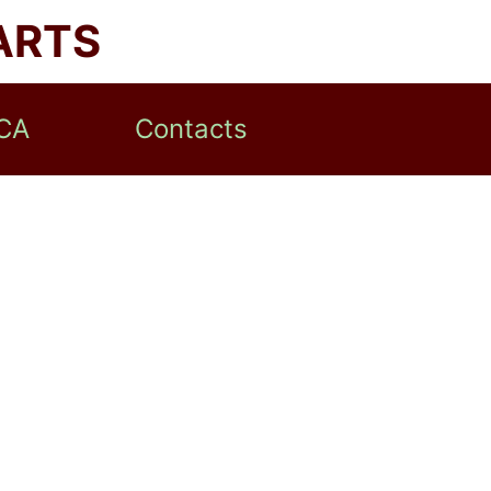
ARTS
CA
Contacts