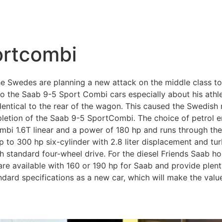
ortcombi
 Swedes are planning a new attack on the middle class t
 to the Saab 9-5 Sport Combi cars especially about his athl
dentical to the rear of the wagon. This caused the Swedish
letion of the Saab 9-5 SportCombi. The choice of petrol e
bi 1.6T linear and a power of 180 hp and runs through the 
p to 300 hp six-cylinder with 2.8 liter displacement and t
 standard four-wheel drive. For the diesel Friends Saab ho
re available with 160 or 190 hp for Saab and provide plent
ndard specifications as a new car, which will make the val