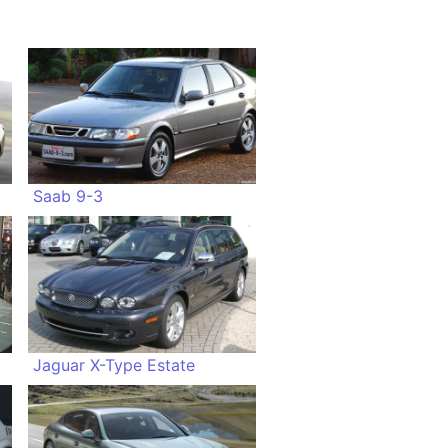
Saab 9-3
Jaguar X-Type Estate