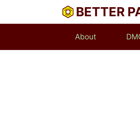
BETTER P
About
DM