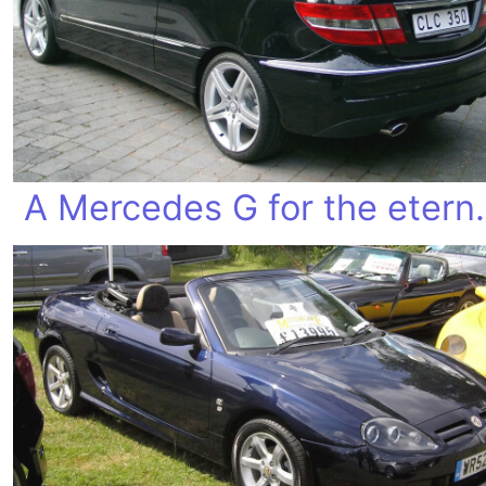
A Mercedes 