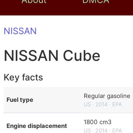
NISSAN
NISSAN Cube
Key facts
Regular gasoline
Fuel type
US · 2014 · EPA
1800 cm3
Engine displacement
US · 2014 · EPA