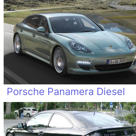
Porsche Panamera Diesel