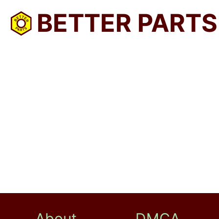
BETTER PARTS
About
DMCA