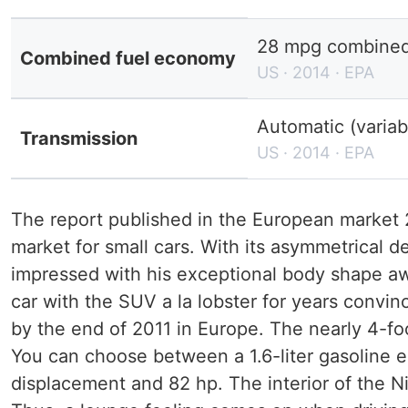
28 mpg combined 
Combined fuel economy
US · 2014 · EPA
Automatic (variab
Transmission
US · 2014 · EPA
The report published in the European market 20
market for small cars. With its asymmetrical 
impressed with his exceptional body shape a
car with the SUV a la lobster for years conv
by the end of 2011 in Europe. The nearly 4-f
You can choose between a 1.6-liter gasoline en
displacement and 82 hp. The interior of the N