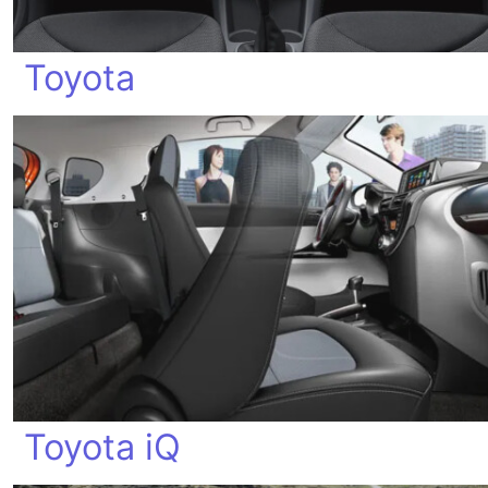
Toyota
Toyota iQ