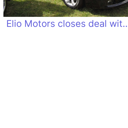
Elio Motors closes deal 