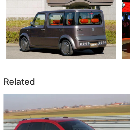
Related