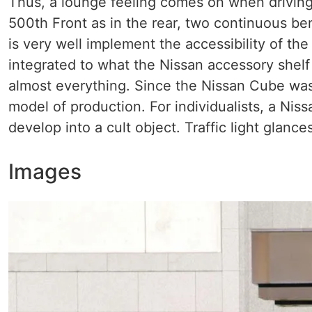
Thus, a lounge feeling comes on when driving
500th Front as in the rear, two continuous 
is very well implement the accessibility of the
integrated to what the Nissan accessory shelf
almost everything. Since the Nissan Cube was
model of production. For individualists, a Nis
develop into a cult object. Traffic light glanc
Images