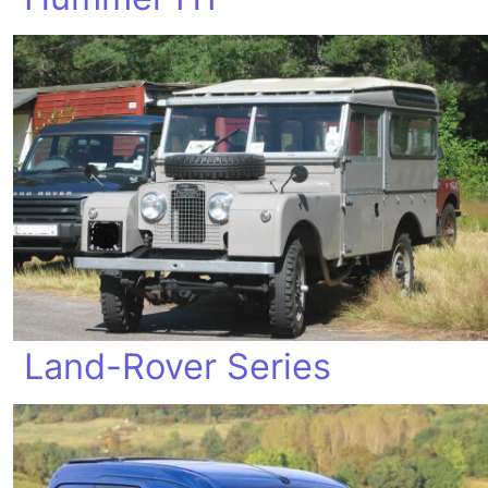
Land-Rover Series