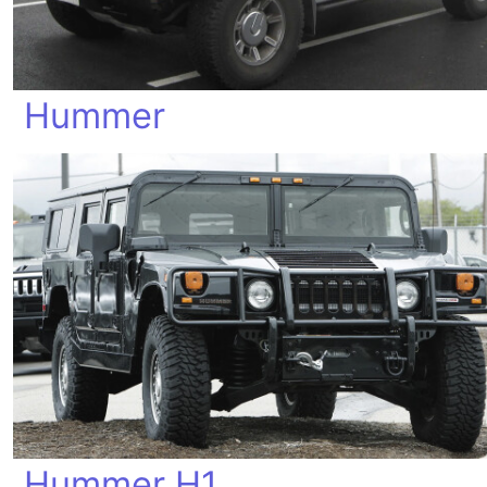
Hummer
Hummer H1