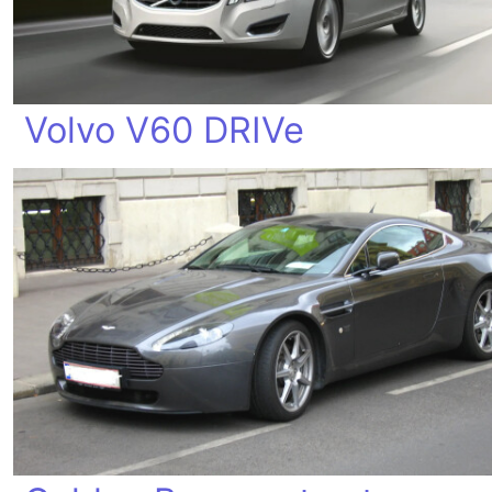
Volvo V60 DRIVe