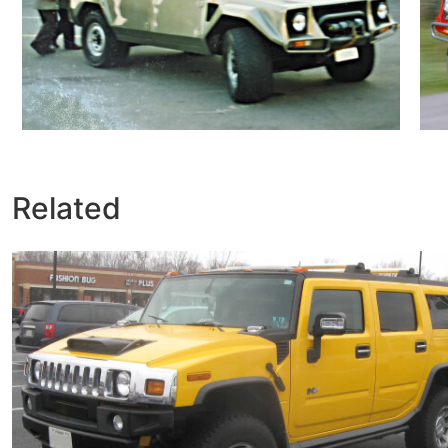
Related