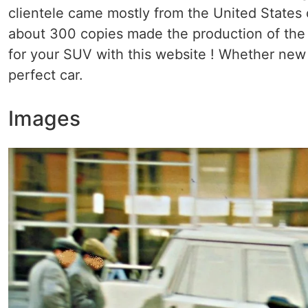
clientele came mostly from the United States o
about 300 copies made ​​the production of th
for your SUV with this website ! Whether new o
perfect car.
Images