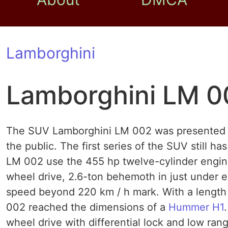
Lamborghini
Lamborghini LM 0
The SUV Lamborghini LM 002 was presented in
the public. The first series of the SUV still 
LM 002 use the 455 hp twelve-cylinder engin
wheel drive, 2.6-ton behemoth in just under 
speed beyond 220 km / h mark. With a length 
002 reached the dimensions of a
Hummer H1
wheel drive with differential lock and low ran