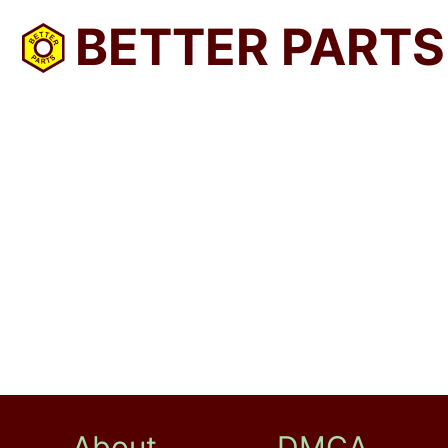
BETTER PARTS
About
DMCA