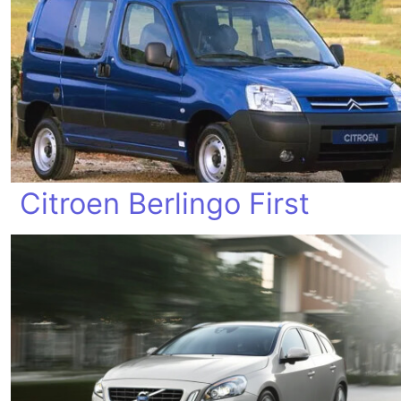
Citroen Berlingo First