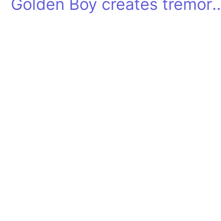
Golden Boy creates tre