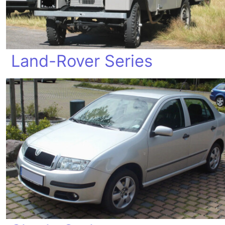
Land-Rover Series