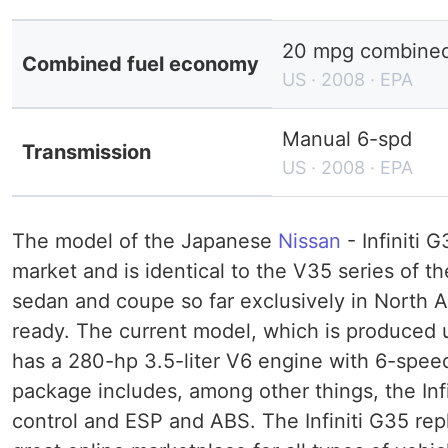
20 mpg combined 
Combined fuel economy
US · 2008 · EPA
Manual 6-spd
Transmission
US · 2008 · EPA
The model of the Japanese
Nissan
- Infiniti 
market and is identical to the V35 series of t
sedan and coupe so far exclusively in North Am
ready. The current model, which is produced u
has a 280-hp 3.5-liter V6 engine with 6-spee
package includes, among other things, the Infi
control and ESP and ABS. The Infiniti G35 repl