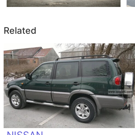
Related