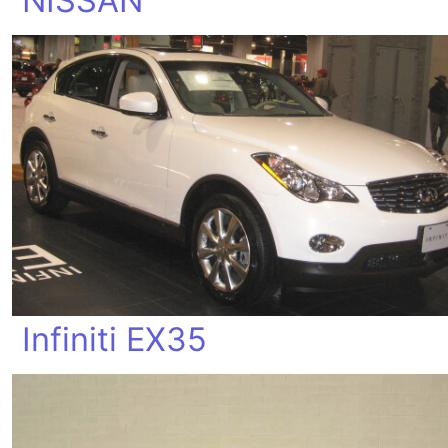
NISSAN
Infiniti EX35