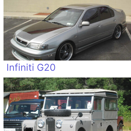
Infiniti G20