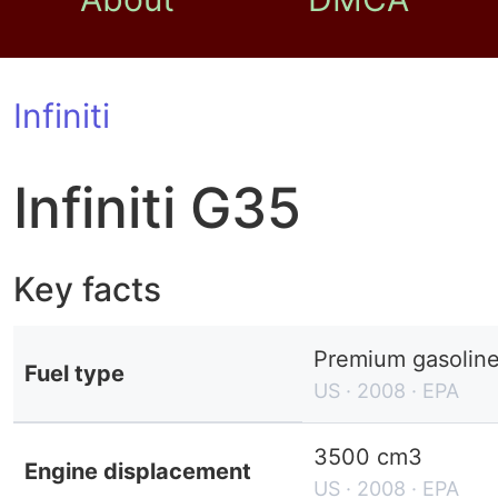
Infiniti
Infiniti G35
Key facts
Premium gasolin
Fuel type
US · 2008 · EPA
3500 cm3
Engine displacement
US · 2008 · EPA