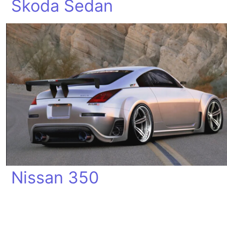
Skoda Sedan
Nissan 350