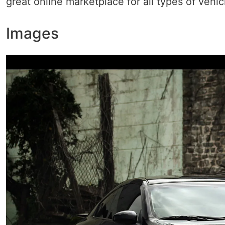
great online marketplace for all types of vehic
Images