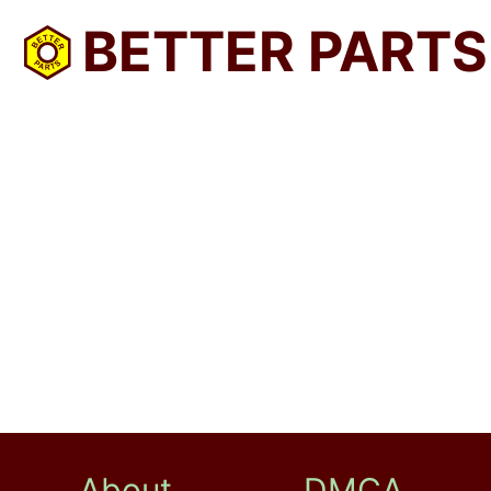
BETTER PARTS
About
DMCA