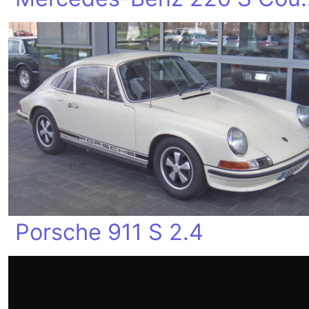
Porsche 911 S 2.4