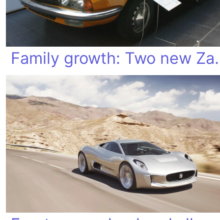
Family growt