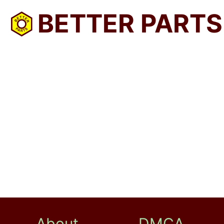
BETTER PARTS
About
DMCA