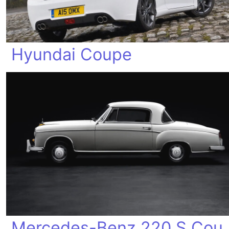
Hyundai Coupe
Mercedes-Be