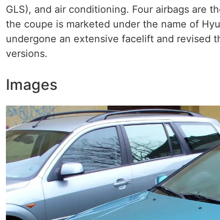
GLS), and air conditioning. Four airbags are 
the coupe is marketed under the name of Hyun
undergone an extensive facelift and revised th
versions.
Images