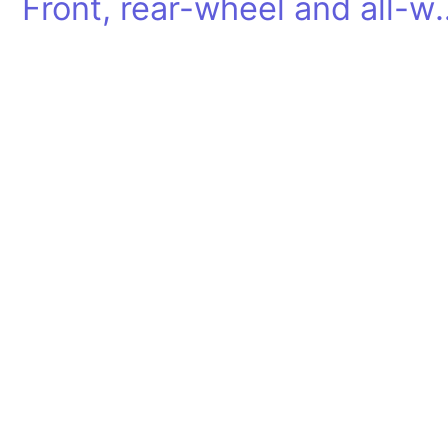
Front, rear-wheel and all-wheel dr