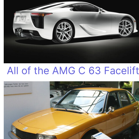
All of the AMG C 63 Facelif