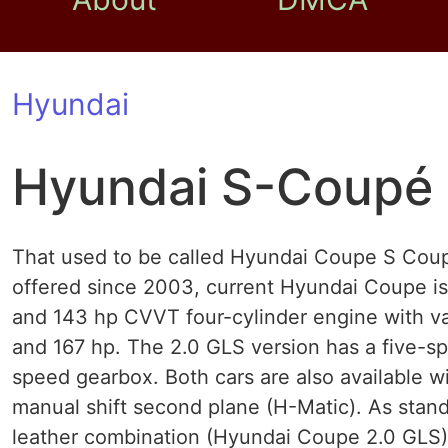
Hyundai
Hyundai S-Coupé
That used to be called Hyundai Coupe S Coupe
offered since 2003, current Hyundai Coupe is 
and 143 hp CVVT four-cylinder engine with vari
and 167 hp. The 2.0 GLS version has a five-sp
speed gearbox. Both cars are also available wi
manual shift second plane (H-Matic). As stand
leather combination (Hyundai Coupe 2.0 GLS) a