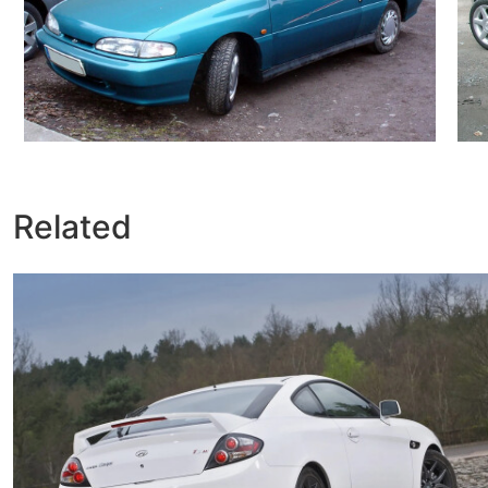
Related