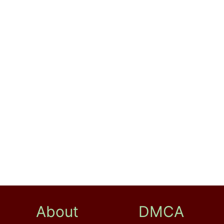
About
DMCA