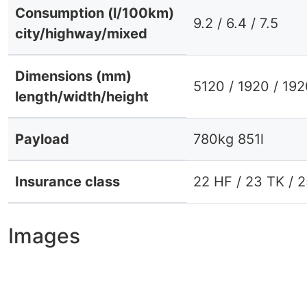
Consumption (l/100km)
9.2 / 6.4 / 7.5
city/highway/mixed
Dimensions (mm)
5120 / 1920 / 19
length/width/height
Payload
780kg 851l
Insurance class
22 HF / 23 TK / 
Images