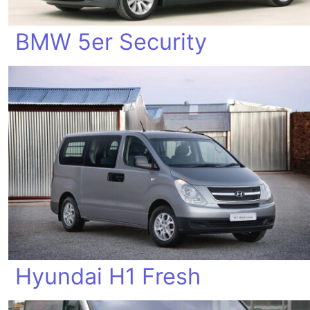
BMW 5er Security
Hyundai H1 Fresh