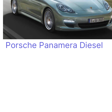
Porsche Panamera Diesel