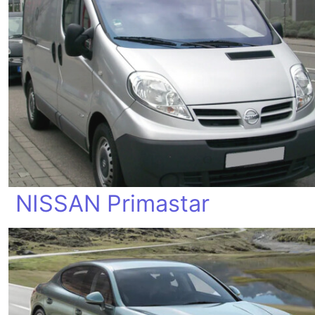
NISSAN Primastar