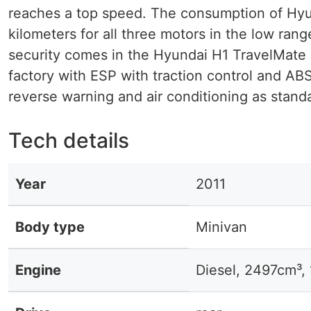
reaches a top speed. The consumption of Hyunda
kilometers for all three motors in the low ran
security comes in the Hyundai H1 TravelMate n
factory with ESP with traction control and ABS
reverse warning and air conditioning as stand
Tech details
Year
2011
Body type
Minivan
Engine
Diesel, 2497cm³,