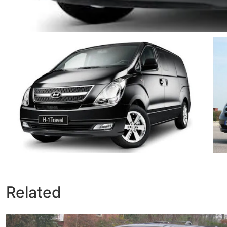
Related