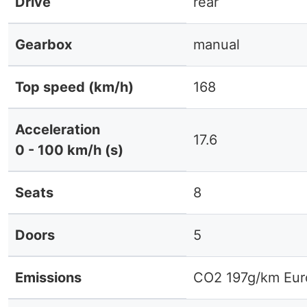
Drive
rear
Gearbox
manual
Top speed (km/h)
168
Acceleration
17.6
0 - 100 km/h (s)
Seats
8
Doors
5
Emissions
CO2 197g/km Eur