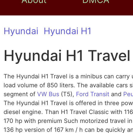
Hyundai
Hyundai H1
Hyundai H1 Travel
The Hyundai H1 Travel is a minibus can carry u
load volume of 850 liters. The available cars 
segment of
VW Bus
(T5),
Ford Transit
and
Pe
The Hyundai H1 Travel is offered in three power
diesel engine. Than H1 Travel Classic with 11
170 hp with premium Such motorized travel in 
136 hp version of 167 km / h can be quickly 