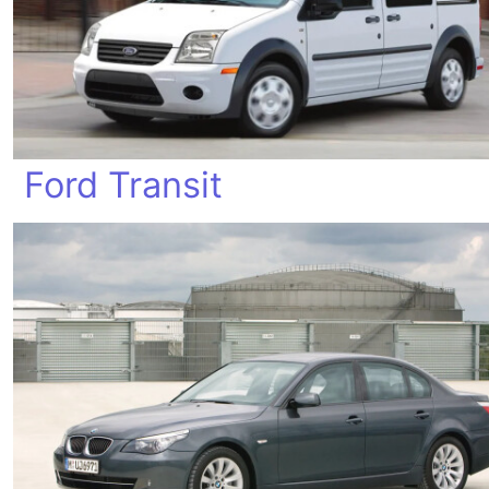
Ford Transit