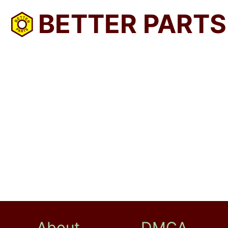
BETTER PARTS
About
DMCA