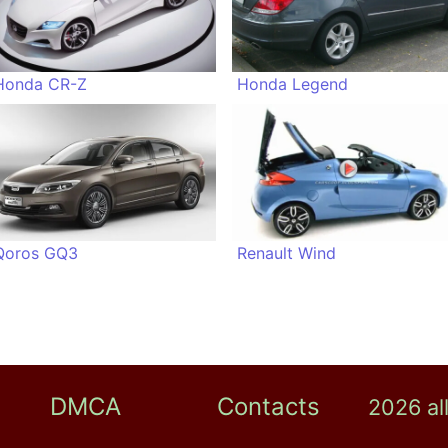
Honda CR-Z
Honda Legend
Qoros GQ3
Renault Wind
DMCA
Contacts
2026 al