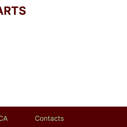
ARTS
CA
Contacts