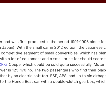
r and was first produced in the period 1991-1996 alone for
 Japan). With the small car in 2012 edition, the Japanese
y competitive segment of small convertibles, which has ple
ith a lot of equipment and a small price for should score 
CR-Z
Coupe, which could be sold quite successfully. Motor
ower is 125-170 hp. The two passengers who find their plac
her by an electric soft top. ESP, ABS, and up to six airbag
d to the Honda Beat car with a double-clutch gearbox, whi