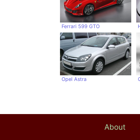
Ferrari 599 GTO
Opel Astra
About