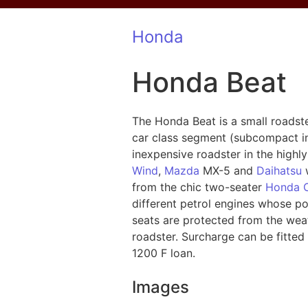
Honda
Honda Beat
The Honda Beat is a small roadste
car class segment (subcompact in
inexpensive roadster in the highl
Wind
,
Mazda
MX-5 and
Daihatsu
w
from the chic two-seater
Honda 
different petrol engines whose p
seats are protected from the weat
roadster. Surcharge can be fitte
1200 F loan.
Images