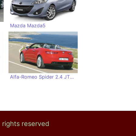
Mazda Mazda5
Alfa-Romeo Spider 2.4 JTDM
l rights reserved