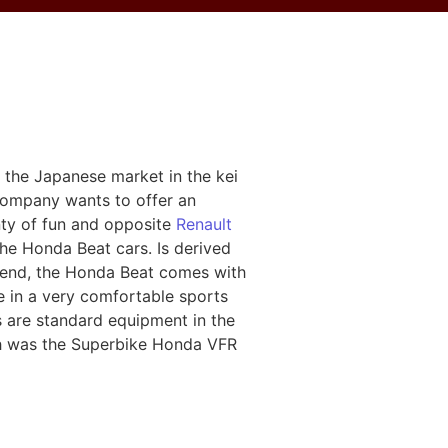
 the Japanese market in the kei
 company wants to offer an
nty of fun and opposite
Renault
the Honda Beat cars. Is derived
 end, the Honda Beat comes with
e in a very comfortable sports
s are standard equipment in the
ch was the Superbike Honda VFR