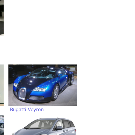
Bugatti Veyron