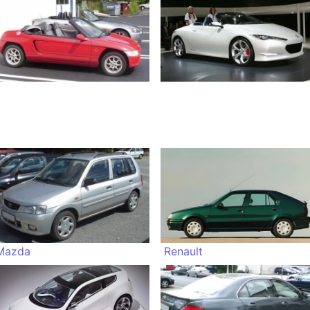
Mazda
Renault