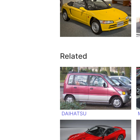
Related
DAIHATSU