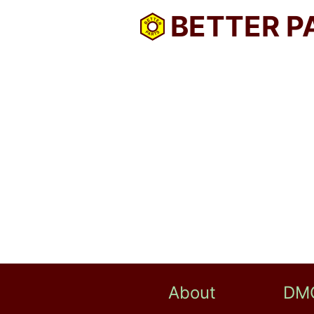
BETTER P
About
DM