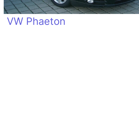
VW Phaeton