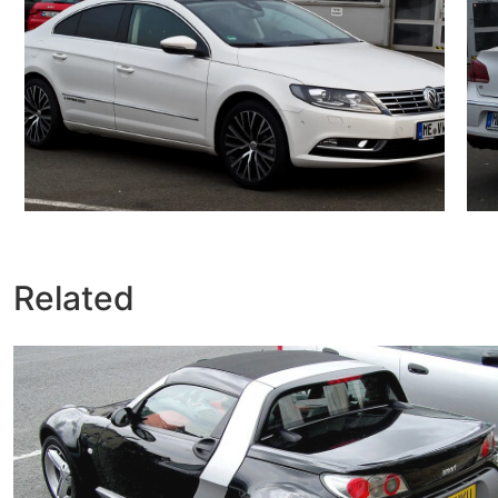
Related