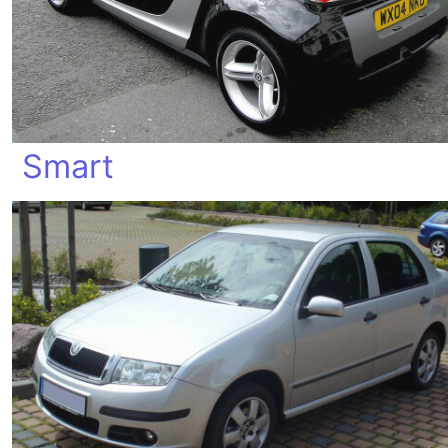
Smart