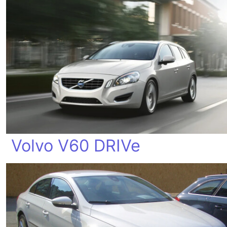
Volvo V60 DRIVe