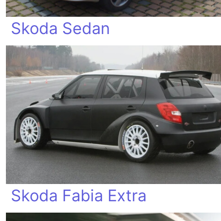
Skoda Sedan
Skoda Fabia Extra