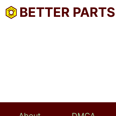
BETTER PARTS
About
DMCA