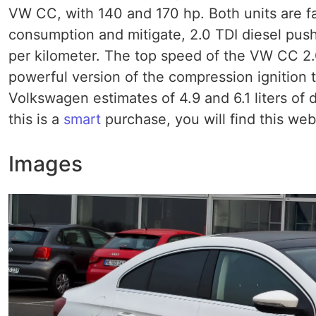
VW CC, with 140 and 170 hp. Both units are fa
consumption and mitigate, 2.0 TDI diesel pus
per kilometer. The top speed of the VW CC 2.0
powerful version of the compression ignition 
Volkswagen estimates of 4.9 and 6.1 liters of d
this is a
smart
purchase, you will find this web
Images