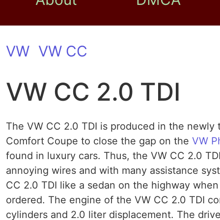
VW
VW CC
VW CC 2.0 TDI
The VW CC 2.0 TDI is produced in the newly ti
Comfort Coupe to close the gap on the
VW P
found in luxury cars. Thus, the VW CC 2.0 TD
annoying wires and with many assistance syst
CC 2.0 TDI like a sedan on the highway when 
ordered. The engine of the VW CC 2.0 TDI con
cylinders and 2.0 liter displacement. The drive