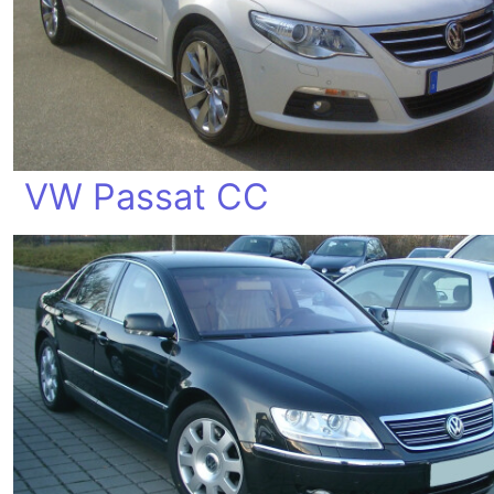
VW Passat CC